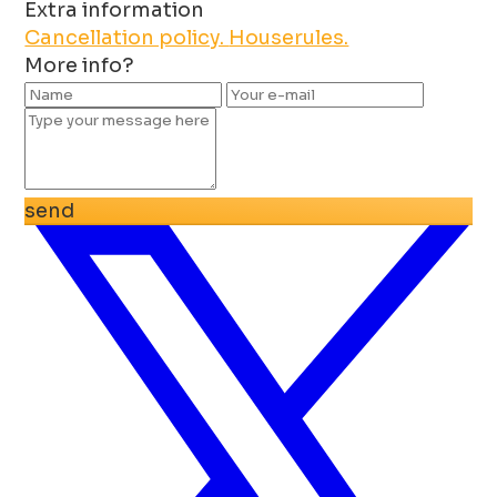
Extra information
Cancellation policy.
Houserules.
More info?
send