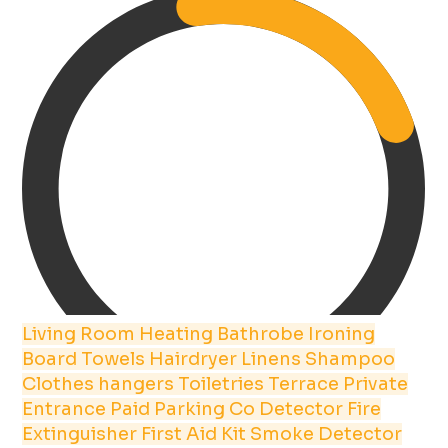
Living Room
Heating
Bathrobe
Ironing
Board
Towels
Hairdryer
Linens
Shampoo
Clothes hangers
Toiletries
Terrace
Private
Entrance
Paid Parking
Co Detector
Fire
Extinguisher
First Aid Kit
Smoke Detector