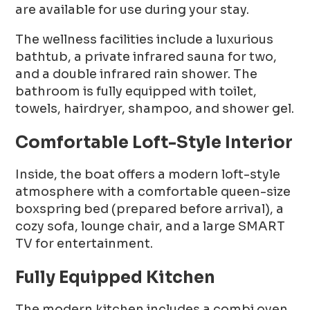
are available for use during your stay.
The wellness facilities include a luxurious
bathtub, a private infrared sauna for two,
and a double infrared rain shower. The
bathroom is fully equipped with toilet,
towels, hairdryer, shampoo, and shower gel.
Comfortable Loft-Style Interior
Inside, the boat offers a modern loft-style
atmosphere with a comfortable queen-size
boxspring bed (prepared before arrival), a
cozy sofa, lounge chair, and a large SMART
TV for entertainment.
Fully Equipped Kitchen
The modern kitchen includes a combi oven,