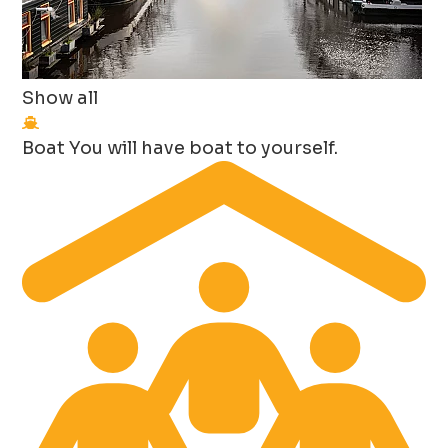
Show all
Boat
You will have boat to yourself.