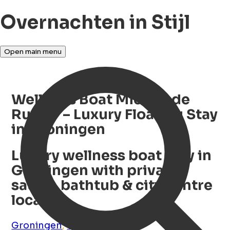
Overnachten in Stijl
Open main menu
Wellness Boat Michiel de
Ruyter – Luxury Floating Stay
in Groningen
Luxury wellness boat stay in
Groningen with private
sauna, bathtub & city centre
location
Groningen
,
Groningen
,
NL