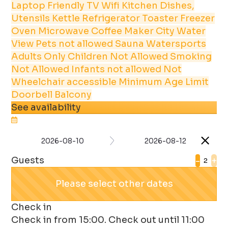
Laptop Friendly
TV
Wifi
Kitchen
Dishes,
Utensils
Kettle
Refrigerator
Toaster
Freezer
Oven
Microwave
Coffee Maker
City
Water
View
Pets not allowed
Sauna
Watersports
Adults Only
Children Not Allowed
Smoking
Not Allowed
Infants not allowed
Not
Wheelchair accessible
Minimum Age Limit
Doorbell
Balcony
See availability
2026-08-10
2026-08-12
Guests
-
+
Please select other dates
Check in
Check in from 15:00. Check out until 11:00