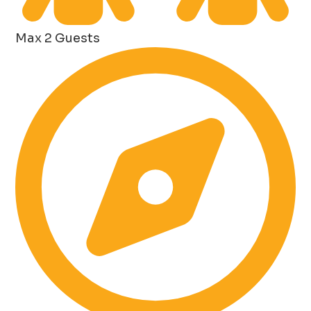
Max 2 Guests