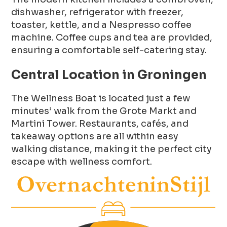
dishwasher, refrigerator with freezer,
toaster, kettle, and a Nespresso coffee
machine. Coffee cups and tea are provided,
ensuring a comfortable self-catering stay.
Central Location in Groningen
The Wellness Boat is located just a few
minutes’ walk from the Grote Markt and
Martini Tower. Restaurants, cafés, and
takeaway options are all within easy
walking distance, making it the perfect city
escape with wellness comfort.