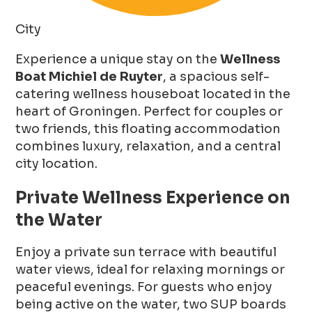
City
Experience a unique stay on the
Wellness
Boat Michiel de Ruyter
, a spacious self-
catering wellness houseboat located in the
heart of Groningen. Perfect for couples or
two friends, this floating accommodation
combines luxury, relaxation, and a central
city location.
Private Wellness Experience on
the Water
Enjoy a private sun terrace with beautiful
water views, ideal for relaxing mornings or
peaceful evenings. For guests who enjoy
being active on the water, two SUP boards