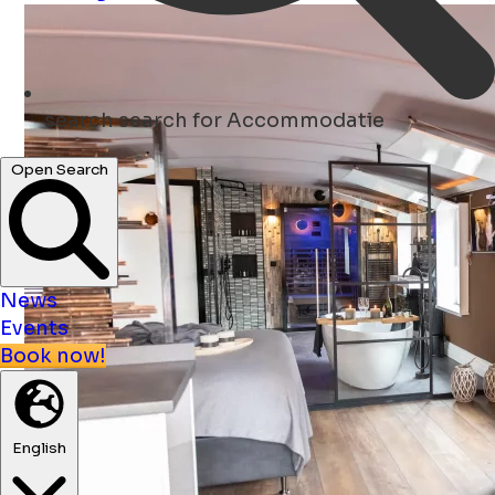
search
search for Accommodatie
Open Search
News
Events
Book now!
English