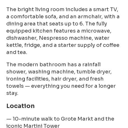
The bright living room includes a smart TV,
a comfortable sofa, and an armchair, with a
dining area that seats up to 6. The fully
equipped kitchen features a microwave,
dishwasher, Nespresso machine, water
kettle, fridge, and a starter supply of coffee
and tea.
The modern bathroom has a rainfall
shower, washing machine, tumble dryer,
ironing facilities, hair dryer, and fresh
towels — everything you need for a longer
stay.
Location
— 10-minute walk to Grote Markt and the
iconic Martini Tower