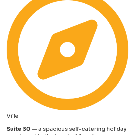
Ville
Suite 30
— a spacious self-catering holiday