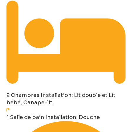
2 Chambres
Installation: Lit double et Lit
bébé, Canapé-lit
1 Salle de bain
Installation: Douche