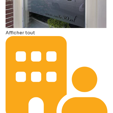
Afficher tout