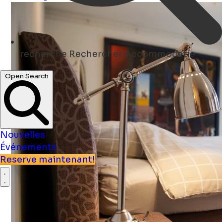
recherche
Rechercher Accommodatie
Open Search
Nouvelles
Événements
Reserve maintenant!