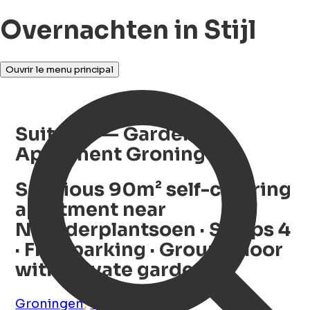
Overnachten in Stijl
Ouvrir le menu principal
Suite 30 — Garden
Apartment Groningen
Spacious 90m² self-catering
apartment near
Noorderplantsoen · Sleeps 4
· Free parking · Ground floor
with private garden
Groningen
,
Groningen
,
NL