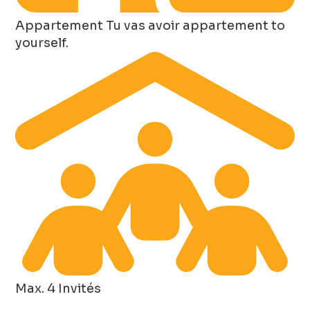
Appartement
Tu vas avoir appartement to
yourself.
Max. 4 Invités