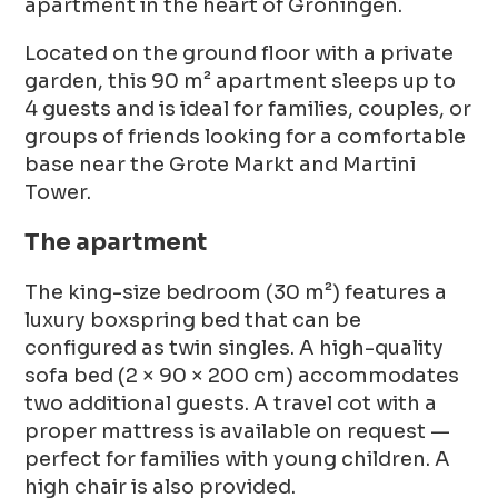
apartment in the heart of Groningen.
Located on the ground floor with a private
garden, this 90 m² apartment sleeps up to
4 guests and is ideal for families, couples, or
groups of friends looking for a comfortable
base near the Grote Markt and Martini
Tower.
The apartment
The king-size bedroom (30 m²) features a
luxury boxspring bed that can be
configured as twin singles. A high-quality
sofa bed (2 × 90 × 200 cm) accommodates
two additional guests. A travel cot with a
proper mattress is available on request —
perfect for families with young children. A
high chair is also provided.