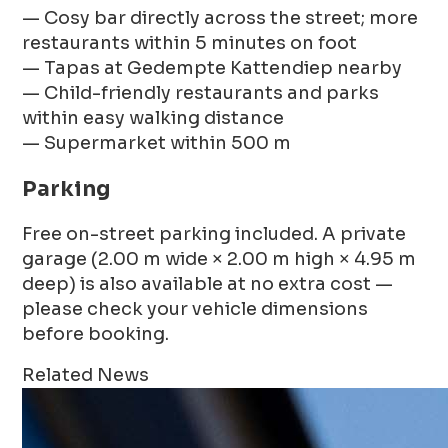
— Cosy bar directly across the street; more
restaurants within 5 minutes on foot
— Tapas at Gedempte Kattendiep nearby
— Child-friendly restaurants and parks
within easy walking distance
— Supermarket within 500 m
Parking
Free on-street parking included. A private
garage (2.00 m wide × 2.00 m high × 4.95 m
deep) is also available at no extra cost —
please check your vehicle dimensions
before booking.
Related News