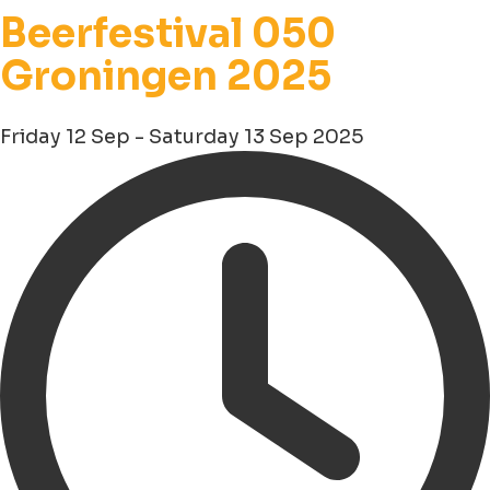
Beerfestival 050
Groningen 2025
Friday 12 Sep - Saturday 13 Sep 2025