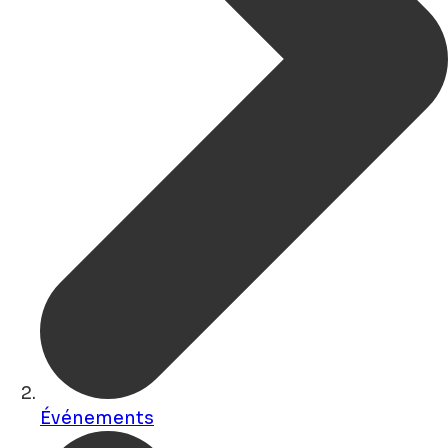
Événements