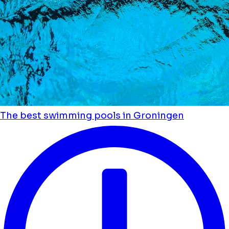
The best swimming pools in Groningen