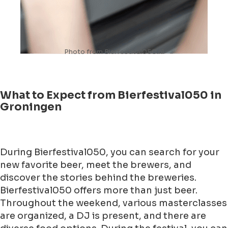
Photo from Bierfestival050.nl
What to Expect from Bierfestival050 in
Groningen
During Bierfestival050, you can search for your
new favorite beer, meet the brewers, and
discover the stories behind the breweries.
Bierfestival050 offers more than just beer.
Throughout the weekend, various masterclasses
are organized, a DJ is present, and there are