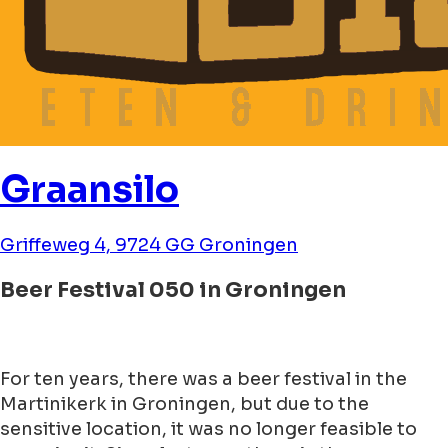
Graansilo
Griffeweg 4, 9724 GG Groningen
Beer Festival 050 in Groningen
For ten years, there was a beer festival in the
Martinikerk in Groningen, but due to the
sensitive location, it was no longer feasible to