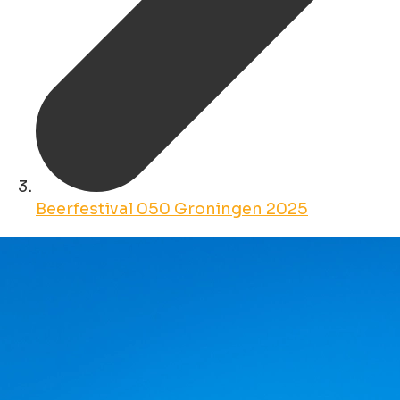
Beerfestival 050 Groningen 2025