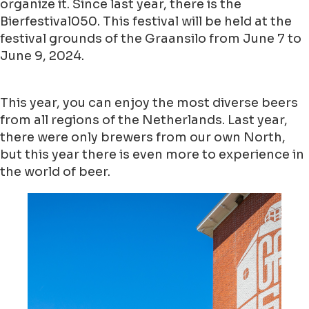
organize it. Since last year, there is the
Bierfestival050. This festival will be held at the
festival grounds of the Graansilo from June 7 to
June 9, 2024.
This year, you can enjoy the most diverse beers
from all regions of the Netherlands. Last year,
there were only brewers from our own North,
but this year there is even more to experience in
the world of beer.