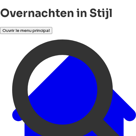
Overnachten in Stijl
Ouvrir le menu principal