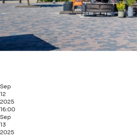
Sep
12
2025
16:00
Sep
13
2025