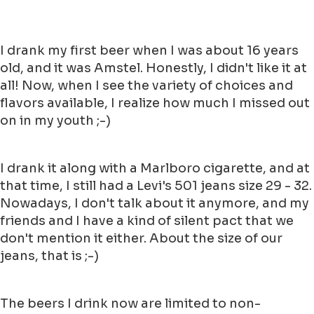
I drank my first beer when I was about 16 years
old, and it was Amstel. Honestly, I didn't like it at
all! Now, when I see the variety of choices and
flavors available, I realize how much I missed out
on in my youth ;-)
I drank it along with a Marlboro cigarette, and at
that time, I still had a Levi's 501 jeans size 29 - 32.
Nowadays, I don't talk about it anymore, and my
friends and I have a kind of silent pact that we
don't mention it either. About the size of our
jeans, that is ;-)
The beers I drink now are limited to non-