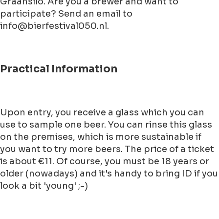
Graansilo. Are you a brewer and want to
participate? Send an email to
info@bierfestival050.nl.
Practical Information
Upon entry, you receive a glass which you can
use to sample one beer. You can rinse this glass
on the premises, which is more sustainable if
you want to try more beers. The price of a ticket
is about €11. Of course, you must be 18 years or
older (nowadays) and it's handy to bring ID if you
look a bit 'young' ;-)