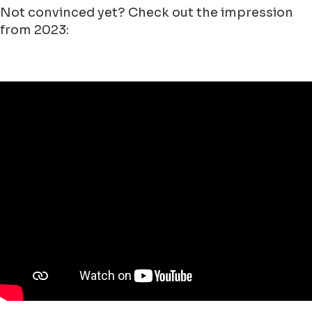
Not convinced yet? Check out the impression
from 2023: