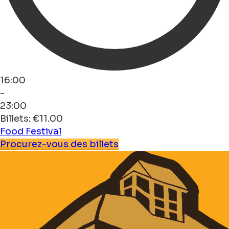
16:00
-
23:00
Billets: €11.00
Food
Festival
Procurez-vous des billets