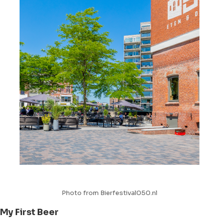
Photo from Bierfestival050.nl
My First Beer