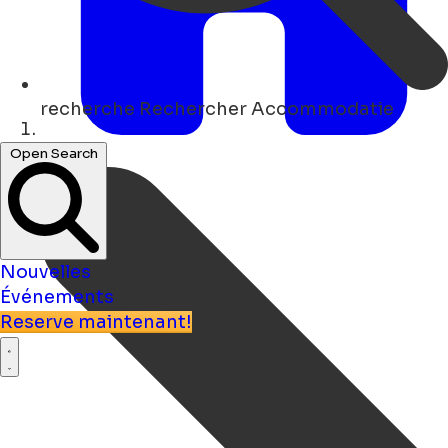
recherche
Rechercher Accommodatie
Maison
Open Search
Nouvelles
Événements
Reserve maintenant!