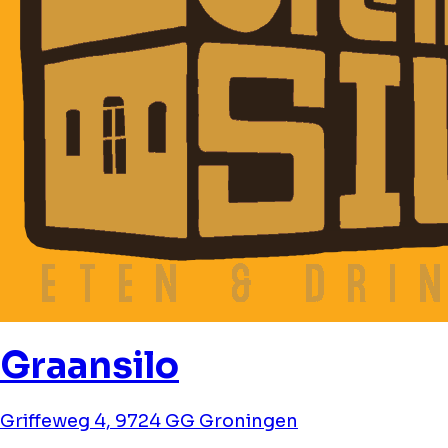
Graansilo
Griffeweg 4, 9724 GG Groningen