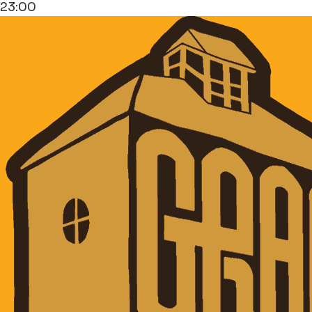
23:00