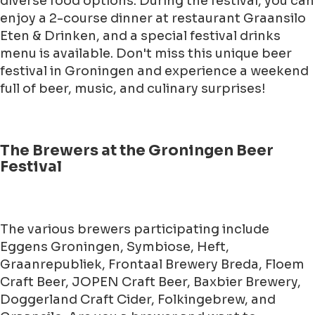
diverse food options. During the festival, you can
enjoy a 2-course dinner at restaurant Graansilo
Eten & Drinken, and a special festival drinks
menu is available. Don't miss this unique beer
festival in Groningen and experience a weekend
full of beer, music, and culinary surprises!
The Brewers at the Groningen Beer
Festival
The various brewers participating include
Eggens Groningen, Symbiose, Heft,
Graanrepubliek, Frontaal Brewery Breda, Floem
Craft Beer, JOPEN Craft Beer, Baxbier Brewery,
Doggerland Craft Cider, Folkingebrew, and