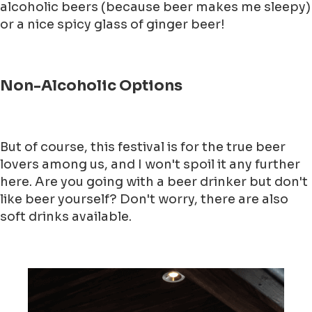
alcoholic beers (because beer makes me sleepy)
or a nice spicy glass of ginger beer!
Non-Alcoholic Options
But of course, this festival is for the true beer
lovers among us, and I won't spoil it any further
here. Are you going with a beer drinker but don't
like beer yourself? Don't worry, there are also
soft drinks available.