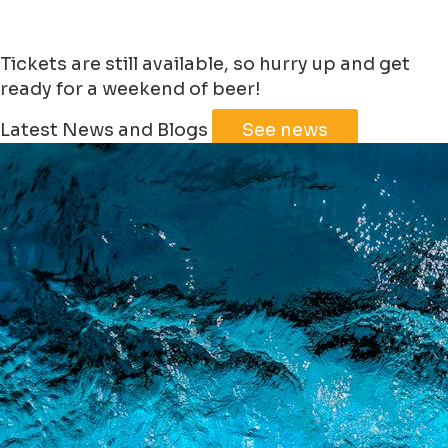
Tickets are still available, so hurry up and get
ready for a weekend of beer!
Leaflet
|
©
Jawg
Maps
©
OpenStreetMap
Latest News and Blogs
See news
+
−