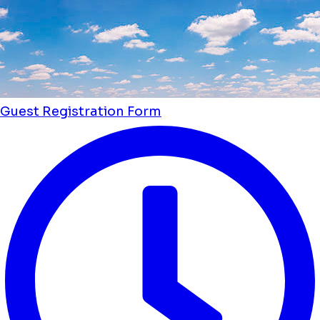
Guest Registration Form