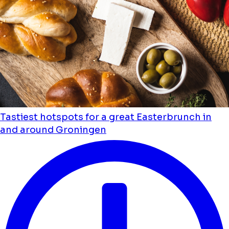
Tastiest hotspots for a great Easterbrunch in
and around Groningen