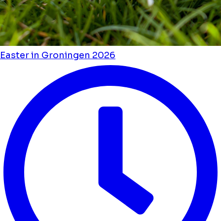
Easter in Groningen 2026