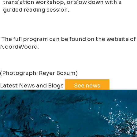
translation workshop, or slow down with a
guided reading session.
The full program can be found on the website of
NoordWoord.
(Photograph: Reyer Boxum)
Leaflet
|
©
Jawg
Maps
©
OpenStreetMap
Latest News and Blogs
See news
+
−