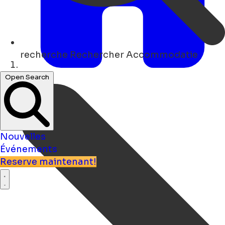
recherche
Rechercher Accommodatie
Maison
Open Search
Nouvelles
Événements
Reserve maintenant!