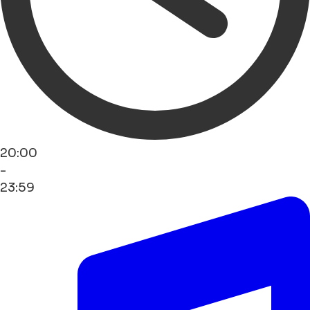
20:00
-
23:59