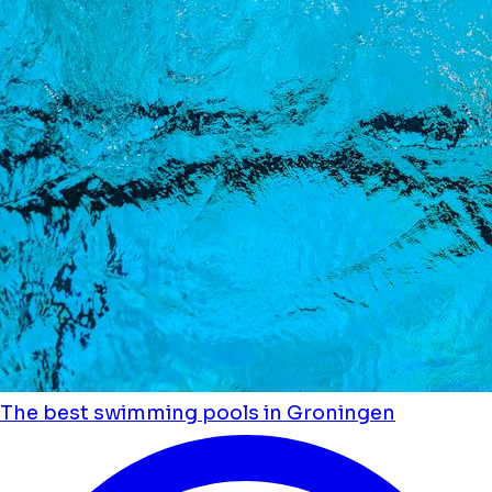
The best swimming pools in Groningen