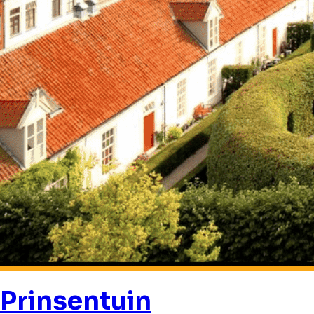
Prinsentuin