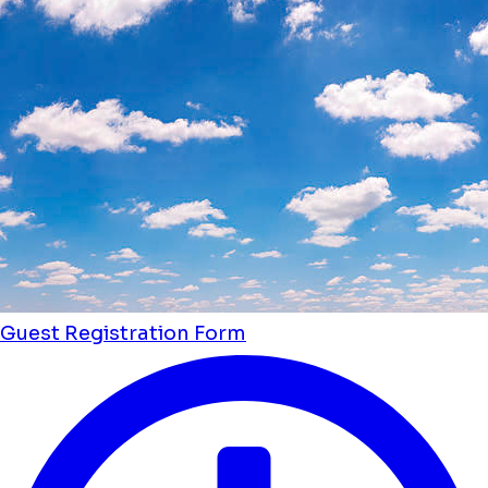
Guest Registration Form