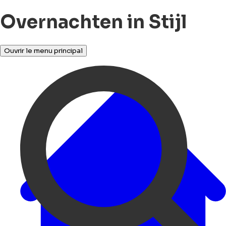
Overnachten in Stijl
Ouvrir le menu principal