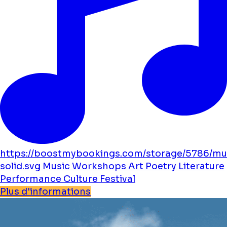
https://boostmybookings.com/storage/5786/mu
solid.svg
Music
Workshops
Art
Poetry
Literature
Performance
Culture
Festival
Plus d'informations