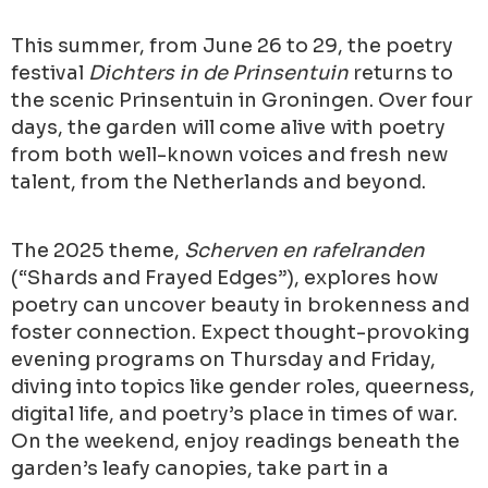
This summer, from June 26 to 29, the poetry
festival
Dichters in de Prinsentuin
returns to
the scenic Prinsentuin in Groningen. Over four
days, the garden will come alive with poetry
from both well-known voices and fresh new
talent, from the Netherlands and beyond.
The 2025 theme,
Scherven en rafelranden
(“Shards and Frayed Edges”), explores how
poetry can uncover beauty in brokenness and
foster connection. Expect thought-provoking
evening programs on Thursday and Friday,
diving into topics like gender roles, queerness,
digital life, and poetry’s place in times of war.
On the weekend, enjoy readings beneath the
garden’s leafy canopies, take part in a