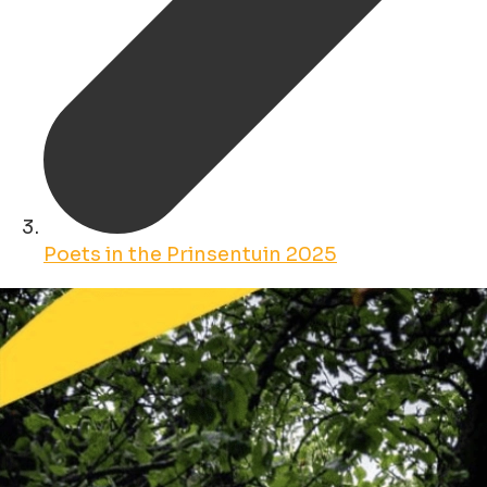
Poets in the Prinsentuin 2025