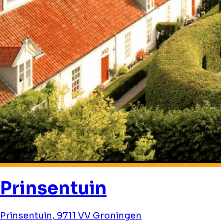
Prinsentuin
Prinsentuin, 9711 VV Groningen