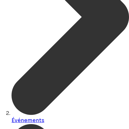
Événements