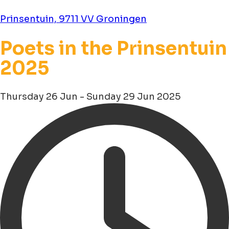
Prinsentuin, 9711 VV Groningen
Poets in the Prinsentuin
2025
Thursday 26 Jun - Sunday 29 Jun 2025