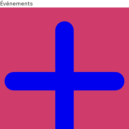
Événements