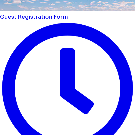
Guest Registration Form