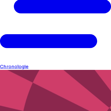
Chronologie