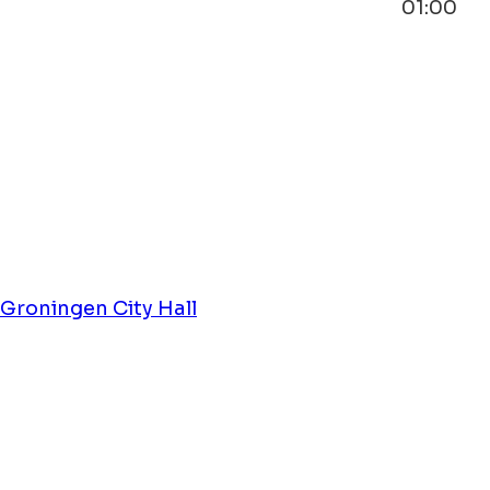
01:00
Groningen City Hall
Exhibition archeological finds Grote Markt