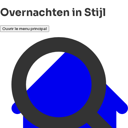
Overnachten in Stijl
Ouvrir le menu principal