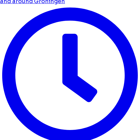
and around Groningen