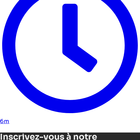
6m
Inscrivez-vous à notre