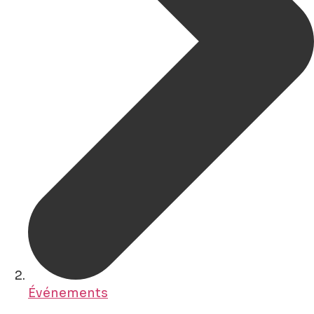
Événements