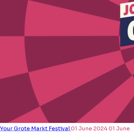
Your Grote Markt Festival
01 June 2024
01 June