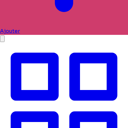
Ajouter