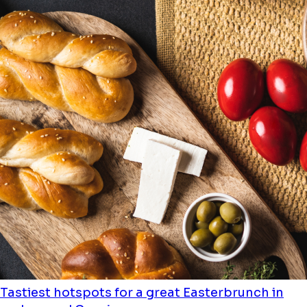
Tastiest hotspots for a great Easterbrunch in