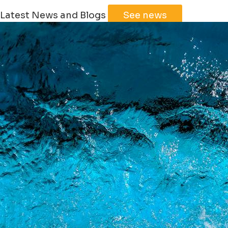
Latest News and Blogs
See news