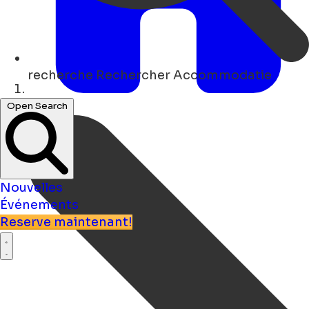
recherche
Rechercher Accommodatie
Maison
Open Search
Nouvelles
Événements
Reserve maintenant!