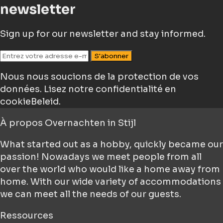
newsletter
Sign up for our newsletter and stay informed.
S'abonner
Nous nous soucions de la protection de vos
données.
Lisez notre confidentialité en
cookieBeleid.
À propos
Overnachten in Stijl
What started out as a hobby, quickly became our
passion! Nowadays we meet people from all
over the world who would like a home away from
home. With our wide variety of accommodations
we can meet all the needs of our guests.
Ressources