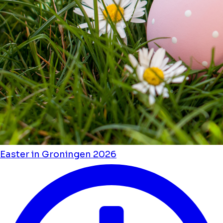
Easter in Groningen 2026