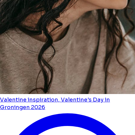
Valentine inspiration, Valentine's Day in
Groningen 2026