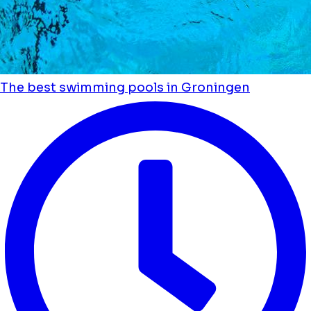
The best swimming pools in Groningen