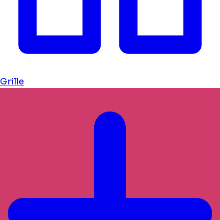
Grille