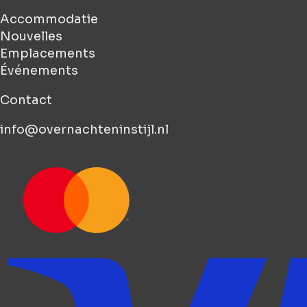
Accommodatie
Nouvelles
Emplacements
Événements
Contact
info@overnachteninstijl.nl