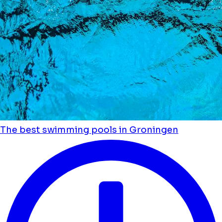
The best swimming pools in Groningen