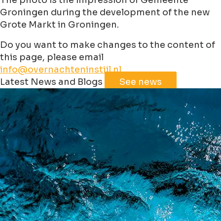
The photo is the impression of Gemeente
Groningen during the development of the new
Grote Markt in Groningen.
Do you want to make changes to the content of
this page, please email
info@overnachteninstijl.nl
Leaflet
|
©
Jawg
Maps
©
OpenStreetMap
contributorss
Latest News and Blogs
See news
+
−