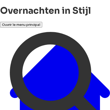
Overnachten in Stijl
Ouvrir le menu principal