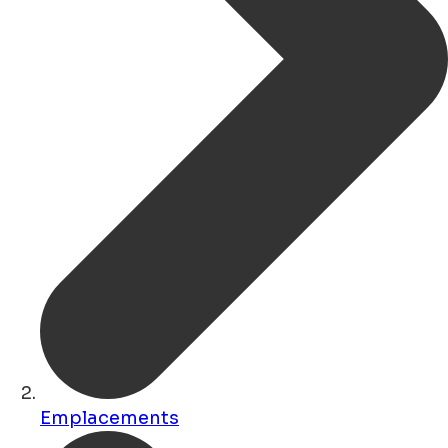
Emplacements