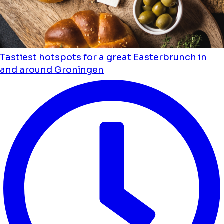
Tastiest hotspots for a great Easterbrunch in
and around Groningen