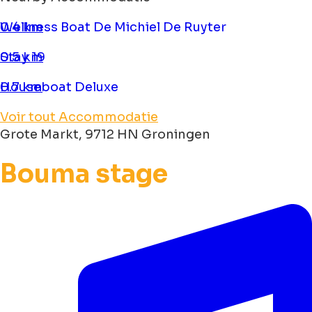
Wellness Boat De Michiel De Ruyter
0.4 km
Stay 19
0.5 km
Houseboat Deluxe
0.7 km
Voir tout Accommodatie
Grote Markt, 9712 HN Groningen
Bouma stage