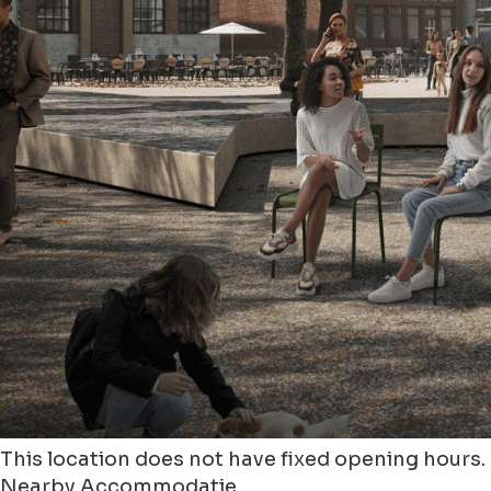
This location does not have fixed opening hours.
Nearby Accommodatie