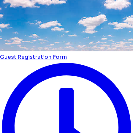
Guest Registration Form