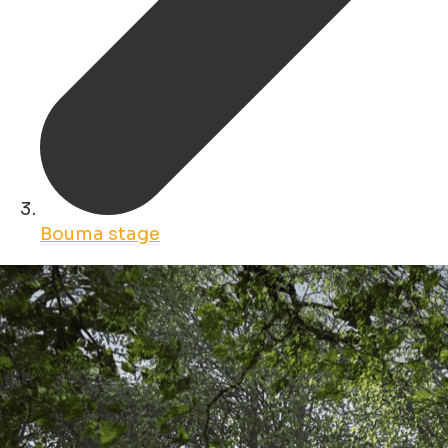
Bouma stage