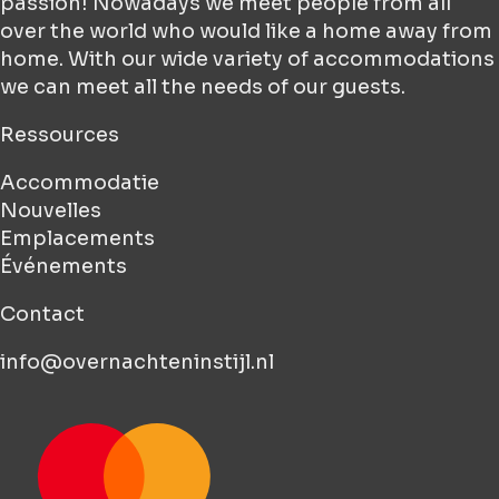
passion! Nowadays we meet people from all
over the world who would like a home away from
home. With our wide variety of accommodations
we can meet all the needs of our guests.
Ressources
Accommodatie
Nouvelles
Emplacements
Événements
Contact
info@overnachteninstijl.nl