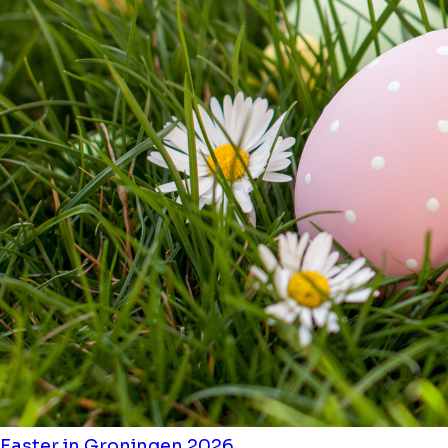
Easter in Groningen 2026