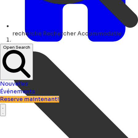
recherche
Rechercher Accommodatie
Maison
Open Search
Nouvelles
Événements
Reserve maintenant!