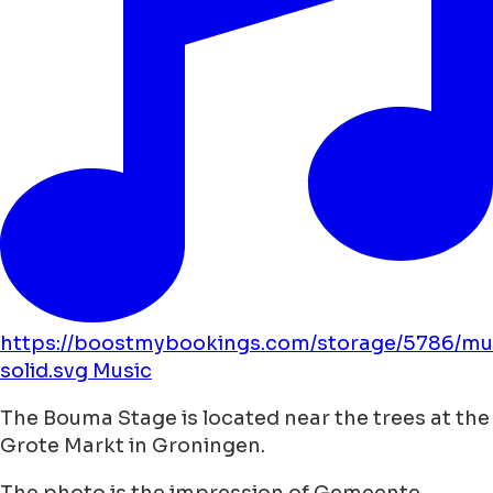
https://boostmybookings.com/storage/5786/mu
solid.svg
Music
The Bouma Stage is located near the trees at the
Grote Markt in Groningen.