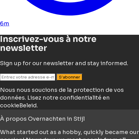
6m
Inscrivez-vous à notre
newsletter
Sign up for our newsletter and stay informed.
S'abonner
Nous nous soucions de la protection de vos
données.
Lisez notre confidentialité en
cookieBeleid.
À propos
Overnachten in Stijl
What started out as a hobby, quickly became our