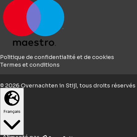
Politique de confidentialité et de cookies
Termes et conditions
© 2026
Overnachten in Stijl
, tous droits réservés
Français