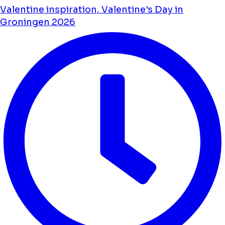
Valentine inspiration, Valentine's Day in
Groningen 2026