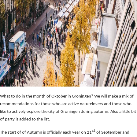
What to do in the month of Oktober in Groningen? We will make a mix of
recommendations for those who are active naturelovers and those who
like to actively explore the city of Groningen during autumn. Also a little bit
of party is added to the list.
st
The start of of Autumn is officially each year on 21
of September and