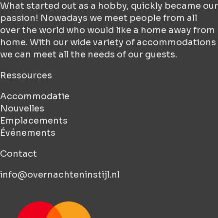
What started out as a hobby, quickly became our
passion! Nowadays we meet people from all
over the world who would like a home away from
home. With our wide variety of accommodations
we can meet all the needs of our guests.
Ressources
Accommodatie
Nouvelles
Emplacements
Événements
Contact
info@overnachteninstijl.nl