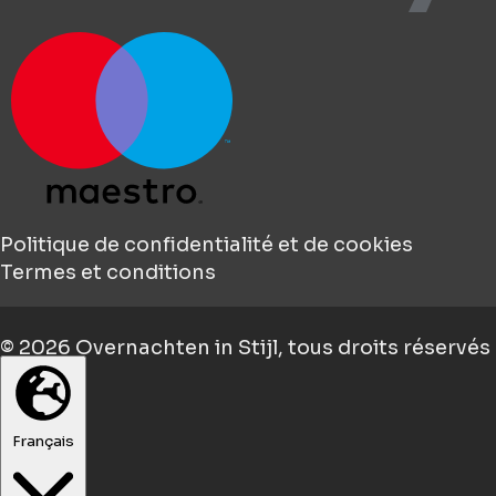
Politique de confidentialité et de cookies
Termes et conditions
© 2026
Overnachten in Stijl
, tous droits réservés
Français