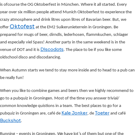
is ofcourse the OG Oktoberfest in München. Where it all started. Every
year over six million people attend Munich Oktoberfest to experience the
crazy atmosphere and drink litres upon litres of Bavarian beer. But, we
Oktofest
offer
at the EM2 Suikerunieterrein in Groningen. Be
prepared for mugs of beer, dirndls, lederhosen, flammkuchen, schlager
and especially viel Spass! Another party in the same weekend is in the
Discodots
venue of DOT and it is
. The place to be if you like some
oldschool disco and discodancing.
When Autumn starts we tend to stay more inside and to head to a pub can
be really fun!
When you like to combine games and beers then we highly recommend to
go to a pubquiz in Groningen. Most of the time you answer trivial/
common knowledge quistions in a team. The best places to go for a
Kale Jonker
Toeter
pubquiz in Groningen are, café de
, de
and café
Buckshot
.
Running – events in Groningen. We have lot’s of them but one of the