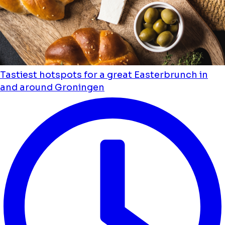
Tastiest hotspots for a great Easterbrunch in
and around Groningen