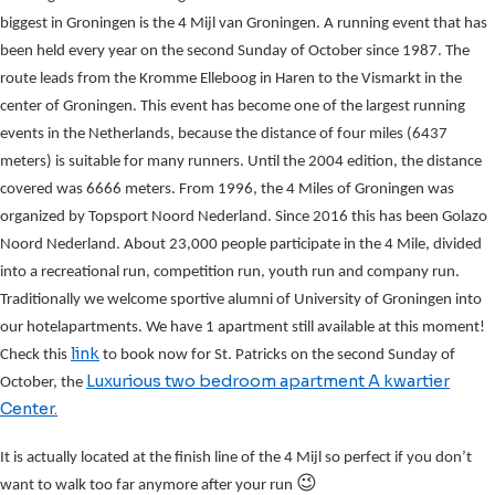
biggest in Groningen is the 4 Mijl van Groningen. A running event that has
been held every year on the second Sunday of October since 1987. The
route leads from the Kromme Elleboog in Haren to the Vismarkt in the
center of Groningen. This event has become one of the largest running
events in the Netherlands, because the distance of four miles (6437
meters) is suitable for many runners. Until the 2004 edition, the distance
covered was 6666 meters. From 1996, the 4 Miles of Groningen was
organized by Topsport Noord Nederland. Since 2016 this has been Golazo
Noord Nederland. About 23,000 people participate in the 4 Mile, divided
into a recreational run, competition run, youth run and company run.
Traditionally we welcome sportive alumni of University of Groningen into
our hotelapartments. We have 1 apartment still available at this moment!
link
Check this
to book now for St. Patricks on the second Sunday of
Luxurious two bedroom apartment A kwartier
October, the
Center.
It is actually located at the finish line of the 4 Mijl so perfect if you don’t
😉
want to walk too far anymore after your run