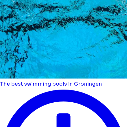
The best swimming pools in Groningen