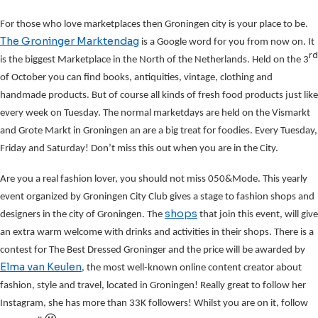
For those who love marketplaces then Groningen city is your place to be.
The Groninger Marktendag
is a Google word for you from now on. It
rd
is the biggest Marketplace in the North of the Netherlands. Held on the 3
of October you can find books, antiquities, vintage, clothing and
handmade products. But of course all kinds of fresh food products just like
every week on Tuesday. The normal marketdays are held on the Vismarkt
and Grote Markt in Groningen an are a big treat for foodies. Every Tuesday,
Friday and Saturday! Don’t miss this out when you are in the City.
Are you a real fashion lover, you should not miss 050&Mode. This yearly
event organized by Groningen City Club gives a stage to fashion shops and
shops
designers in the city of Groningen. The
that join this event, will give
an extra warm welcome with drinks and activities in their shops. There is a
contest for The Best Dressed Groninger and the price will be awarded by
Elma van Keulen
, the most well-known online content creator about
fashion, style and travel, located in Groningen! Really great to follow her
Instagram, she has more than 33K followers! Whilst you are on it, follow