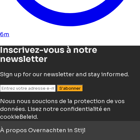
6m
Inscrivez-vous à notre
newsletter
Sign up for our newsletter and stay informed.
S'abonner
Nous nous soucions de la protection de vos
données.
Lisez notre confidentialité en
cookieBeleid.
À propos
Overnachten in Stijl