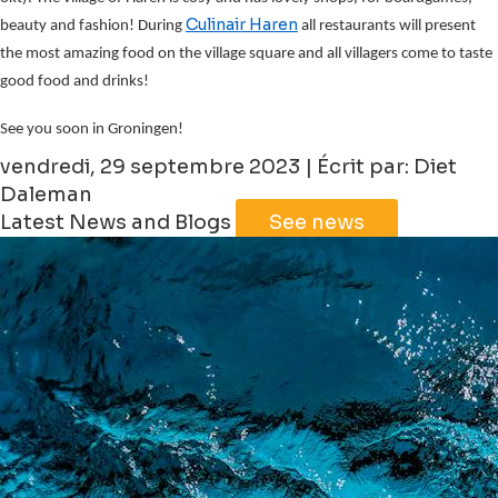
Culinair Haren
beauty and fashion! During
all restaurants will present
the most amazing food on the village square and all villagers come to taste
good food and drinks!
See you soon in Groningen!
vendredi, 29 septembre 2023 | Écrit par: Diet
Daleman
Latest News and Blogs
See news