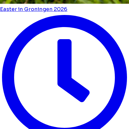
Easter in Groningen 2026