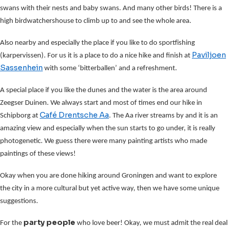
swans with their nests and baby swans. And many other birds! There is a
high birdwatchershouse to climb up to and see the whole area.
Also nearby and especially the place if you like to do sportfishing
Paviljoen
(karpervissen). For us it is a place to do a nice hike and finish at
Sassenhein
with some ‘bitterballen’ and a refreshment.
A special place if you like the dunes and the water is the area around
Zeegser Duinen. We always start and most of times end our hike in
Café Drentsche Aa
Schipborg at
. The Aa river streams by and it is an
amazing view and especially when the sun starts to go under, it is really
photogenetic. We guess there were many painting artists who made
paintings of these views!
Okay when you are done hiking around Groningen and want to explore
the city in a more cultural but yet active way, then we have some unique
suggestions.
party people
For the
who love beer! Okay, we must admit the real deal