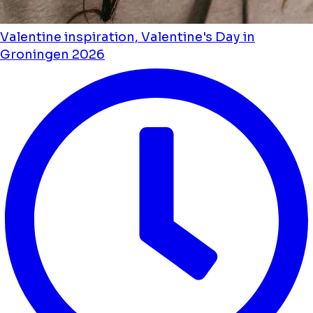
Valentine inspiration, Valentine's Day in
Groningen 2026