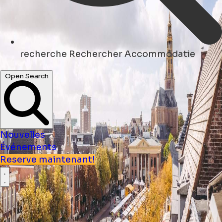
recherche
Rechercher Accommodatie
Open Search
Nouvelles
Événements
Reserve maintenant!