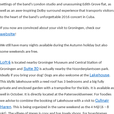
settings of the band's London studio and unassuming Edith Grove flat, as
well as an awe-inspiring Dolby surround experience that transports visitors
to the heart of the band's unforgettable 2016 concert in Cuba.
If you now are convinced about your visit to Groningen, check our
website
!
We still have many nights available during the Autumn holiday but also
some weekends are free.
Loft 6
is located nearby Groninger Museum and Central Station of
Suite 30
Groningen and
is actually nearby the Noorderplantsoen park.
Lakehouse
Ideally if you bring your dog! Dogs are also welcome at the
.
This idyllic lakehouse with a reed roof has 3 bedrooms and a big fully
private and enclosed garden with a trampoline for the kids. It is available as
well in October. It is directly located at the Paterswoldsemeer. For foodies
Culinair
we advise to combine the booking of Lakehouse with a visit to
Haren
. This is being organized in the same weekend as the 4 Mijl (6 – 8
okt). The village of Haren is cosy and has lovely shops, for boardgames,