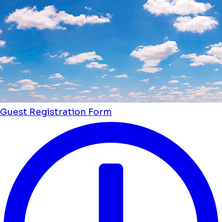
Guest Registration Form