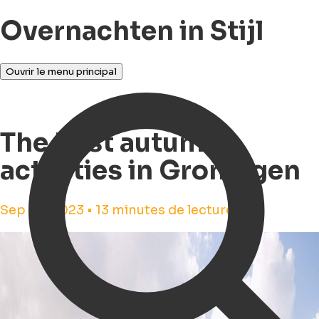
Overnachten in Stijl
Ouvrir le menu principal
The best autumn
activities in Groningen
Sep 29, 2023 • 13 minutes de lecture