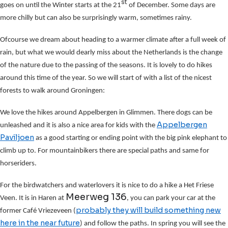
st
goes on until the Winter starts at the 21
of December. Some days are
more chilly but can also be surprisingly warm, sometimes rainy.
Ofcourse we dream about heading to a warmer climate after a full week of
rain, but what we would dearly miss about the Netherlands is the change
of the nature due to the passing of the seasons. It is lovely to do hikes
around this time of the year. So we will start of with a list of the nicest
forests to walk around Groningen:
We love the hikes around Appelbergen in Glimmen. There dogs can be
Appelbergen
unleashed and it is also a nice area for kids with the
Paviljoen
as a good starting or ending point with the big pink elephant to
climb up to. For mountainbikers there are special paths and same for
horseriders.
For the birdwatchers and waterlovers it is nice to do a hike a Het Friese
Meerweg 136
Veen. It is in Haren at
, you can park your car at the
probably they will build something new
former Café Vriezeveen (
here in the near future
) and follow the paths. In spring you will see the