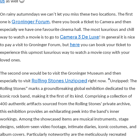
😉
us
as well
On rainy autumndays we can’t let you miss these two locations. The first
Groninger Forum
one is
, there you book a ticket to Camera and then
especially we have one favourite cinema hall. The most luxurious and chill
Camera 3 De Luxe
way to watch a movie is to go to
! In general it is nice
here
to pay a visit to Groninger Forum, but
you can book your ticket to
experience this upmost luxurious way to watch a movie cosy with your
loved ones.
The second one would be to visit the Groninger Museum and then
"
Rolling Stones Unzipped
especially to visit
right now.
Unzipped: The
Rolling Stones" marks a groundbreaking global exhibition dedicated to the
iconic rock band, making it the first of its kind. Comprising a collection of
400 authentic artifacts sourced from the Rolling Stones' private archive,
this exhibition provides an exhilarating peek into the band's inner
workings. Among the showcased items are musical instruments, stage
designs, seldom-seen video footage, intimate diaries, iconic costumes, and
album covers. Particularly noteworthy are the meticulously recreated