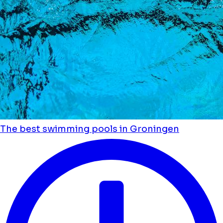
The best swimming pools in Groningen