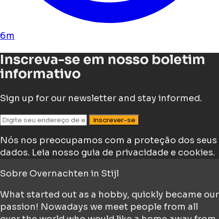
6m
Inscreva-se em nosso boletim
informativo
Sign up for our newsletter and stay informed.
Inscrever-se
Nós nos preocupamos com a proteção dos seus
dados.
Leia nosso guia de privacidade e cookies.
Sobre
Overnachten in Stijl
What started out as a hobby, quickly became our
passion! Nowadays we meet people from all
over the world who would like a home away from