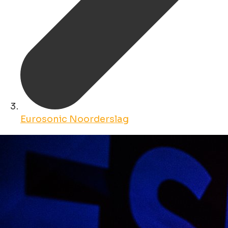
Eurosonic Noorderslag