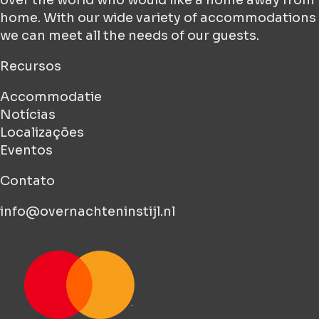
home. With our wide variety of accommodations
we can meet all the needs of our guests.
Recursos
Accommodatie
Notícias
Localizações
Eventos
Contato
info@overnachteninstijl.nl