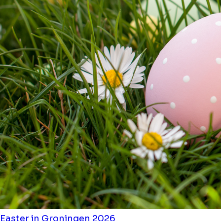
Easter in Groningen 2026