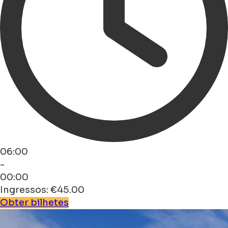
06:00
-
00:00
Ingressos: €45.00
Obter bilhetes