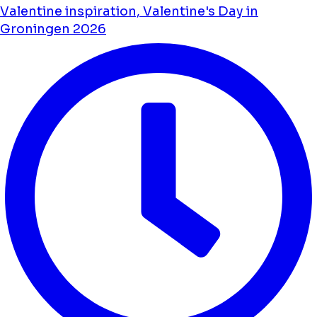
Valentine inspiration, Valentine's Day in
Groningen 2026