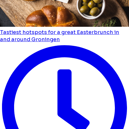
Tastiest hotspots for a great Easterbrunch in
and around Groningen