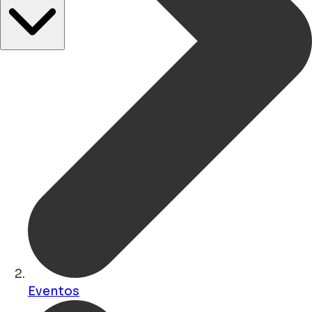
Eventos