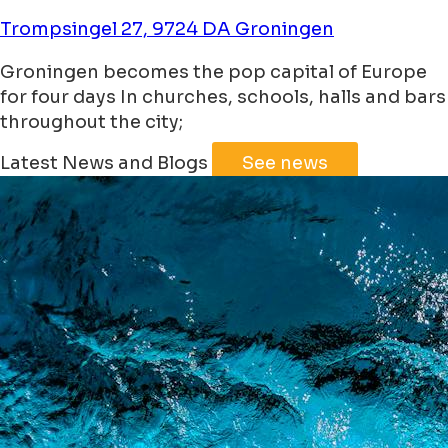
Trompsingel 27, 9724 DA Groningen
Groningen becomes the pop capital of Europe
for four days In churches, schools, halls and bars
throughout the city;
Leaflet
|
©
Jawg
Maps
©
OpenStreetMap
Latest News and Blogs
See news
+
−