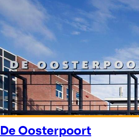
De Oosterpoort