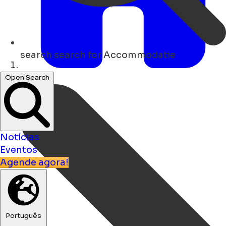
search
search for Accommodatie
Lar
Open Search
Notícias
Eventos
Agende agora!
Português