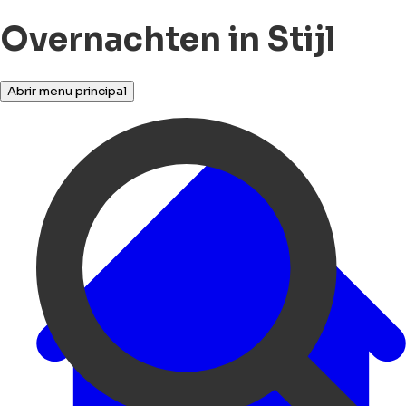
Overnachten in Stijl
Abrir menu principal