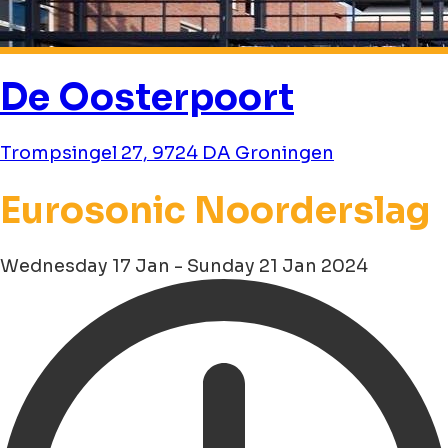
De Oosterpoort
Trompsingel 27, 9724 DA Groningen
Eurosonic Noorderslag
Wednesday 17 Jan - Sunday 21 Jan 2024