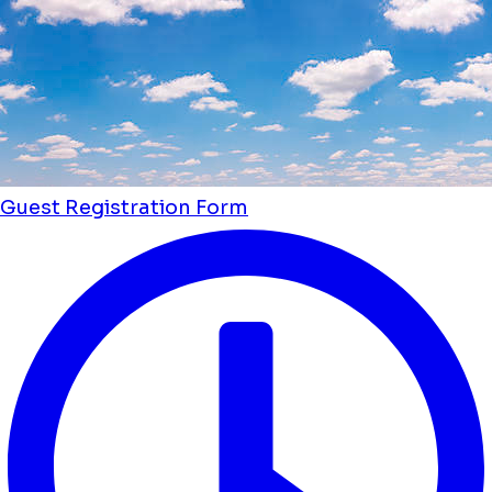
Guest Registration Form