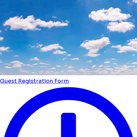
Guest Registration Form