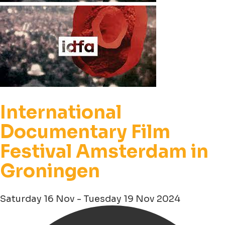
International
Documentary Film
Festival Amsterdam in
Groningen
Saturday 16 Nov - Tuesday 19 Nov 2024