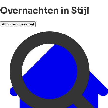
Overnachten in Stijl
Abrir menu principal