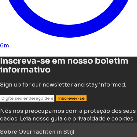
6m
Inscreva-se em nosso boletim
informativo
Sign up for our newsletter and stay informed.
Inscrever-se
Nós nos preocupamos com a proteção dos seus
dados.
Leia nosso guia de privacidade e cookies.
Sobre
Overnachten in Stijl