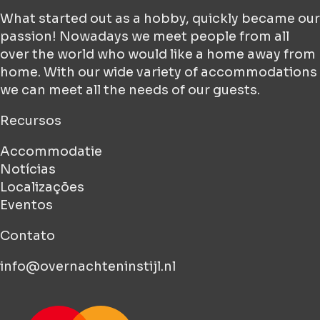
What started out as a hobby, quickly became our
passion! Nowadays we meet people from all
over the world who would like a home away from
home. With our wide variety of accommodations
we can meet all the needs of our guests.
Recursos
Accommodatie
Notícias
Localizações
Eventos
Contato
info@overnachteninstijl.nl