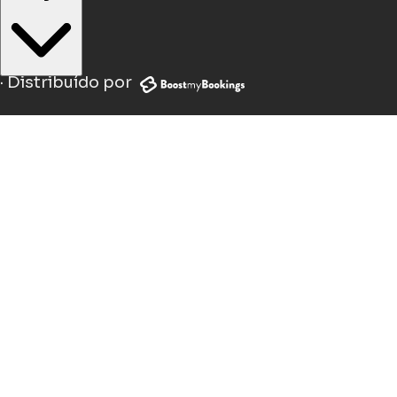
·
Distribuído por