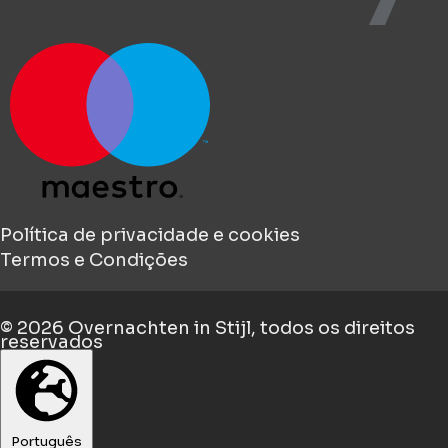
Política de privacidade e cookies
Termos e Condições
© 2026
Overnachten in Stijl
, todos os direitos
reservados
Português