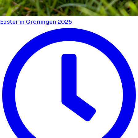
Easter in Groningen 2026