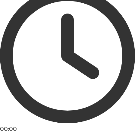
00:00