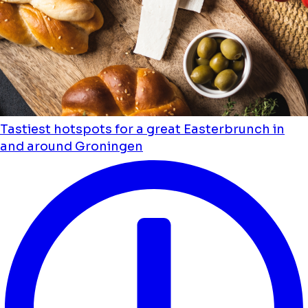
Tastiest hotspots for a great Easterbrunch in
and around Groningen