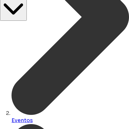
Eventos