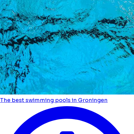
The best swimming pools in Groningen