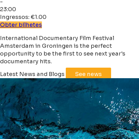
-
23:00
Ingressos: €1.00
Obter bilhetes
International Documentary Film Festival
Amsterdam in Groningen is the perfect
opportunity to be the first to see next year's
documentary hits.
Latest News and Blogs
See news