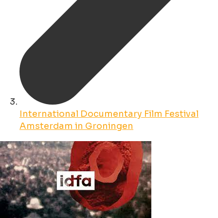
International Documentary Film Festival
Amsterdam in Groningen