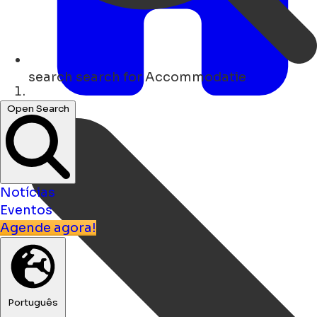
search
search for Accommodatie
Lar
Open Search
Notícias
Eventos
Agende agora!
Português