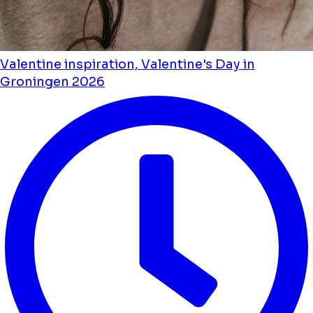
Valentine inspiration, Valentine's Day in
Groningen 2026