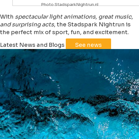
Photo StadsparkNightrun.nl
With
spectacular light animations, great music,
and surprising acts
, the Stadspark Nightrun is
the perfect mix of sport, fun, and excitement.
Leaflet
|
©
Jawg
Maps
©
OpenStreetMap
Latest News and Blogs
See news
+
−