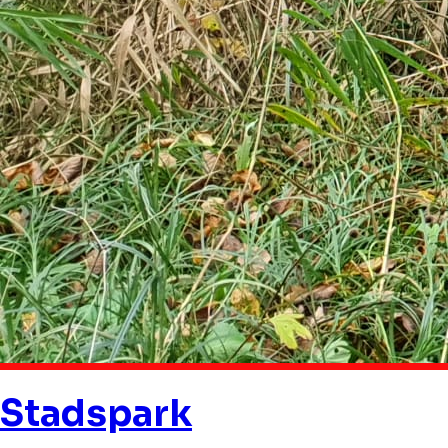
Stadspark