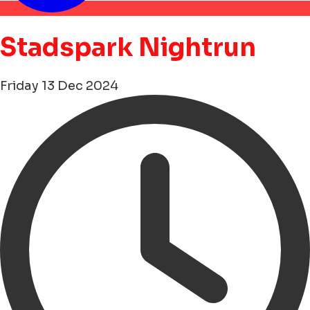
Stadspark Nightrun
Friday 13 Dec 2024