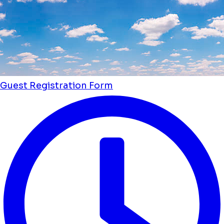
Guest Registration Form