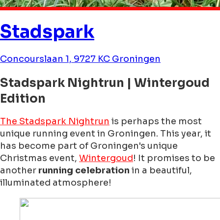
Stadspark
Concourslaan 1, 9727 KC Groningen
Stadspark Nightrun | Wintergoud
Edition
The Stadspark Nightrun
is perhaps the most
unique running event in Groningen. This year, it
has become part of Groningen's unique
Christmas event,
Wintergoud
! It promises to be
another
running celebration
in a beautiful,
illuminated atmosphere!