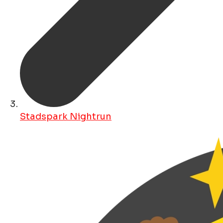
Stadspark Nightrun