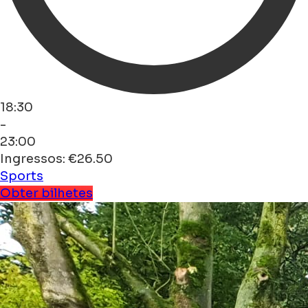
18:30
-
23:00
Ingressos: €26.50
Sports
Obter bilhetes