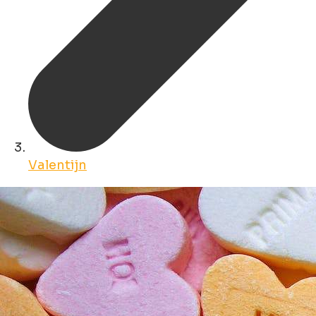
Valentijn