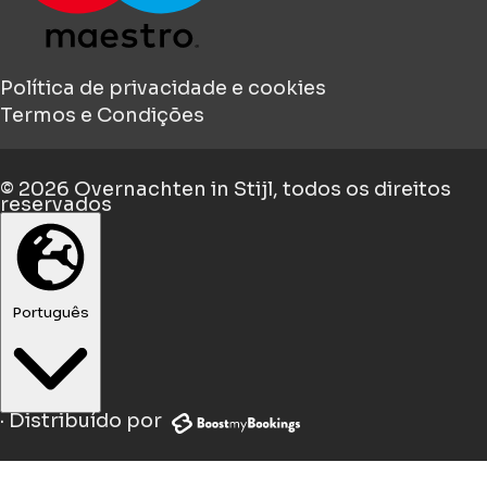
Política de privacidade e cookies
Termos e Condições
© 2026
Overnachten in Stijl
, todos os direitos
reservados
Português
·
Distribuído por