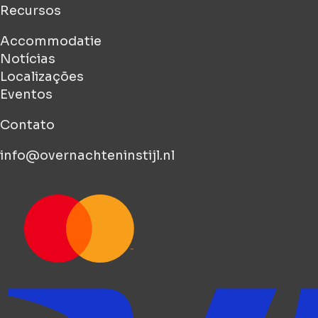
Recursos
Accommodatie
Notícias
Localizações
Eventos
Contato
info@overnachteninstijl.nl