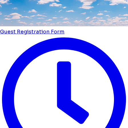
Guest Registration Form