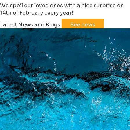
We spoil our loved ones with a nice surprise on
14th of February every year!
Latest News and Blogs
See news