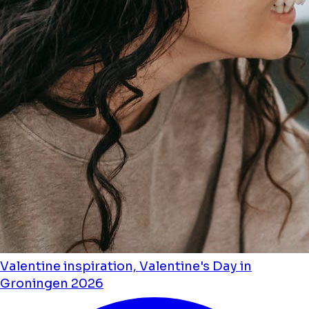
Valentine inspiration, Valentine's Day in
Groningen 2026