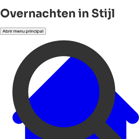
Overnachten in Stijl
Abrir menu principal