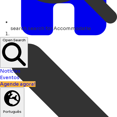
search
search for Accommodatie
Lar
Open Search
Notícias
Eventos
Agende agora!
Português