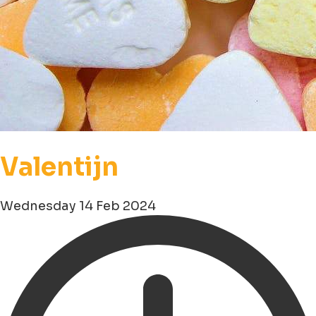
Valentijn
Wednesday 14 Feb 2024