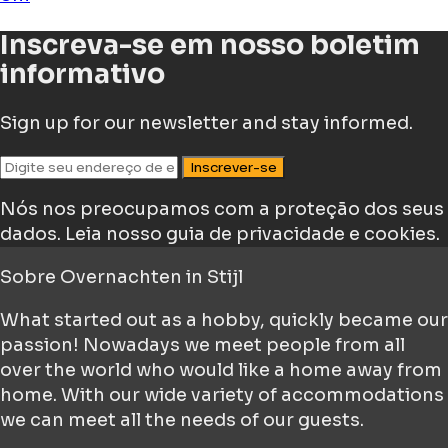
Inscreva-se em nosso boletim
informativo
Sign up for our newsletter and stay informed.
Inscrever-se
Nós nos preocupamos com a proteção dos seus
dados.
Leia nosso guia de privacidade e cookies.
Sobre
Overnachten in Stijl
What started out as a hobby, quickly became our
passion! Nowadays we meet people from all
over the world who would like a home away from
home. With our wide variety of accommodations
we can meet all the needs of our guests.