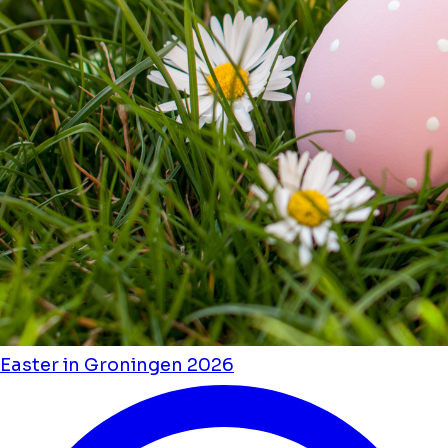
Easter in Groningen 2026