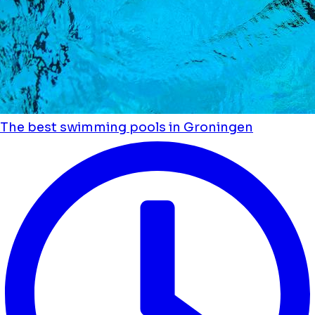
The best swimming pools in Groningen