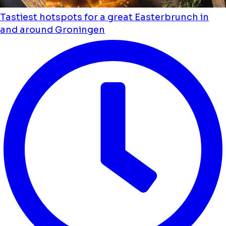
Tastiest hotspots for a great Easterbrunch in
and around Groningen