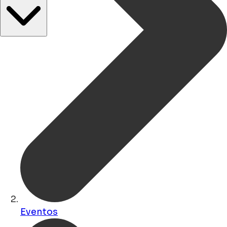
Eventos