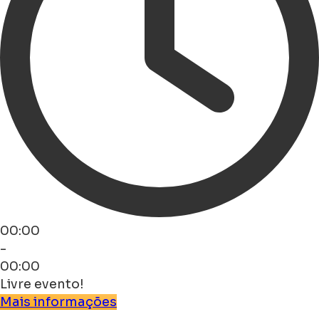
00:00
-
00:00
Livre evento!
Mais informações