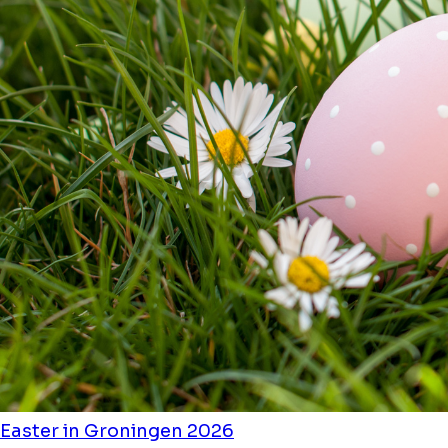
Easter in Groningen 2026