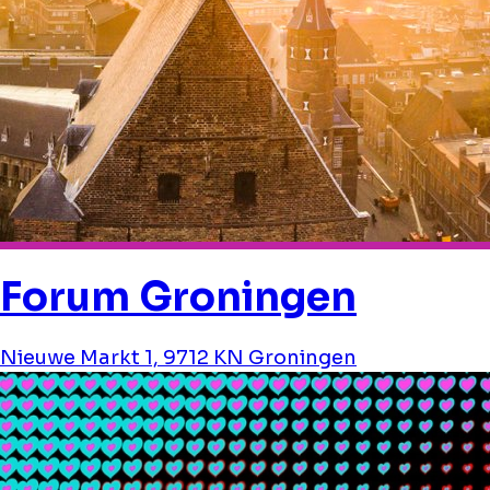
Forum Groningen
Nieuwe Markt 1, 9712 KN Groningen