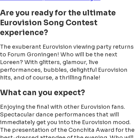
Are you ready for the ultimate
Eurovision Song Contest
experience?
The exuberant Eurovision viewing party returns
to Forum Groningen! Who will be the next
Loreen? With glitters, glamour, live
performances, bubbles, delightful Eurovision
hits, and of course, a thrilling finale!
What can you expect?
Enjoying the final with other Eurovision fans.
Spectacular dance performances that will
immediately get you into the Eurovision mood.
The presentation of the Conchita Award for the
best-dressed attendee of the evening. Who will