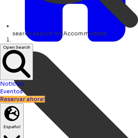
search
search for Accommodatie
Hogar
Open Search
Noticias
Eventos
Reservar ahora!
Español