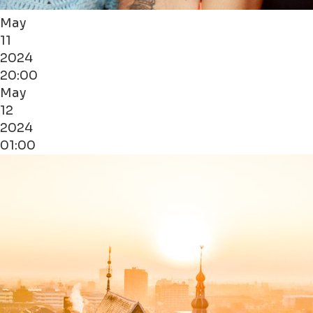
May
11
2024
20:00
May
12
2024
01:00