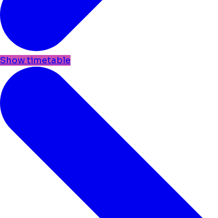
Show timetable