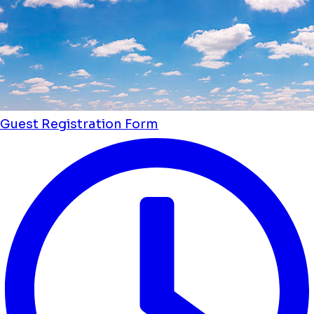
Guest Registration Form