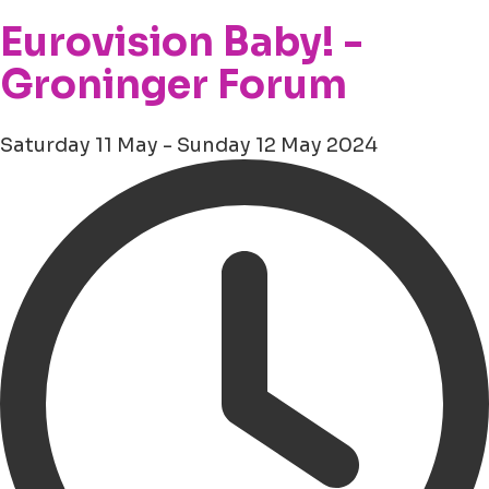
Eurovision Baby! -
Groninger Forum
Saturday 11 May - Sunday 12 May 2024