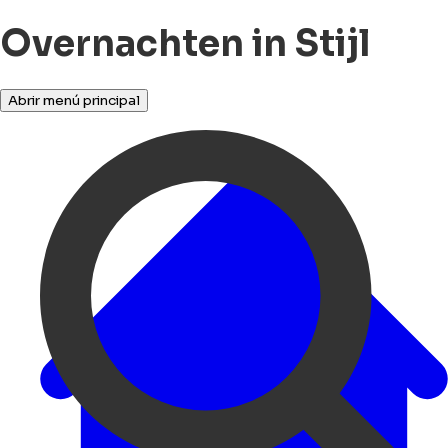
Overnachten in Stijl
Abrir menú principal