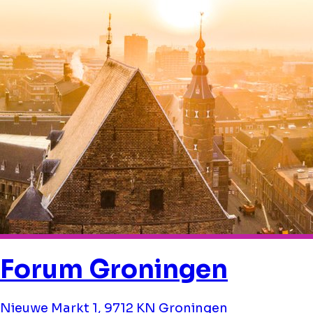
Forum Groningen
Nieuwe Markt 1, 9712 KN Groningen