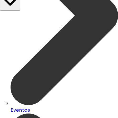
Eventos