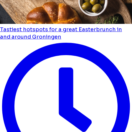
Tastiest hotspots for a great Easterbrunch in
and around Groningen