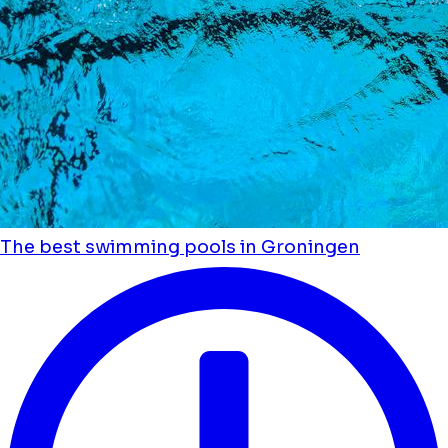
The best swimming pools in Groningen