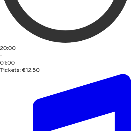
20:00
-
01:00
Tickets: €12.50