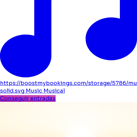
https://boostmybookings.com/storage/5786/mu
solid.svg
Music
Musical
Conseguir entradas