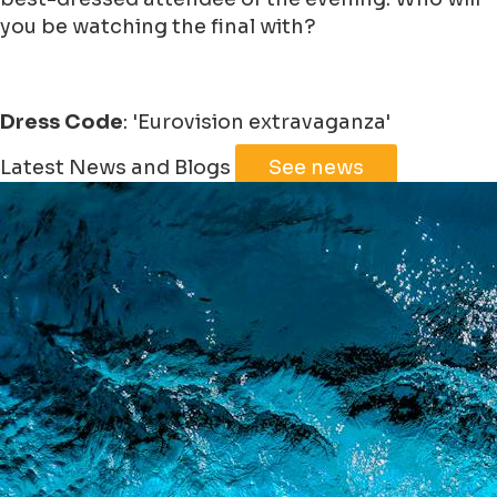
you be watching the final with?
Dress Code
: 'Eurovision extravaganza'
Leaflet
|
©
Jawg
Maps
©
OpenStreetMap
Latest News and Blogs
See news
+
−