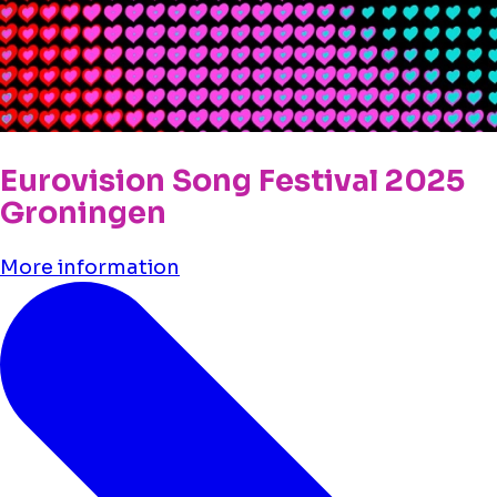
Eurovision Song Festival 2025
Groningen
More information