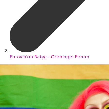
Eurovision Baby! - Groninger Forum