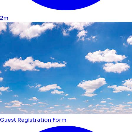
2m
Guest Registration Form