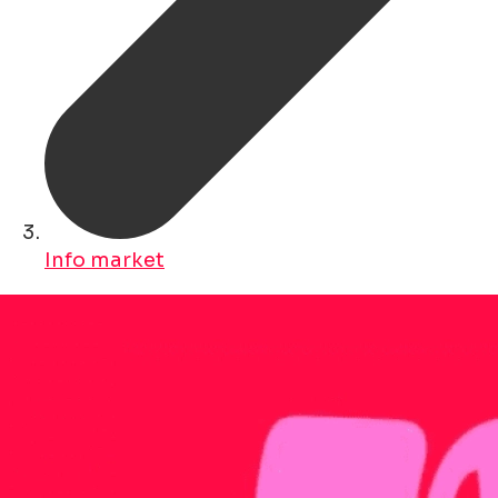
Info market