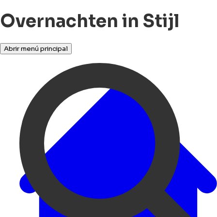
Overnachten in Stijl
Abrir menú principal