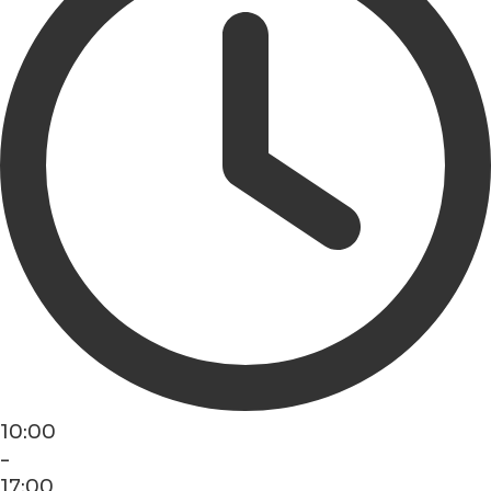
10:00
-
17:00