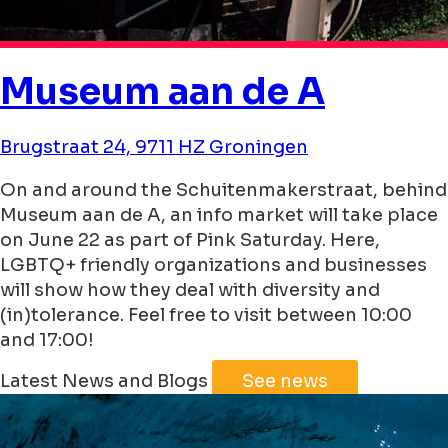
Museum aan de A
Brugstraat 24, 9711 HZ Groningen
On and around the Schuitenmakerstraat, behind
Museum aan de A, an info market will take place
on June 22 as part of Pink Saturday. Here,
LGBTQ+ friendly organizations and businesses
will show how they deal with diversity and
(in)tolerance. Feel free to visit between 10:00
and 17:00!
Leaflet
|
©
Jawg
Maps
©
OpenStreetMap
Latest News and Blogs
See news
+
−