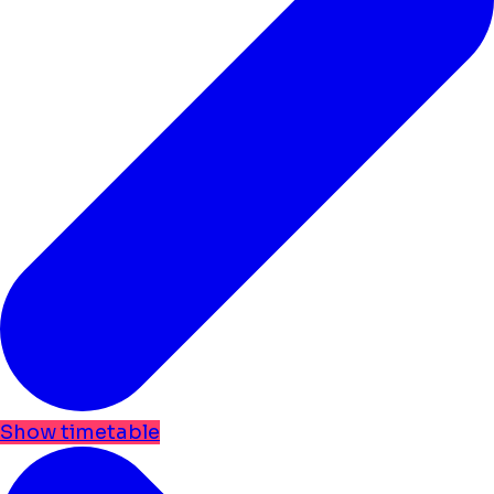
Show timetable