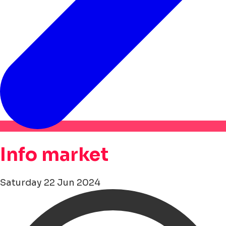
Info market
Saturday 22 Jun 2024