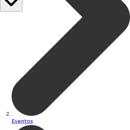
Eventos