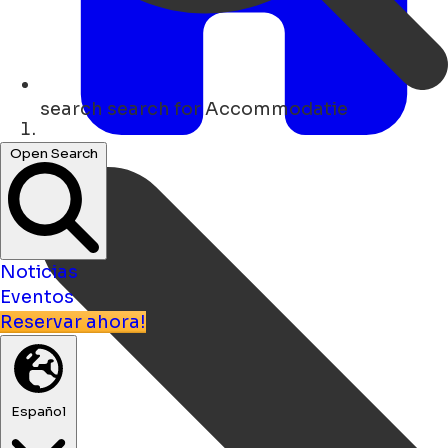
search
search for Accommodatie
Hogar
Open Search
Noticias
Eventos
Reservar ahora!
Español