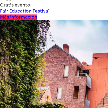
Gratis evento!
Fair
Education
Festival
Más información