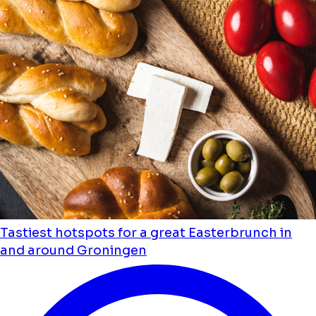
Tastiest hotspots for a great Easterbrunch in
and around Groningen