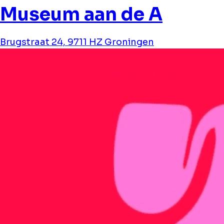
Museum aan de A
Brugstraat 24, 9711 HZ Groningen