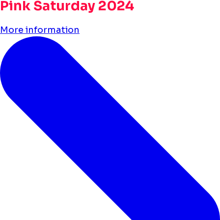
Pink Saturday 2024
More information