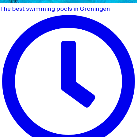
The best swimming pools in Groningen