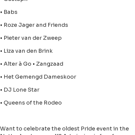
• Babs
• Roze Jager and Friends
• Pieter van der Zweep
• Liza van den Brink
• Alter à Go • Zangzaad
• Het Gemengd Dameskoor
• DJ Lone Star
• Queens of the Rodeo
Want to celebrate the oldest Pride event in the