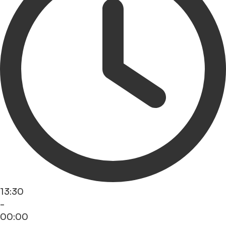
13:30
-
00:00