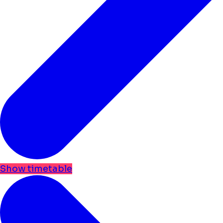
Show timetable