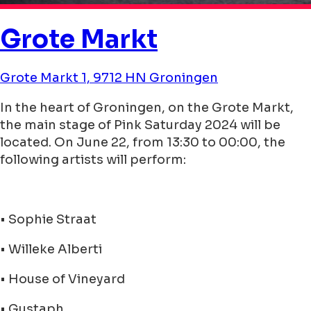
Grote Markt
Grote Markt 1, 9712 HN Groningen
In the heart of Groningen, on the Grote Markt,
the main stage of Pink Saturday 2024 will be
located. On June 22, from 13:30 to 00:00, the
following artists will perform:
• Sophie Straat
• Willeke Alberti
• House of Vineyard
• Gustaph