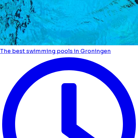
The best swimming pools in Groningen