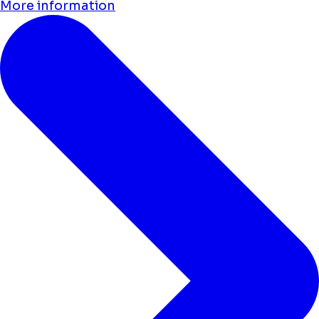
More information