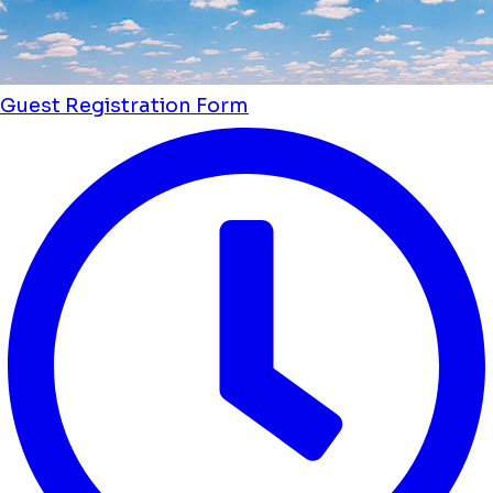
Guest Registration Form