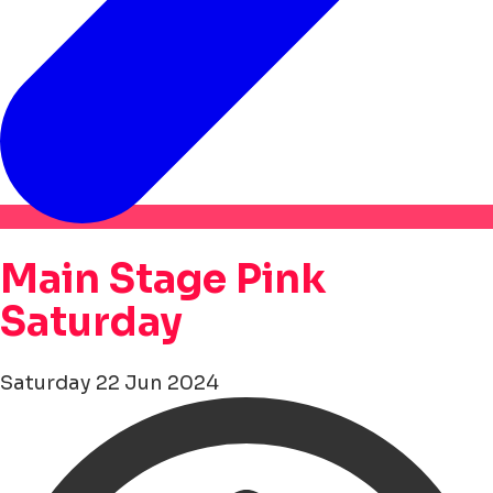
Main Stage Pink
Saturday
Saturday 22 Jun 2024