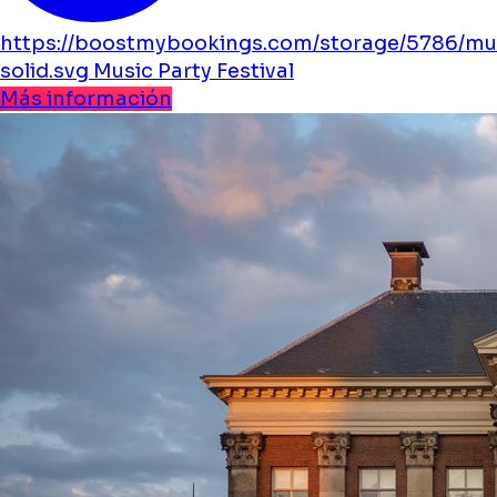
https://boostmybookings.com/storage/5786/mu
solid.svg
Music
Party
Festival
Más información