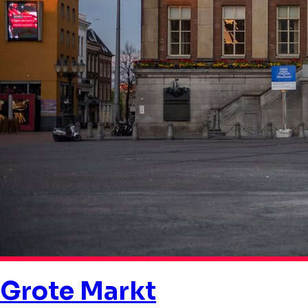
Grote Markt