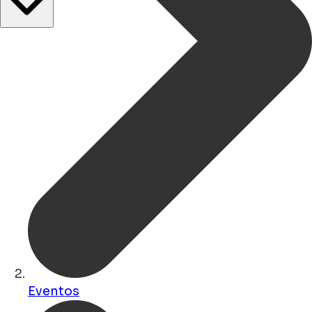
Eventos