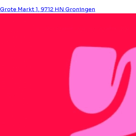
Grote Markt 1, 9712 HN Groningen