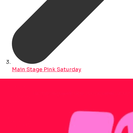
Main Stage Pink Saturday