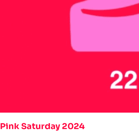
Pink Saturday 2024