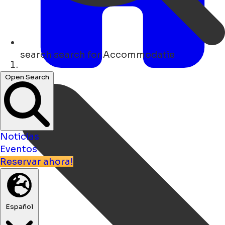
search
search for Accommodatie
Hogar
Open Search
Noticias
Eventos
Reservar ahora!
Español