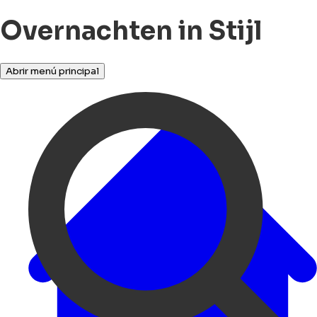
Overnachten in Stijl
Abrir menú principal