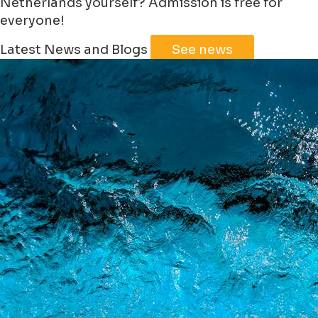
Netherlands yourself? Admission is free for
everyone!
Leaflet
|
©
Jawg
Maps
©
OpenStreetMap
Latest News and Blogs
See news
+
−