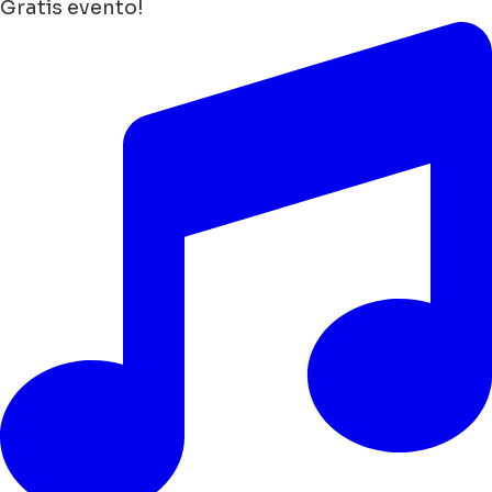
Gratis evento!