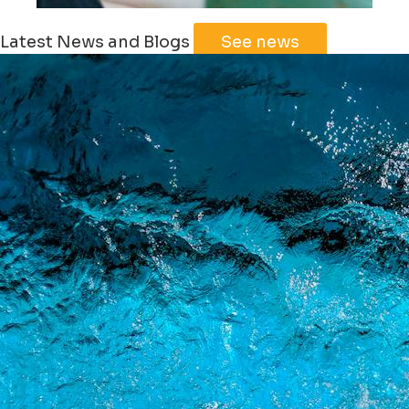
Leaflet
|
©
Jawg
Maps
©
OpenStreetMap
Latest News and Blogs
See news
+
−