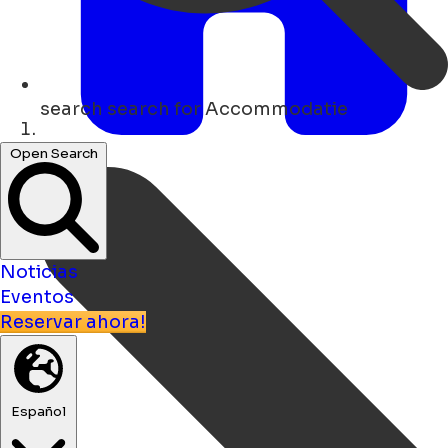
search
search for Accommodatie
Hogar
Open Search
Noticias
Eventos
Reservar ahora!
Español