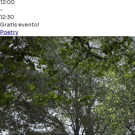
12:00
-
12:30
Gratis evento!
Poetry