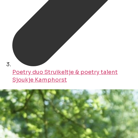
Poetry duo Struikeltje & poetry talent
Sjoukje Kamphorst