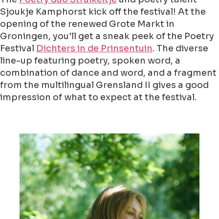
Sjoukje Kamphorst kick off the festival! At the
opening of the renewed Grote Markt in
Groningen, you'll get a sneak peek of the Poetry
Festival
Dichters in de Prinsentuin
. The diverse
line-up featuring poetry, spoken word, a
combination of dance and word, and a fragment
from the multilingual Grensland II gives a good
impression of what to expect at the festival.