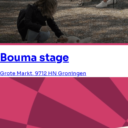
Bouma stage
Grote Markt, 9712 HN Groningen