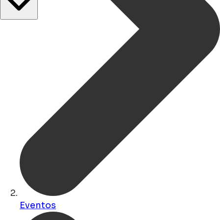
Eventos