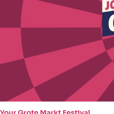
Your Grote Markt Festival