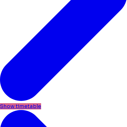
Show timetable