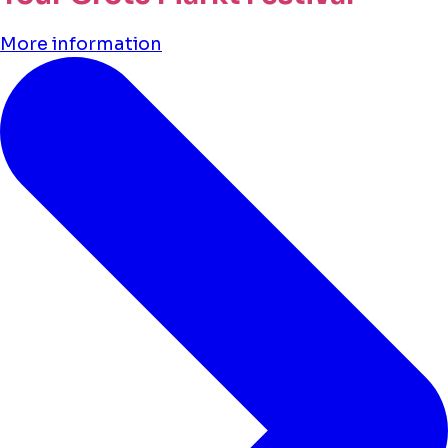
More information