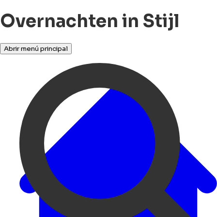
Overnachten in Stijl
Abrir menú principal