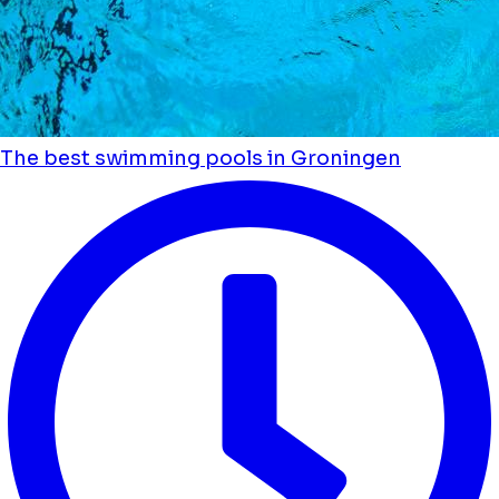
The best swimming pools in Groningen