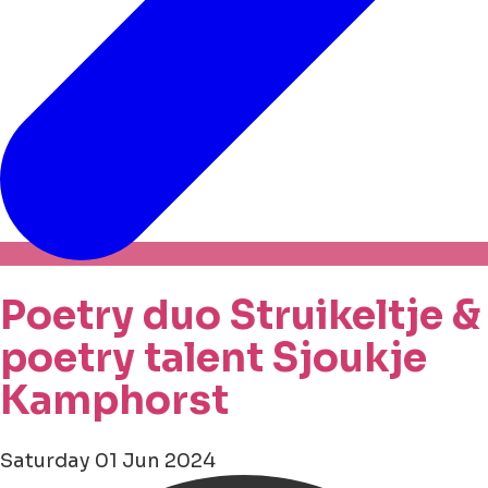
Poetry duo Struikeltje &
poetry talent Sjoukje
Kamphorst
Saturday 01 Jun 2024