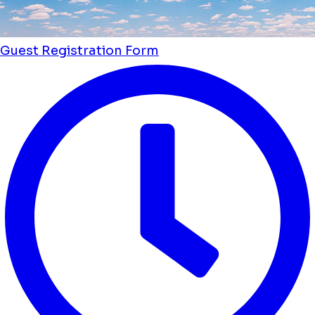
Guest Registration Form