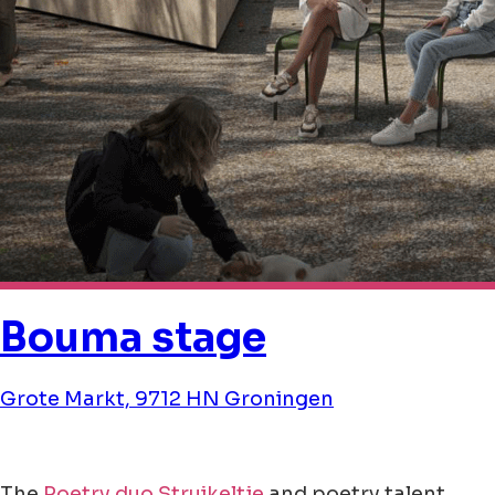
Bouma stage
Grote Markt, 9712 HN Groningen
The
Poetry duo Struikeltje
and poetry talent