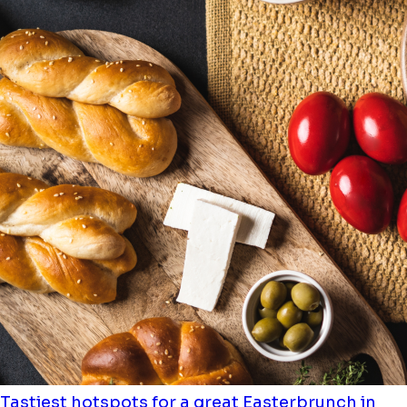
Tastiest hotspots for a great Easterbrunch in