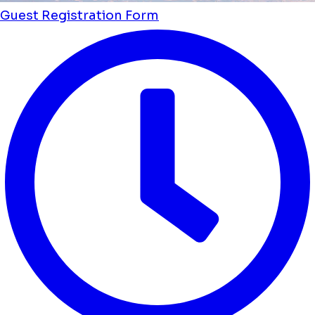
Guest Registration Form