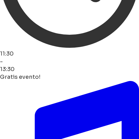
11:30
-
13:30
Gratis evento!