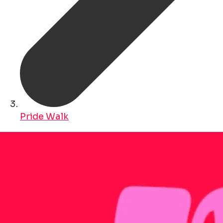
Pride Walk