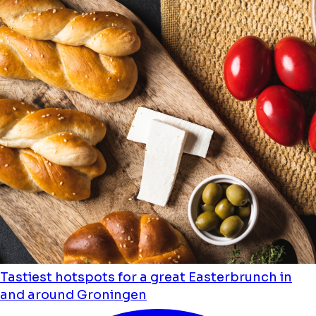
Tastiest hotspots for a great Easterbrunch in
and around Groningen