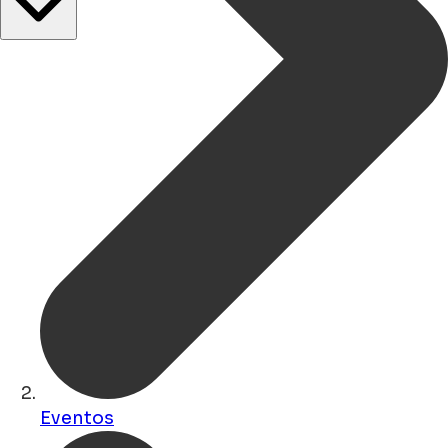
Eventos