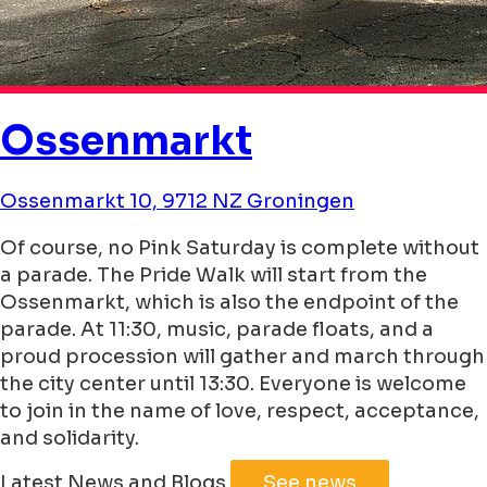
Ossenmarkt
Ossenmarkt 10, 9712 NZ Groningen
Of course, no Pink Saturday is complete without
a parade. The Pride Walk will start from the
Ossenmarkt, which is also the endpoint of the
parade. At 11:30, music, parade floats, and a
proud procession will gather and march through
the city center until 13:30. Everyone is welcome
to join in the name of love, respect, acceptance,
and solidarity.
Leaflet
|
©
Jawg
Maps
©
OpenStreetMap
Latest News and Blogs
See news