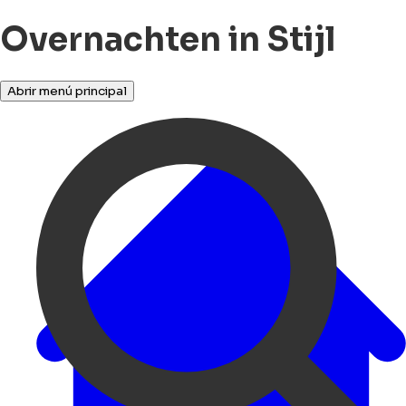
Overnachten in Stijl
Abrir menú principal