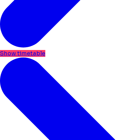
Show timetable