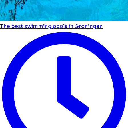
The best swimming pools in Groningen