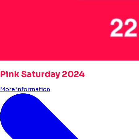
Pink Saturday 2024
More information