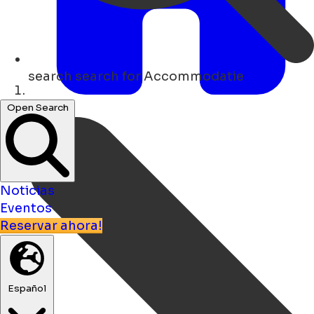
search
search for Accommodatie
Hogar
Open Search
Noticias
Eventos
Reservar ahora!
Español