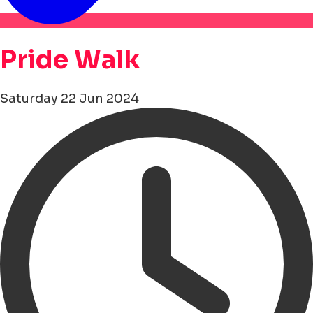
Pride Walk
Saturday 22 Jun 2024