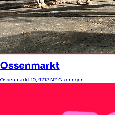
Ossenmarkt
Ossenmarkt 10, 9712 NZ Groningen