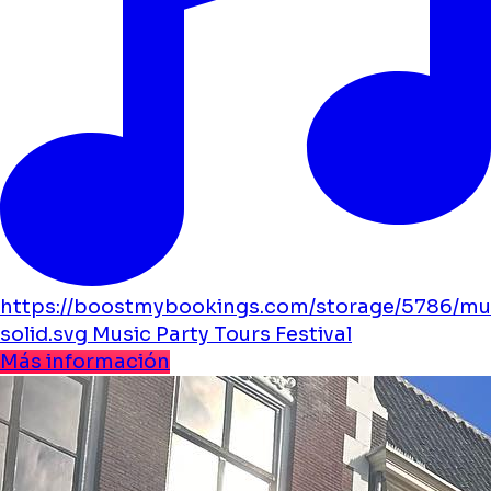
https://boostmybookings.com/storage/5786/mu
solid.svg
Music
Party
Tours
Festival
Más información