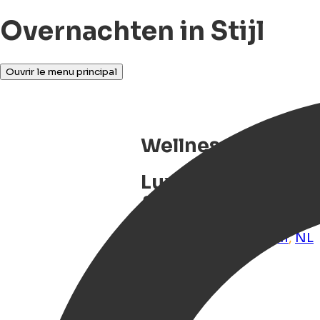
Overnachten in Stijl
Ouvrir le menu principal
Wellness Boat Mic
Luxury wellness b
& city centre loca
Groningen
,
Groningen
,
NL