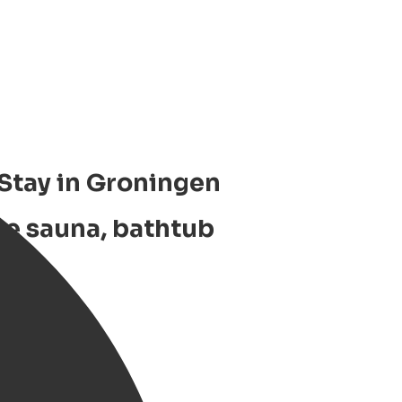
 Stay in Groningen
te sauna, bathtub