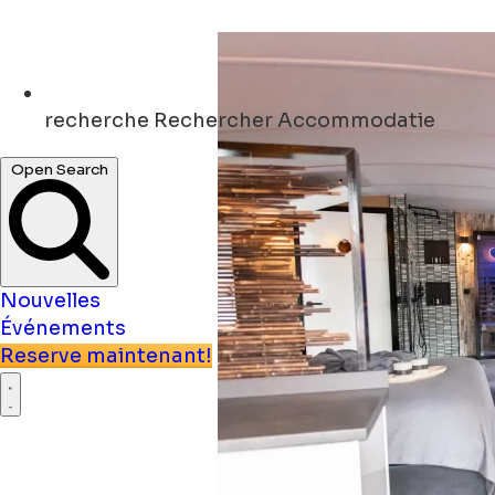
recherche
Rechercher Accommodatie
Open Search
Nouvelles
Événements
Reserve maintenant!