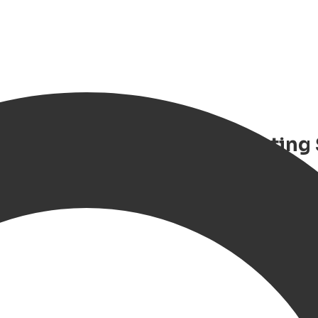
hiel de Ruyter – Luxury Floating
oat stay in Groningen with priva
tion