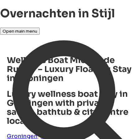
Overnachten in Stijl
Open main menu
Wellness Boat Michiel de
Ruyter – Luxury Floating Stay
in Groningen
Luxury wellness boat stay in
Groningen with private
sauna, bathtub & city centre
location
Groningen
,
Groningen
,
NL