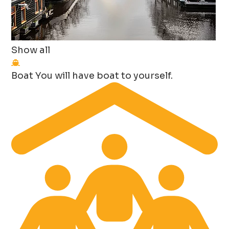
Show all
Boat
You will have boat to yourself.