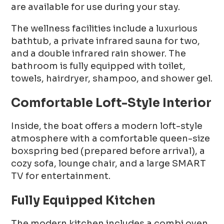
are available for use during your stay.
The wellness facilities include a luxurious
bathtub, a private infrared sauna for two,
and a double infrared rain shower. The
bathroom is fully equipped with toilet,
towels, hairdryer, shampoo, and shower gel.
Comfortable Loft-Style Interior
Inside, the boat offers a modern loft-style
atmosphere with a comfortable queen-size
boxspring bed (prepared before arrival), a
cozy sofa, lounge chair, and a large SMART
TV for entertainment.
Fully Equipped Kitchen
The modern kitchen includes a combi oven,