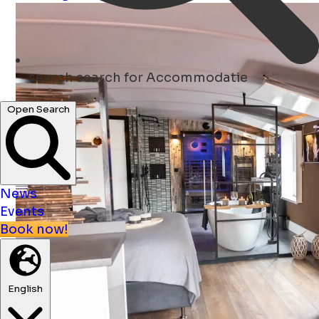
search
search for Accommodatie
Open Search
News
Events
Book now!
English