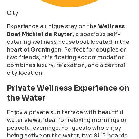
City
Experience a unique stay on the
Wellness
Boat Michiel de Ruyter
, a spacious self-
catering wellness houseboat located in the
heart of Groningen. Perfect for couples or
two friends, this floating accommodation
combines luxury, relaxation, and a central
city location.
Private Wellness Experience on
the Water
Enjoy a private sun terrace with beautiful
water views, ideal for relaxing mornings or
peaceful evenings. For guests who enjoy
being active on the water, two SUP boards