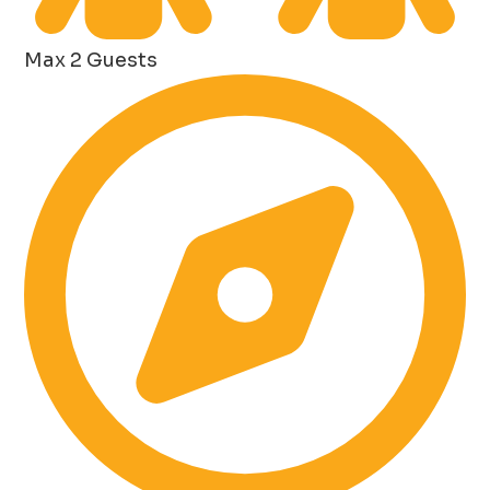
Max 2 Guests