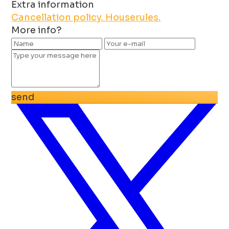
Extra information
Cancellation policy.
Houserules.
More info?
send