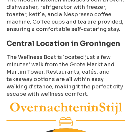
dishwasher, refrigerator with freezer,
toaster, kettle, and a Nespresso coffee
machine. Coffee cups and tea are provided,
ensuring a comfortable self-catering stay.
Central Location in Groningen
The Wellness Boat is located just a few
minutes’ walk from the Grote Markt and
Martini Tower. Restaurants, cafés, and
takeaway options are all within easy
walking distance, making it the perfect city
escape with wellness comfort.