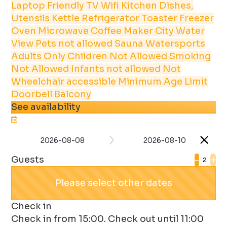
Laptop Friendly
TV
Wifi
Kitchen
Dishes,
Utensils
Kettle
Refrigerator
Toaster
Freezer
Oven
Microwave
Coffee Maker
City
Water
View
Pets not allowed
Sauna
Watersports
Adults Only
Children Not Allowed
Smoking
Not Allowed
Infants not allowed
Not
Wheelchair accessible
Minimum Age Limit
Doorbell
Balcony
See availability
2026-08-08
2026-08-10
Guests
-
+
Please select other dates
Check in
Check in from 15:00. Check out until 11:00