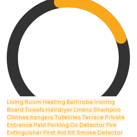
Living Room
Heating
Bathrobe
Ironing
Board
Towels
Hairdryer
Linens
Shampoo
Clothes hangers
Toiletries
Terrace
Private
Entrance
Paid Parking
Co Detector
Fire
Extinguisher
First Aid Kit
Smoke Detector