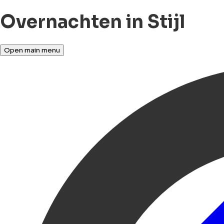
Overnachten in Stijl
Open main menu