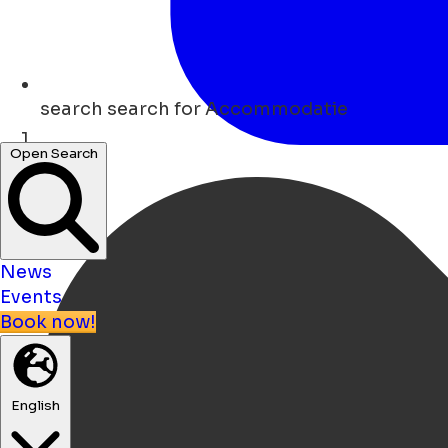
search
search for Accommodatie
Open Search
Home
News
Events
Book now!
English