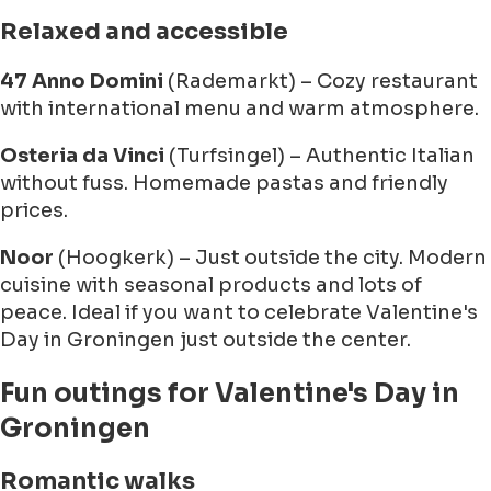
Relaxed and accessible
47 Anno Domini
(Rademarkt) – Cozy restaurant
with international menu and warm atmosphere.
Osteria da Vinci
(Turfsingel) – Authentic Italian
without fuss. Homemade pastas and friendly
prices.
Noor
(Hoogkerk) – Just outside the city. Modern
cuisine with seasonal products and lots of
peace. Ideal if you want to celebrate Valentine's
Day in Groningen just outside the center.
Fun outings for Valentine's Day in
Groningen
Romantic walks