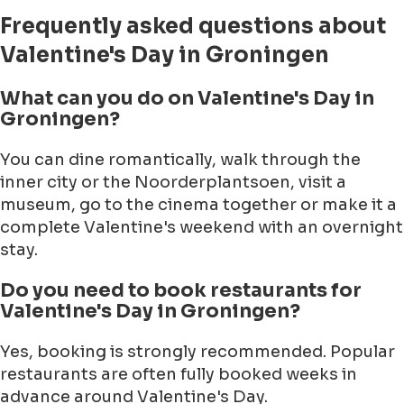
Frequently asked questions about
Valentine's Day in Groningen
What can you do on Valentine's Day in
Groningen?
You can dine romantically, walk through the
inner city or the Noorderplantsoen, visit a
museum, go to the cinema together or make it a
complete Valentine's weekend with an overnight
stay.
Do you need to book restaurants for
Valentine's Day in Groningen?
Yes, booking is strongly recommended. Popular
restaurants are often fully booked weeks in
advance around Valentine's Day.