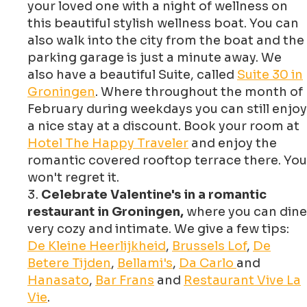
your loved one with a night of wellness on
this beautiful stylish wellness boat. You can
also walk into the city from the boat and the
parking garage is just a minute away. We
also have a beautiful Suite, called
Suite 30 in
Groningen
. Where throughout the month of
February during weekdays you can still enjoy
a nice stay at a discount. Book your room at
Hotel The Happy Traveler
and enjoy the
romantic covered rooftop terrace there. You
won't regret it.
Celebrate Valentine's in a romantic
restaurant in Groningen,
where you can dine
very cozy and intimate. We give a few tips:
De Kleine Heerlijkheid
,
Brussels Lof
,
De
Betere Tijden
,
Bellami's
,
Da Carlo
and
Hanasato
,
Bar Frans
and
Restaurant Vive La
Vie
.