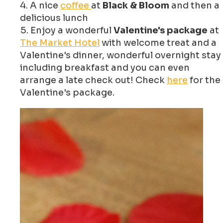
A nice
coffee
at
Black & Bloom
and then a
delicious lunch
Enjoy a wonderful
Valentine's package
at
The Market Hotel
with welcome treat and a
Valentine's dinner, wonderful overnight stay
including breakfast and you can even
arrange a late check out! Check
here
for the
Valentine's package.