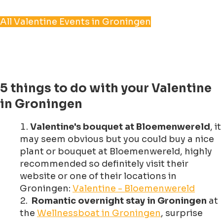
All Valentine Events in Groningen
5 things to do with your Valentine
in Groningen
Valentine's bouquet at Bloemenwereld
, it
may seem obvious but you could buy a nice
plant or bouquet at Bloemenwereld, highly
recommended so definitely visit their
website or one of their locations in
Groningen:
Valentine - Bloemenwereld
Romantic overnight stay in Groningen
at
the
Wellnessboat in Groningen
, surprise