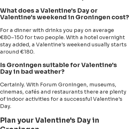
What does a Valentine's Day or
Valentine's weekend in Groningen cost?
For a dinner with drinks you pay on average
€80–150 for two people. With a hotel overnight
stay added, a Valentine's weekend usually starts
around €180.
Is Groningen suitable for Valentine's
Day in bad weather?
Certainly. With Forum Groningen, museums,
cinemas, cafés and restaurants there are plenty
of indoor activities for a successful Valentine's
Day.
Plan your Valentine's Day in