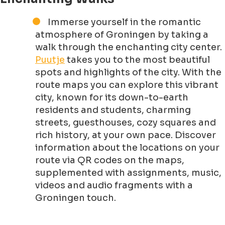
Immerse yourself in the romantic
atmosphere of Groningen by taking a
walk through the enchanting city center.
Puutje
takes you to the most beautiful
spots and highlights of the city. With the
route maps you can explore this vibrant
city, known for its down-to-earth
residents and students, charming
streets, guesthouses, cozy squares and
rich history, at your own pace. Discover
information about the locations on your
route via QR codes on the maps,
supplemented with assignments, music,
videos and audio fragments with a
Groningen touch.