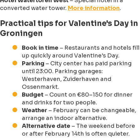
Hotel Watertoren West
– Special hotel in a
converted water tower.
More information
.
Practical tips for Valentine's Day in
Groningen
Book in time
– Restaurants and hotels fill
up quickly around Valentine's Day.
Parking
– City center has paid parking
until 23:00. Parking garages:
Westerhaven, Zuiderhaven and
Ossenmarkt.
Budget
– Count on €80–150 for dinner
and drinks for two people.
Weather
– February can be changeable,
arrange an indoor alternative.
Alternative date
– The weekend before
or after February 14th is often quieter.