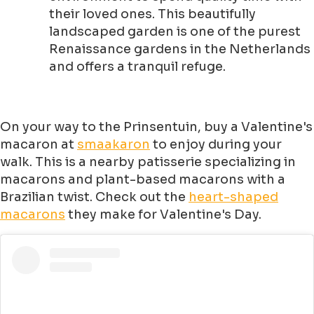
their loved ones. This beautifully
landscaped garden is one of the purest
Renaissance gardens in the Netherlands
and offers a tranquil refuge.
On your way to the Prinsentuin, buy a Valentine's
macaron at
smaakaron
to enjoy during your
walk. This is a nearby patisserie specializing in
macarons and plant-based macarons with a
Brazilian twist. Check out the
heart-shaped
macarons
they make for Valentine's Day.