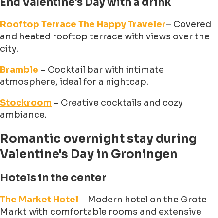
End Valentine's Day with a drink
Rooftop Terrace The Happy Traveler
– Covered
and heated rooftop terrace with views over the
city.
Bramble
– Cocktail bar with intimate
atmosphere, ideal for a nightcap.
Stockroom
– Creative cocktails and cozy
ambiance.
Romantic overnight stay during
Valentine's Day in Groningen
Hotels in the center
The Market Hotel
– Modern hotel on the Grote
Markt with comfortable rooms and extensive