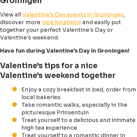
Groningen
View all
Valentine's Day events in Groningen
,
discover more
nice locations
and easily put
together your perfect Valentine's Day or
Valentine's weekend.
Have fun during Valentine's Day in Groningen!
Valentine's tips for a nice
Valentine's weekend together
Enjoy a cozy breakfast in bed, order from
local bakeries
Take romantic walks, especially in the
picturesque Prinsentuin
Treat yourself to a delicious and intimate
high tea experience
Treat yourself to a romantic dinner in