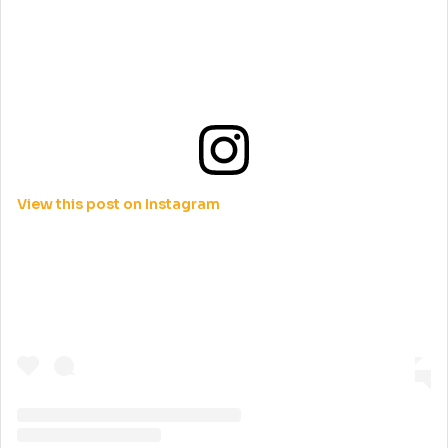
View this post on Instagram