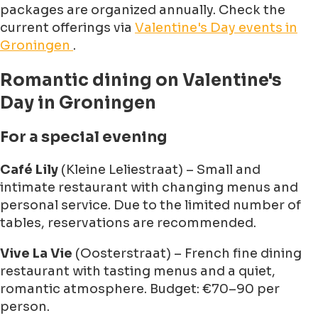
packages are organized annually. Check the
current offerings via
Valentine's Day events in
Groningen
.
Romantic dining on Valentine's
Day in Groningen
For a special evening
Café Lily
(Kleine Leliestraat) – Small and
intimate restaurant with changing menus and
personal service. Due to the limited number of
tables, reservations are recommended.
Vive La Vie
(Oosterstraat) – French fine dining
restaurant with tasting menus and a quiet,
romantic atmosphere. Budget: €70–90 per
person.