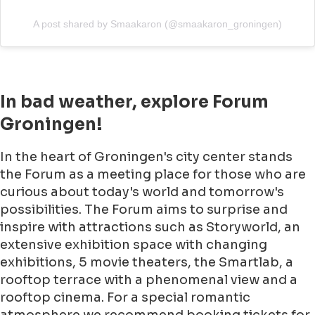
A post shared by Smaakaron (@smaakaron_groningen)
In bad weather, explore Forum
Groningen!
In the heart of Groningen's city center stands
the Forum as a meeting place for those who are
curious about today's world and tomorrow's
possibilities. The Forum aims to surprise and
inspire with attractions such as Storyworld, an
extensive exhibition space with changing
exhibitions, 5 movie theaters, the Smartlab, a
rooftop terrace with a phenomenal view and a
rooftop cinema. For a special romantic