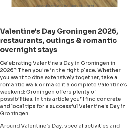
Valentine's at The Market Hotel
Valentine's Day Groningen 2026,
restaurants, outings & romantic
overnight stays
Celebrating Valentine's Day in Groningen in
2026? Then you're in the right place. Whether
you want to dine extensively together, take a
romantic walk or make it a complete Valentine's
weekend: Groningen offers plenty of
possibilities. In this article you'll find concrete
and local tips for a successful Valentine's Day in
Groningen.
Around Valentine's Day, special activities and