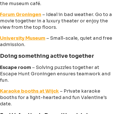
the museum café.
Forum Groningen
– Ideal in bad weather. Go to a
movie together in a luxury theater or enjoy the
view from the top floors.
University Museum
– Small-scale, quiet and free
admission.
Doing something active together
Escape room
– Solving puzzles together at
Escape Hunt Groningen ensures teamwork and
fun.
Karaoke booths at Wijck
– Private karaoke
booths for a light-hearted and fun Valentine's
date.