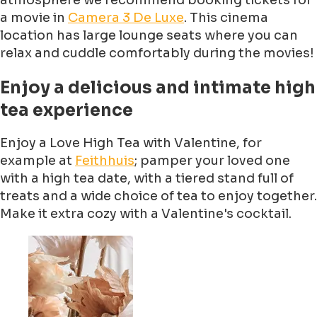
atmosphere we recommend booking tickets for
a movie in
Camera 3 De Luxe
. This cinema
location has large lounge seats where you can
relax and cuddle comfortably during the movies!
Enjoy a delicious and intimate high
tea experience
Enjoy a Love High Tea with Valentine, for
example at
Feithhuis
; pamper your loved one
with a high tea date, with a tiered stand full of
treats and a wide choice of tea to enjoy together.
Make it extra cozy with a Valentine's cocktail.