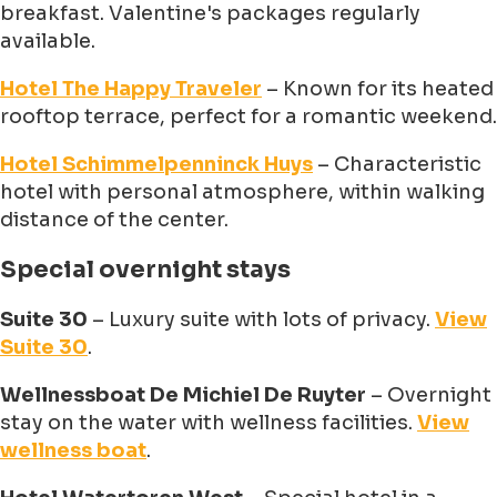
breakfast. Valentine's packages regularly
available.
Hotel The Happy Traveler
– Known for its heated
rooftop terrace, perfect for a romantic weekend.
Hotel Schimmelpenninck Huys
– Characteristic
hotel with personal atmosphere, within walking
distance of the center.
Special overnight stays
Suite 30
– Luxury suite with lots of privacy.
View
Suite 30
.
Wellnessboat De Michiel De Ruyter
– Overnight
stay on the water with wellness facilities.
View
wellness boat
.