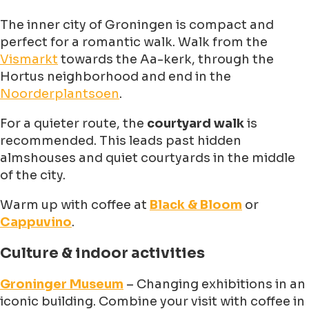
The inner city of Groningen is compact and
perfect for a romantic walk. Walk from the
Vismarkt
towards the Aa-kerk, through the
Hortus neighborhood and end in the
Noorderplantsoen
.
For a quieter route, the
courtyard walk
is
recommended. This leads past hidden
almshouses and quiet courtyards in the middle
of the city.
Warm up with coffee at
Black & Bloom
or
Cappuvino
.
Culture & indoor activities
Groninger Museum
– Changing exhibitions in an
iconic building. Combine your visit with coffee in