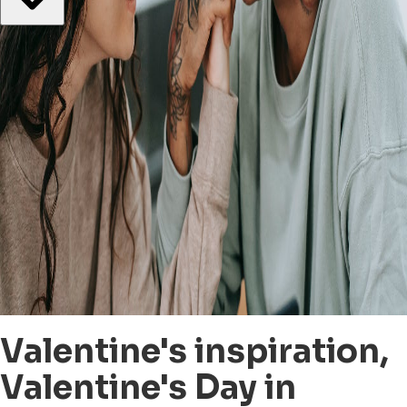
Valentine's inspiration,
Valentine's Day in