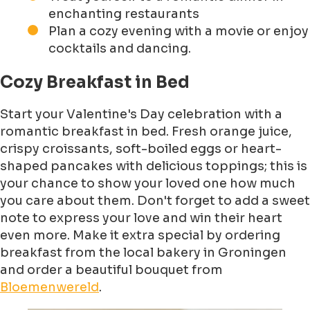
enchanting restaurants
Plan a cozy evening with a movie or enjoy
cocktails and dancing.
Cozy Breakfast in Bed
Start your Valentine's Day celebration with a
romantic breakfast in bed. Fresh orange juice,
crispy croissants, soft-boiled eggs or heart-
shaped pancakes with delicious toppings; this is
your chance to show your loved one how much
you care about them. Don't forget to add a sweet
note to express your love and win their heart
even more. Make it extra special by ordering
breakfast from the local bakery in Groningen
and order a beautiful bouquet from
Bloemenwereld
.