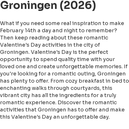
Groningen (2026)
What if you need some real inspiration to make
February 14th a day and night to remember?
Then keep reading about these romantic
Valentine's Day activities in the city of
Groningen. Valentine's Day is the perfect
opportunity to spend quality time with your
loved one and create unforgettable memories. If
you're looking for a romantic outing, Groningen
has plenty to offer. From cozy breakfast in bed to
enchanting walks through courtyards, this
vibrant city has all the ingredients for a truly
romantic experience. Discover the romantic
activities that Groningen has to offer and make
this Valentine's Day an unforgettable day.