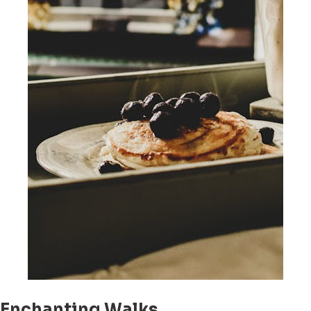
Enchanting Walks