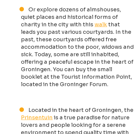
Or explore dozens of almshouses,
quiet places and historical forms of
charity in the city with this
walk
that
leads you past various courtyards. In the
past, these courtyards offered free
accommodation to the poor, widows and
sick. Today, some are still inhabited,
offering a peaceful escape in the heart of
Groningen. You can buy the small
booklet at the Tourist Information Point,
located in the Groninger Forum.
Located in the heart of Groningen, the
Prinsentuin
is a true paradise for nature
lovers and people looking for a serene
environment to spend quality time with