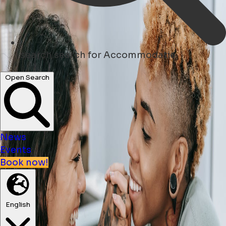
search
search for Accommodatie
Open Search
News
Events
Book now!
English