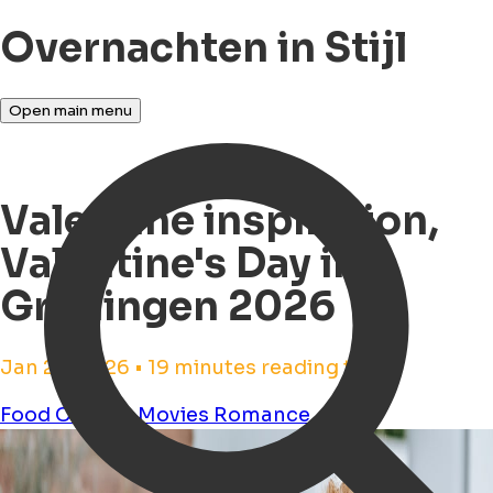
Overnachten in Stijl
Open main menu
Valentine inspiration,
Valentine's Day in
Groningen 2026
Jan 26, 2026 • 19 minutes reading time
Food
Cinema
Movies
Romance