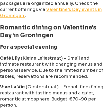
packages are organized annually. Check the
current offerings via
Valentine's Day events in
Groningen
.
Romantic dining on Valentine's
Day in Groningen
For a special evening
Café Lily
(Kleine Leliestraat) – Small and
intimate restaurant with changing menus and
personal service. Due to the limited number of
tables, reservations are recommended.
Vive La Vie
(Oosterstraat) – French fine dining
restaurant with tasting menus and a quiet,
romantic atmosphere. Budget: €70–90 per
person.