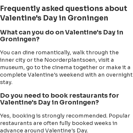
Frequently asked questions about
Valentine's Day in Groningen
What can you do on Valentine's Day in
Groningen?
You can dine romantically, walk through the
inner city or the Noorderplantsoen, visit a
museum, go to the cinema together or make it a
complete Valentine's weekend with an overnight
stay.
Do you need to book restaurants for
Valentine's Day in Groningen?
Yes, booking is strongly recommended. Popular
restaurants are often fully booked weeks in
advance around Valentine's Day.