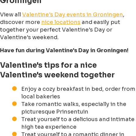
Groningen
View all
Valentine's Day events in Groningen
,
discover more
nice locations
and easily put
together your perfect Valentine's Day or
Valentine's weekend.
Have fun during Valentine's Day in Groningen!
Valentine's tips for a nice
Valentine's weekend together
Enjoy a cozy breakfast in bed, order from
local bakeries
Take romantic walks, especially in the
picturesque Prinsentuin
Treat yourself to a delicious and intimate
high tea experience
Treat yourself to a romantic dinner in