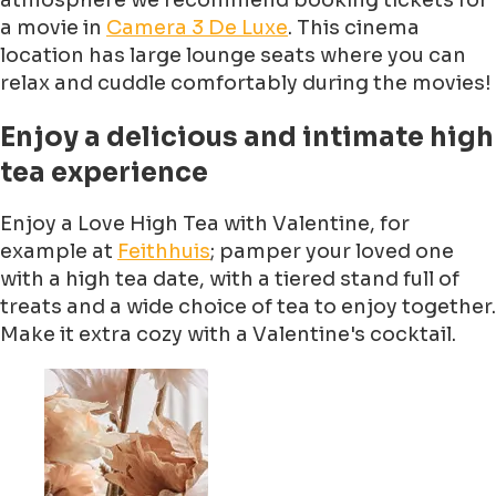
atmosphere we recommend booking tickets for
a movie in
Camera 3 De Luxe
. This cinema
location has large lounge seats where you can
relax and cuddle comfortably during the movies!
Enjoy a delicious and intimate high
tea experience
Enjoy a Love High Tea with Valentine, for
example at
Feithhuis
; pamper your loved one
with a high tea date, with a tiered stand full of
treats and a wide choice of tea to enjoy together.
Make it extra cozy with a Valentine's cocktail.