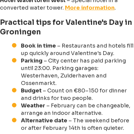
Hotel Watertoren West
– Special hotel in a
converted water tower.
More information
.
Practical tips for Valentine's Day in
Groningen
Book in time
– Restaurants and hotels fill
up quickly around Valentine's Day.
Parking
– City center has paid parking
until 23:00. Parking garages:
Westerhaven, Zuiderhaven and
Ossenmarkt.
Budget
– Count on €80–150 for dinner
and drinks for two people.
Weather
– February can be changeable,
arrange an indoor alternative.
Alternative date
– The weekend before
or after February 14th is often quieter.