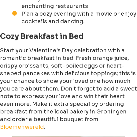
enchanting restaurants
Plan a cozy evening with a movie or enjoy
cocktails and dancing.
Cozy Breakfast in Bed
Start your Valentine's Day celebration with a
romantic breakfast in bed. Fresh orange juice,
crispy croissants, soft-boiled eggs or heart-
shaped pancakes with delicious toppings; this is
your chance to show your loved one how much
you care about them. Don't forget to add a sweet
note to express your love and win their heart
even more. Make it extra special by ordering
breakfast from the local bakery in Groningen
and order a beautiful bouquet from
Bloemenwereld
.