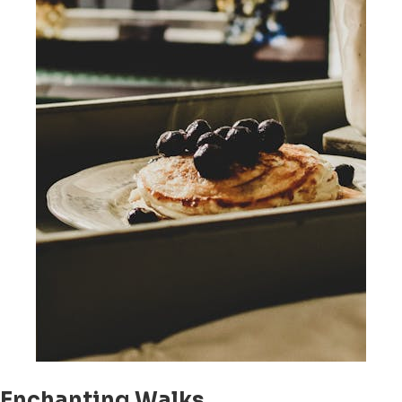
Enchanting Walks