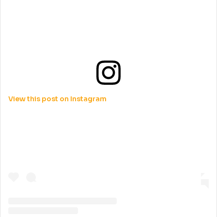
View this post on Instagram