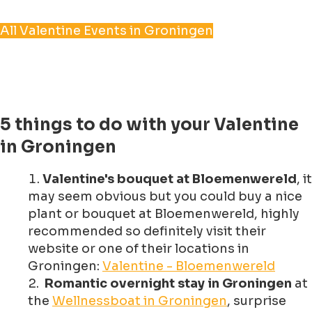
All Valentine Events in Groningen
5 things to do with your Valentine
in Groningen
Valentine's bouquet at Bloemenwereld
, it
may seem obvious but you could buy a nice
plant or bouquet at Bloemenwereld, highly
recommended so definitely visit their
website or one of their locations in
Groningen:
Valentine - Bloemenwereld
Romantic overnight stay in Groningen
at
the
Wellnessboat in Groningen
, surprise