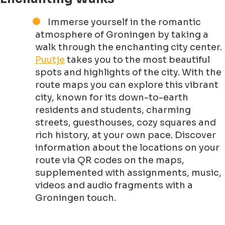
Immerse yourself in the romantic
atmosphere of Groningen by taking a
walk through the enchanting city center.
Puutje
takes you to the most beautiful
spots and highlights of the city. With the
route maps you can explore this vibrant
city, known for its down-to-earth
residents and students, charming
streets, guesthouses, cozy squares and
rich history, at your own pace. Discover
information about the locations on your
route via QR codes on the maps,
supplemented with assignments, music,
videos and audio fragments with a
Groningen touch.