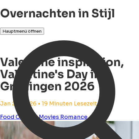
Overnachten in Stijl
Hauptmenü öffnen
Valentine inspiration,
Valentine's Day in
Groningen 2026
Jan 26, 2026 • 19 Minuten Lesezeit
Food
Cinema
Movies
Romance