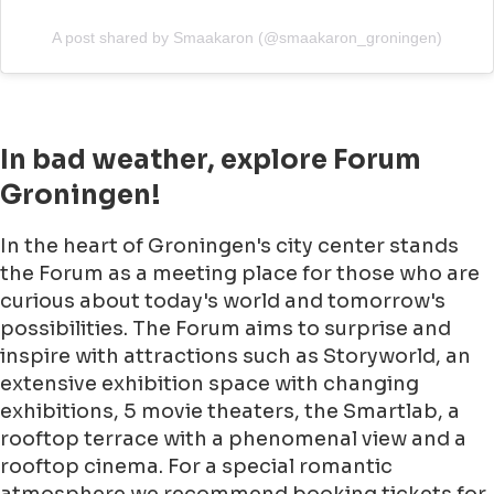
A post shared by Smaakaron (@smaakaron_groningen)
In bad weather, explore Forum
Groningen!
In the heart of Groningen's city center stands
the Forum as a meeting place for those who are
curious about today's world and tomorrow's
possibilities. The Forum aims to surprise and
inspire with attractions such as Storyworld, an
extensive exhibition space with changing
exhibitions, 5 movie theaters, the Smartlab, a
rooftop terrace with a phenomenal view and a
rooftop cinema. For a special romantic