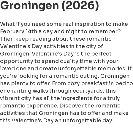
Groningen (2026)
What if you need some real inspiration to make
February 14th a day and night to remember?
Then keep reading about these romantic
Valentine's Day activities in the city of
Groningen. Valentine's Day is the perfect
opportunity to spend quality time with your
loved one and create unforgettable memories. If
you're looking for a romantic outing, Groningen
has plenty to offer. From cozy breakfast in bed to
enchanting walks through courtyards, this
vibrant city has all the ingredients for a truly
romantic experience. Discover the romantic
activities that Groningen has to offer and make
this Valentine's Day an unforgettable day.