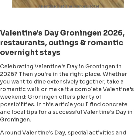
Valentine's at The Market Hotel
Valentine's Day Groningen 2026,
restaurants, outings & romantic
overnight stays
Celebrating Valentine's Day in Groningen in
2026? Then you're in the right place. Whether
you want to dine extensively together, take a
romantic walk or make it a complete Valentine's
weekend: Groningen offers plenty of
possibilities. In this article you'll find concrete
and local tips for a successful Valentine's Day in
Groningen.
Around Valentine's Day, special activities and