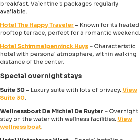
breakfast. Valentine's packages regularly
available.
Hotel The Happy Traveler
– Known for its heated
rooftop terrace, perfect for a romantic weekend.
Hotel Schimmelpenninck Huys
– Characteristic
hotel with personal atmosphere, within walking
distance of the center.
Special overnight stays
Suite 30
– Luxury suite with lots of privacy.
View
Suite 30
.
Wellnessboat De Michiel De Ruyter
– Overnight
stay on the water with wellness facilities.
View
wellness boat
.