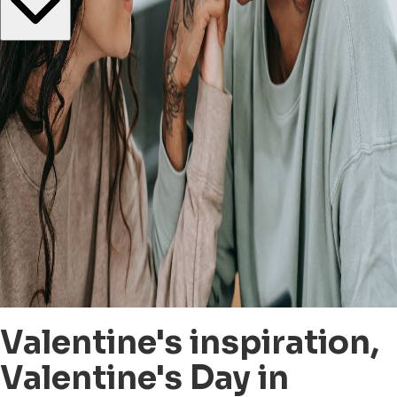
Valentine's inspiration,
Valentine's Day in