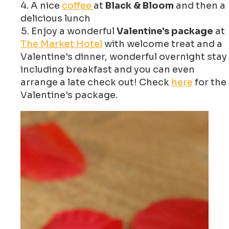
A nice
coffee
at
Black & Bloom
and then a
delicious lunch
Enjoy a wonderful
Valentine's package
at
The Market Hotel
with welcome treat and a
Valentine's dinner, wonderful overnight stay
including breakfast and you can even
arrange a late check out! Check
here
for the
Valentine's package.