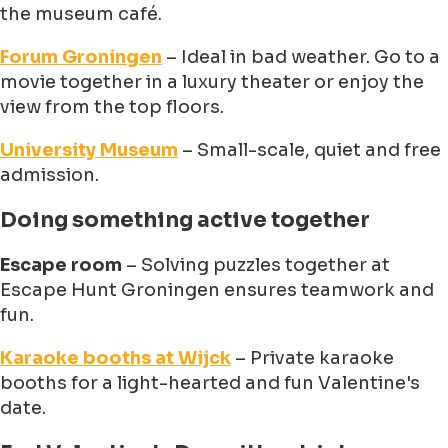
the museum café.
Forum Groningen
– Ideal in bad weather. Go to a
movie together in a luxury theater or enjoy the
view from the top floors.
University Museum
– Small-scale, quiet and free
admission.
Doing something active together
Escape room
– Solving puzzles together at
Escape Hunt Groningen ensures teamwork and
fun.
Karaoke booths at Wijck
– Private karaoke
booths for a light-hearted and fun Valentine's
date.