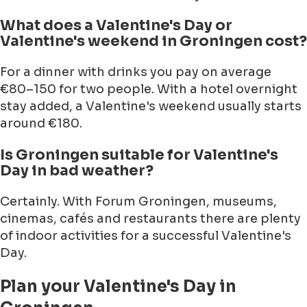
What does a Valentine's Day or
Valentine's weekend in Groningen cost?
For a dinner with drinks you pay on average
€80–150 for two people. With a hotel overnight
stay added, a Valentine's weekend usually starts
around €180.
Is Groningen suitable for Valentine's
Day in bad weather?
Certainly. With Forum Groningen, museums,
cinemas, cafés and restaurants there are plenty
of indoor activities for a successful Valentine's
Day.
Plan your Valentine's Day in