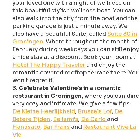
your loved one with a night of wellness on
this beautiful stylish wellness boat. You can
also walk into the city from the boat and the
parking garage is just a minute away. We
also have a beautiful Suite, called
Suite 30 in
Groningen
. Where throughout the month of
February during weekdays you can still enjoy
a nice stay at a discount. Book your room at
Hotel The Happy Traveler
and enjoy the
romantic covered rooftop terrace there. You
won't regret it.
Celebrate Valentine's in a romantic
restaurant in Groningen,
where you can dine
very cozy and intimate. We give a few tips:
De Kleine Heerlijkheid
,
Brussels Lof
,
De
Betere Tijden
,
Bellami's
,
Da Carlo
and
Hanasato
,
Bar Frans
and
Restaurant Vive La
Vie
.