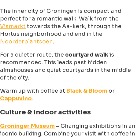
The inner city of Groningen is compact and
perfect for a romantic walk. Walk from the
Vismarkt
towards the Aa-kerk, through the
Hortus neighborhood and end in the
Noorderplantsoen
.
For a quieter route, the
courtyard walk
is
recommended. This leads past hidden
almshouses and quiet courtyards in the middle
of the city.
Warm up with coffee at
Black & Bloom
or
Cappuvino
.
Culture & indoor activities
Groninger Museum
– Changing exhibitions in an
iconic building. Combine your visit with coffee in