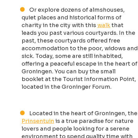
Or explore dozens of almshouses,
quiet places and historical forms of
charity in the city with this
walk
that
leads you past various courtyards. In the
past, these courtyards offered free
accommodation to the poor, widows and
sick. Today, some are still inhabited,
offering a peaceful escape in the heart of
Groningen. You can buy the small
booklet at the Tourist Information Point,
located in the Groninger Forum.
Located in the heart of Groningen, the
Prinsentuin
is a true paradise for nature
lovers and people looking for a serene
environment to spend quality time with