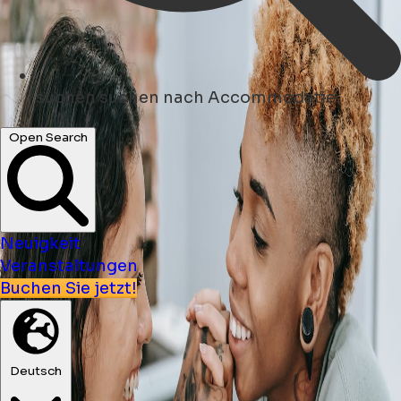
suchen
suchen nach Accommodatie
Open Search
Neuigkeit
Veranstaltungen
Buchen Sie jetzt!
Deutsch