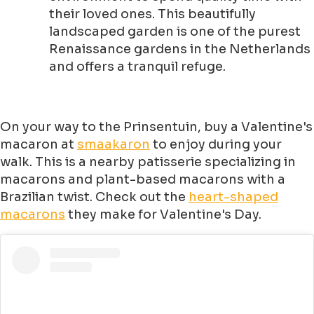
their loved ones. This beautifully
landscaped garden is one of the purest
Renaissance gardens in the Netherlands
and offers a tranquil refuge.
On your way to the Prinsentuin, buy a Valentine's
macaron at
smaakaron
to enjoy during your
walk. This is a nearby patisserie specializing in
macarons and plant-based macarons with a
Brazilian twist. Check out the
heart-shaped
macarons
they make for Valentine's Day.