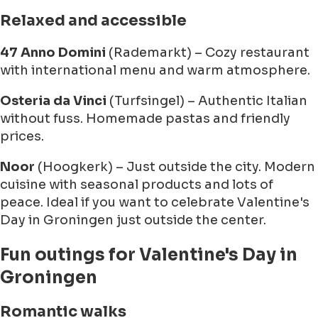
Relaxed and accessible
47 Anno Domini
(Rademarkt) – Cozy restaurant
with international menu and warm atmosphere.
Osteria da Vinci
(Turfsingel) – Authentic Italian
without fuss. Homemade pastas and friendly
prices.
Noor
(Hoogkerk) – Just outside the city. Modern
cuisine with seasonal products and lots of
peace. Ideal if you want to celebrate Valentine's
Day in Groningen just outside the center.
Fun outings for Valentine's Day in
Groningen
Romantic walks