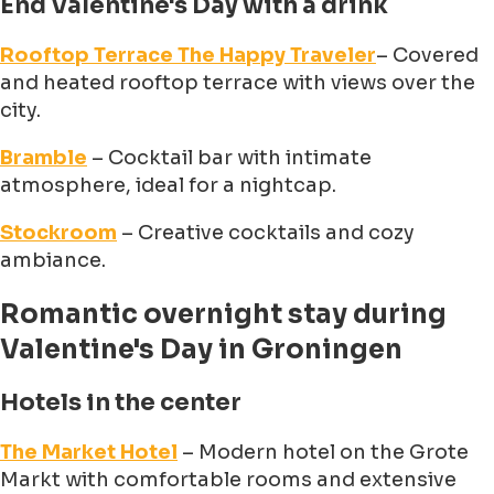
End Valentine's Day with a drink
Rooftop Terrace The Happy Traveler
– Covered
and heated rooftop terrace with views over the
city.
Bramble
– Cocktail bar with intimate
atmosphere, ideal for a nightcap.
Stockroom
– Creative cocktails and cozy
ambiance.
Romantic overnight stay during
Valentine's Day in Groningen
Hotels in the center
The Market Hotel
– Modern hotel on the Grote
Markt with comfortable rooms and extensive