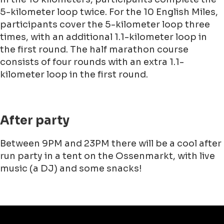
5-kilometer loop twice. For the 10 English Miles,
participants cover the 5-kilometer loop three
times, with an additional 1.1-kilometer loop in
the first round. The half marathon course
consists of four rounds with an extra 1.1-
kilometer loop in the first round.
After party
Between 9PM and 23PM there will be a cool after
run party in a tent on the Ossenmarkt, with live
music (a DJ) and some snacks!