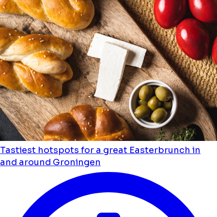
Tastiest hotspots for a great Easterbrunch in
and around Groningen