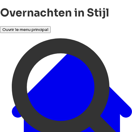
Overnachten in Stijl
Ouvrir le menu principal