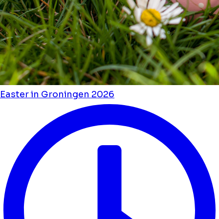
Easter in Groningen 2026