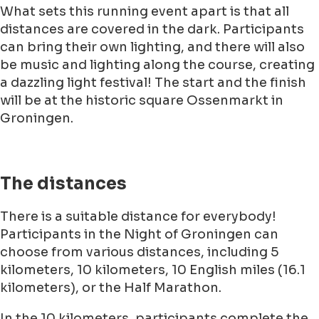
What sets this running event apart is that all
distances are covered in the dark. Participants
can bring their own lighting, and there will also
be music and lighting along the course, creating
a dazzling light festival! The start and the finish
will be at the historic square Ossenmarkt in
Groningen.
The distances
There is a suitable distance for everybody!
Participants in the Night of Groningen can
choose from various distances, including 5
kilometers, 10 kilometers, 10 English miles (16.1
kilometers), or the Half Marathon.
In the 10 kilometers, participants complete the