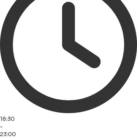
18:30
-
23:00