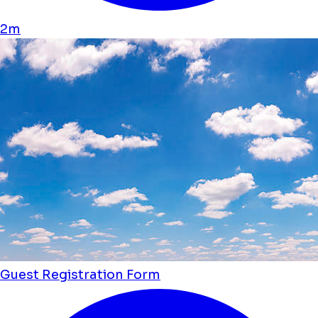
2m
Guest Registration Form