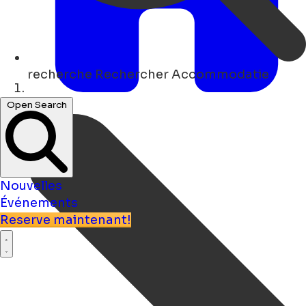
recherche
Rechercher Accommodatie
Maison
Open Search
Nouvelles
Événements
Reserve maintenant!