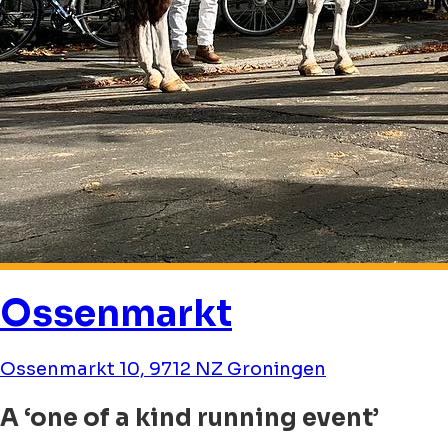
Ossenmarkt
Ossenmarkt 10, 9712 NZ Groningen
A ‘one of a kind running event’