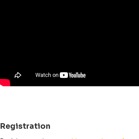
Registration