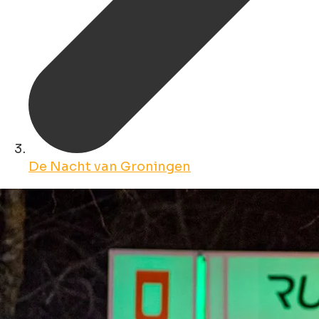
De Nacht van Groningen