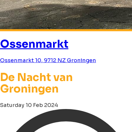
Ossenmarkt
Ossenmarkt 10, 9712 NZ Groningen
De Nacht van
Groningen
Saturday 10 Feb 2024