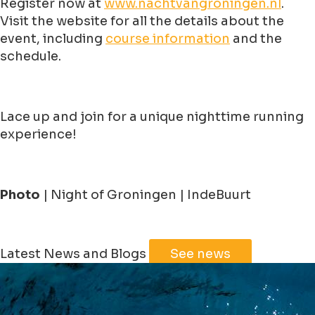
Register now at
www.nachtvangroningen.nl
.
Visit the website for all the details about the
event, including
course information
and the
schedule.
Lace up and join for a unique nighttime running
experience!
Photo
| Night of Groningen | IndeBuurt
Leaflet
|
©
Jawg
Maps
©
OpenStreetMap
Latest News and Blogs
See news
+
−