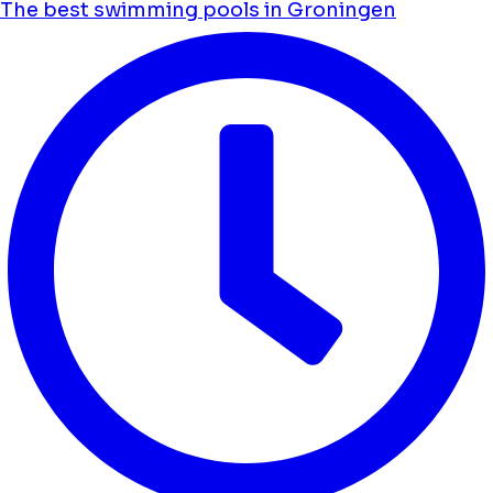
The best swimming pools in Groningen