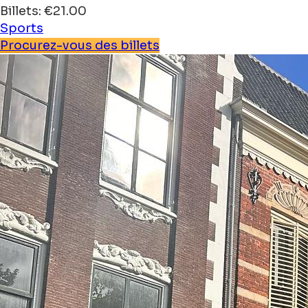
Billets: €21.00
Sports
Procurez-vous des billets