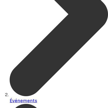
Événements