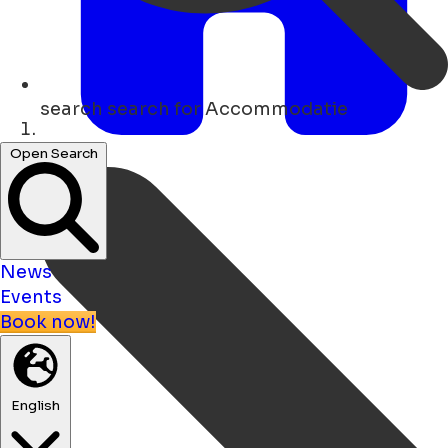
search
search for Accommodatie
Home
Open Search
News
Events
Book now!
English