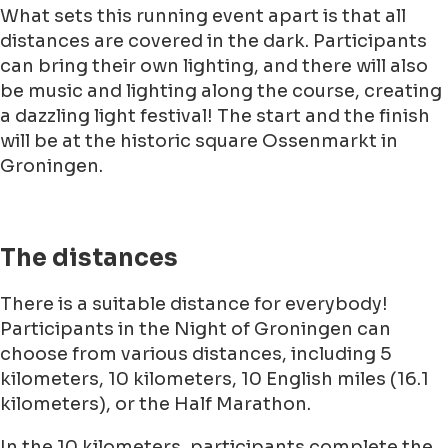
What sets this running event apart is that all
distances are covered in the dark. Participants
can bring their own lighting, and there will also
be music and lighting along the course, creating
a dazzling light festival! The start and the finish
will be at the historic square Ossenmarkt in
Groningen.
The distances
There is a suitable distance for everybody!
Participants in the Night of Groningen can
choose from various distances, including 5
kilometers, 10 kilometers, 10 English miles (16.1
kilometers), or the Half Marathon.
In the 10 kilometers, participants complete the