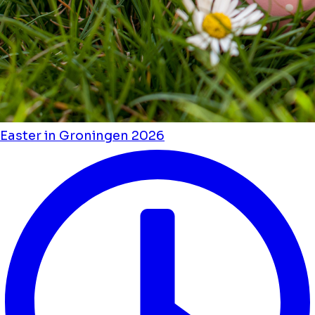
Easter in Groningen 2026