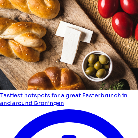
Tastiest hotspots for a great Easterbrunch in
and around Groningen