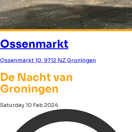
Ossenmarkt
Ossenmarkt 10, 9712 NZ Groningen
De Nacht van
Groningen
Saturday 10 Feb 2024