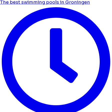
The best swimming pools in Groningen