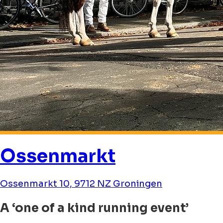
Ossenmarkt
Ossenmarkt 10, 9712 NZ Groningen
A ‘one of a kind running event’