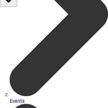
Events