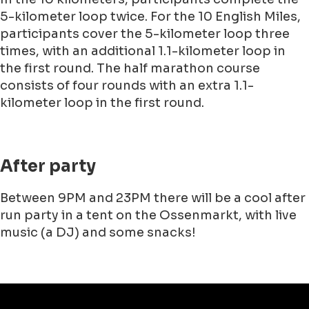
5-kilometer loop twice. For the 10 English Miles,
participants cover the 5-kilometer loop three
times, with an additional 1.1-kilometer loop in
the first round. The half marathon course
consists of four rounds with an extra 1.1-
kilometer loop in the first round.
After party
Between 9PM and 23PM there will be a cool after
run party in a tent on the Ossenmarkt, with live
music (a DJ) and some snacks!