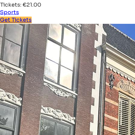
Tickets: €21.00
Sports
Get Tickets