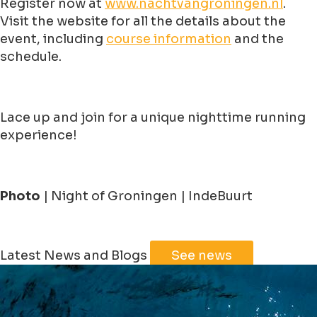
Register now at
www.nachtvangroningen.nl
.
Visit the website for all the details about the
event, including
course information
and the
schedule.
Lace up and join for a unique nighttime running
experience!
Photo
| Night of Groningen | IndeBuurt
Leaflet
|
©
Jawg
Maps
©
OpenStreetMap
Latest News and Blogs
See news
+
−