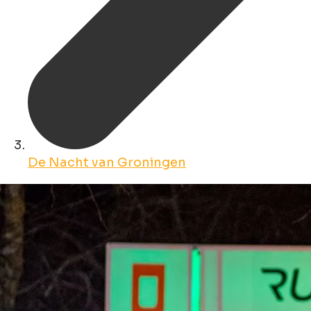
De Nacht van Groningen