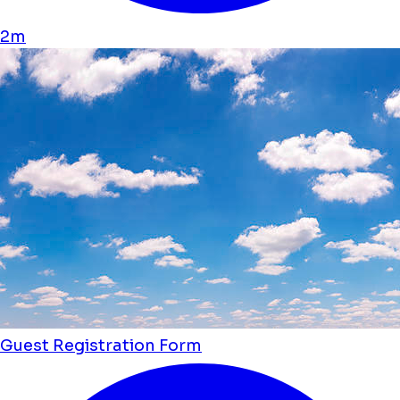
2m
Guest Registration Form