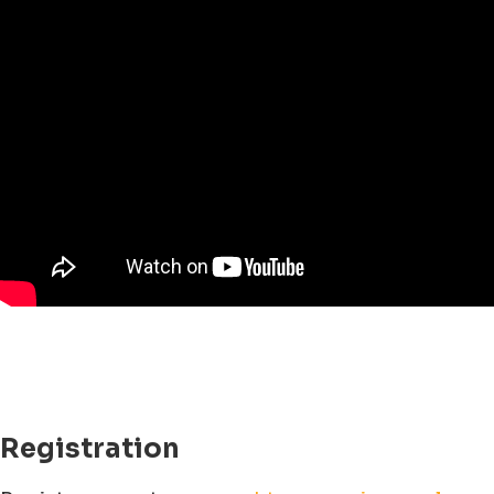
Registration