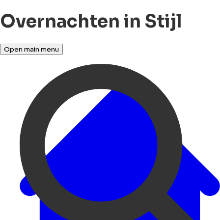
Overnachten in Stijl
Open main menu