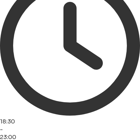
18:30
-
23:00