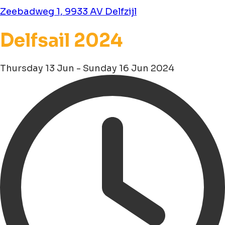
Zeebadweg 1, 9933 AV Delfzijl
Delfsail 2024
Thursday 13 Jun - Sunday 16 Jun 2024