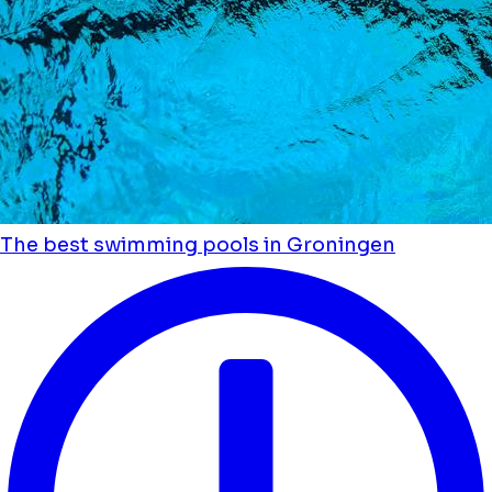
The best swimming pools in Groningen