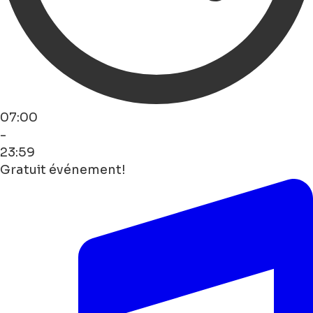
07:00
-
23:59
Gratuit événement!