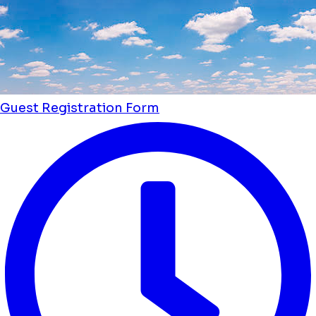
Guest Registration Form