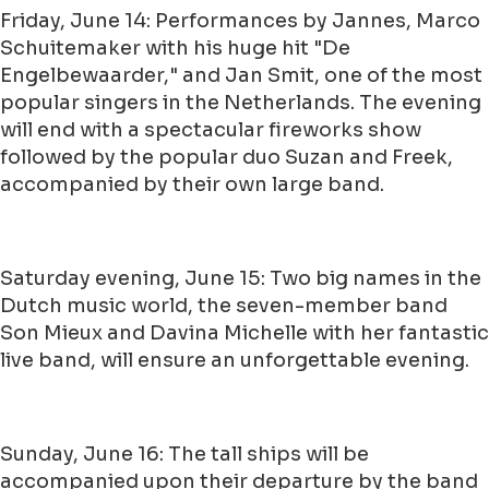
Friday, June 14: Performances by Jannes, Marco
Schuitemaker with his huge hit "De
Engelbewaarder," and Jan Smit, one of the most
popular singers in the Netherlands. The evening
will end with a spectacular fireworks show
followed by the popular duo Suzan and Freek,
accompanied by their own large band.
Saturday evening, June 15: Two big names in the
Dutch music world, the seven-member band
Son Mieux and Davina Michelle with her fantastic
live band, will ensure an unforgettable evening.
Sunday, June 16: The tall ships will be
accompanied upon their departure by the band