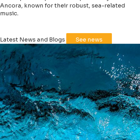
Ancora, known for their robust, sea-related
music.
Leaflet
|
©
Jawg
Maps
©
OpenStreetMap
Latest News and Blogs
See news
+
−