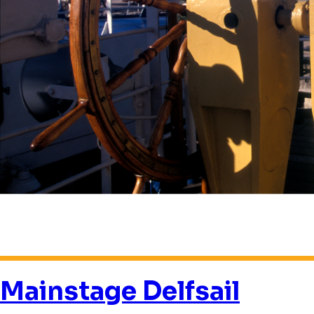
Mainstage Delfsail