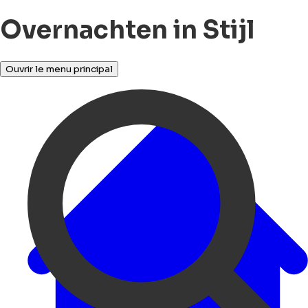
Overnachten in Stijl
Ouvrir le menu principal