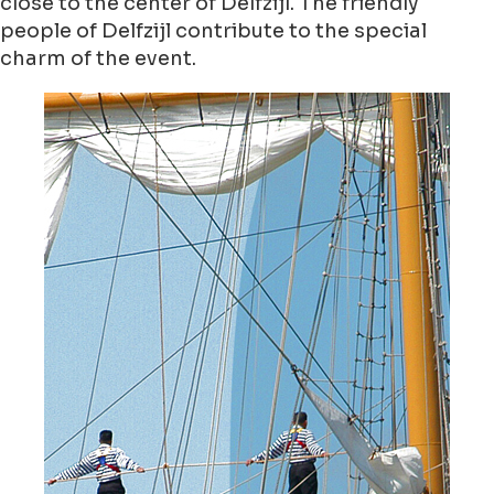
close to the center of Delfzijl. The friendly
people of Delfzijl contribute to the special
charm of the event.