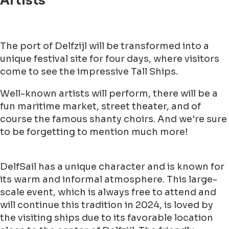
Artists
The port of Delfzijl will be transformed into a
unique festival site for four days, where visitors
come to see the impressive Tall Ships.
Well-known artists will perform, there will be a
fun maritime market, street theater, and of
course the famous shanty choirs. And we're sure
to be forgetting to mention much more!
DelfSail has a unique character and is known for
its warm and informal atmosphere. This large-
scale event, which is always free to attend and
will continue this tradition in 2024, is loved by
the visiting ships due to its favorable location