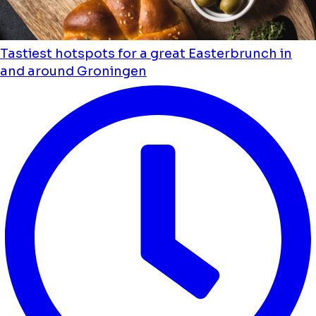
Tastiest hotspots for a great Easterbrunch in
and around Groningen