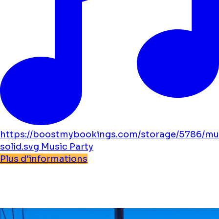
https://boostmybookings.com/storage/5786/mu
solid.svg
Music
Party
Plus d'informations