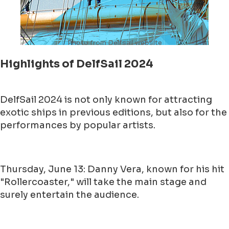
Photo from Delfsail website
Highlights of DelfSail 2024
DelfSail 2024 is not only known for attracting
exotic ships in previous editions, but also for the
performances by popular artists.
Thursday, June 13: Danny Vera, known for his hit
"Rollercoaster," will take the main stage and
surely entertain the audience.