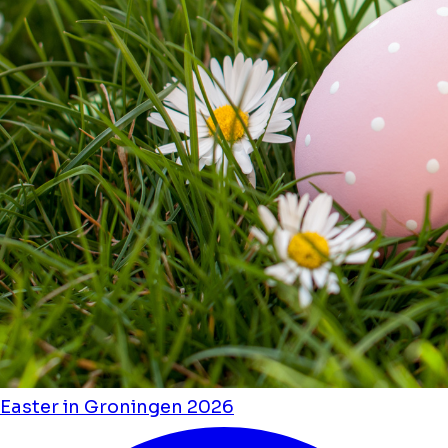
Easter in Groningen 2026