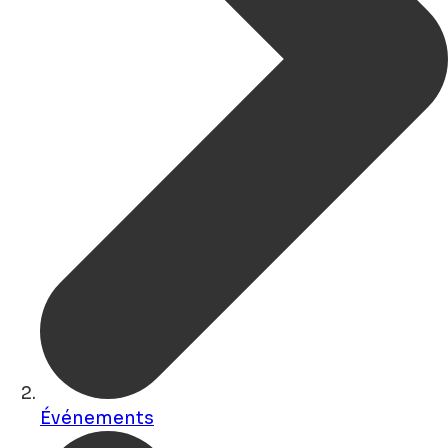
Événements