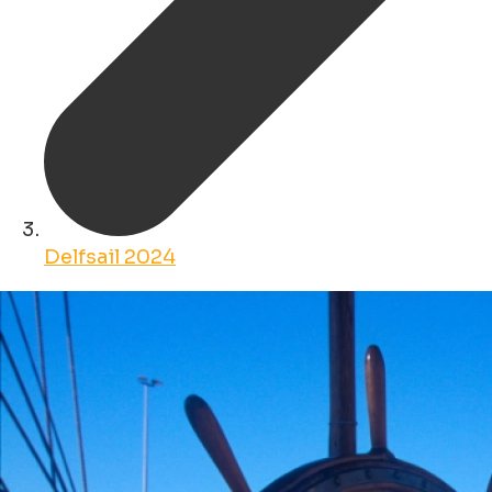
Delfsail 2024