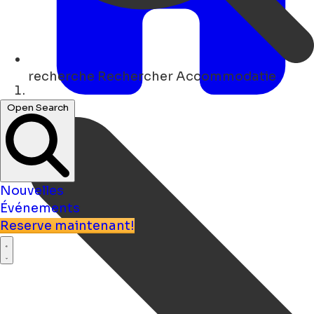
recherche
Rechercher Accommodatie
Maison
Open Search
Nouvelles
Événements
Reserve maintenant!