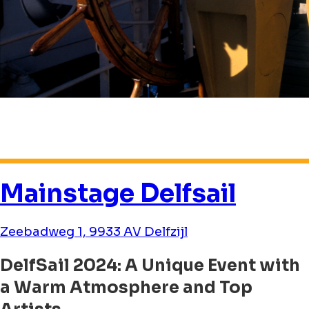
Mainstage Delfsail
Zeebadweg 1, 9933 AV Delfzijl
DelfSail 2024: A Unique Event with
a Warm Atmosphere and Top