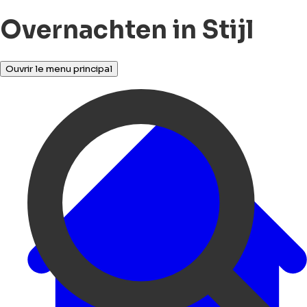
Overnachten in Stijl
Ouvrir le menu principal