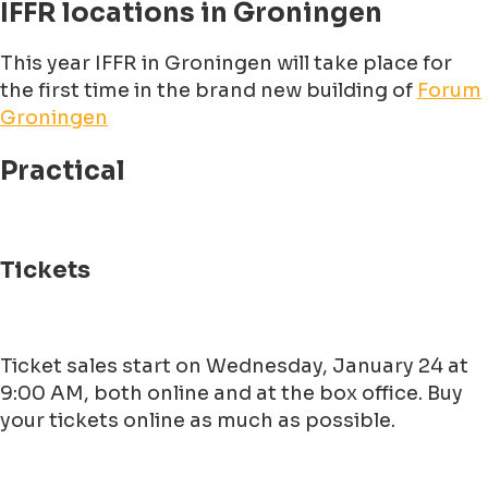
IFFR locations in Groningen
This year IFFR in Groningen will take place for
the first time in the brand new building of
Forum
Groningen
Practical
Tickets
Ticket sales start on Wednesday, January 24 at
9:00 AM, both online and at the box office. Buy
your tickets online as much as possible.