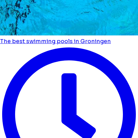
The best swimming pools in Groningen