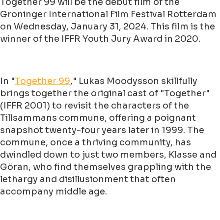
Together 99 will be the debut film of the
Groninger International Film Festival Rotterdam
on Wednesday, January 31, 2024. This film is the
winner of the IFFR Youth Jury Award in 2020.
In "
Together 99
," Lukas Moodysson skillfully
brings together the original cast of "Together"
(IFFR 2001) to revisit the characters of the
Tillsammans commune, offering a poignant
snapshot twenty-four years later in 1999. The
commune, once a thriving community, has
dwindled down to just two members, Klasse and
Göran, who find themselves grappling with the
lethargy and disillusionment that often
accompany middle age.