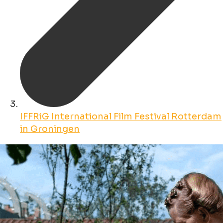
IFFRiG International Film Festival Rotterdam
in Groningen