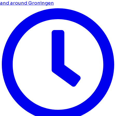
and around Groningen