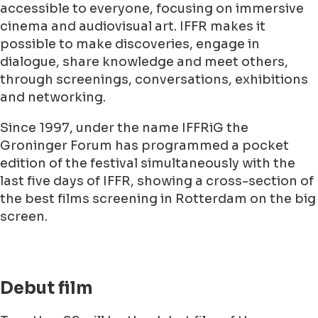
accessible to everyone, focusing on immersive
cinema and audiovisual art. IFFR makes it
possible to make discoveries, engage in
dialogue, share knowledge and meet others,
through screenings, conversations, exhibitions
and networking.
Since 1997, under the name IFFRiG the
Groninger Forum has programmed a pocket
edition of the festival simultaneously with the
last five days of IFFR, showing a cross-section of
the best films screening in Rotterdam on the big
screen.
Debut film