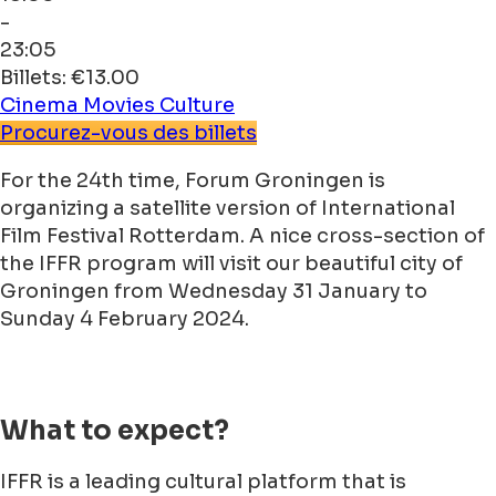
-
23:05
Billets: €13.00
Cinema
Movies
Culture
Procurez-vous des billets
For the 24th time, Forum Groningen is
organizing a satellite version of International
Film Festival Rotterdam. A nice cross-section of
the IFFR program will visit our beautiful city of
Groningen from Wednesday 31 January to
Sunday 4 February 2024.
What to expect?
IFFR is a leading cultural platform that is