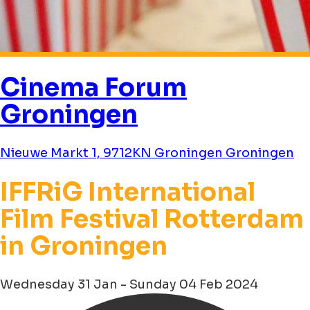
Cinema Forum
Groningen
Nieuwe Markt 1, 9712KN Groningen Groningen
IFFRiG International
Film Festival Rotterdam
in Groningen
Wednesday 31 Jan - Sunday 04 Feb 2024