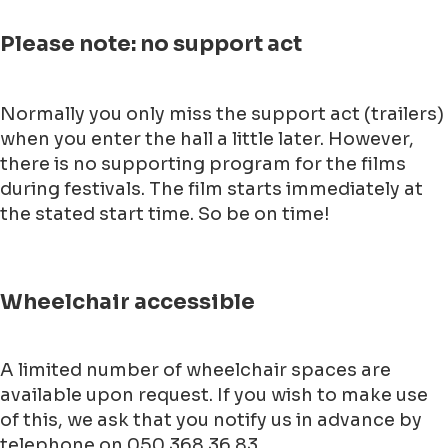
Please note: no support act
Normally you only miss the support act (trailers)
when you enter the hall a little later. However,
there is no supporting program for the films
during festivals. The film starts immediately at
the stated start time. So be on time!
Wheelchair accessible
A limited number of wheelchair spaces are
available upon request. If you wish to make use
of this, we ask that you notify us in advance by
telephone on 050 368 36 83.