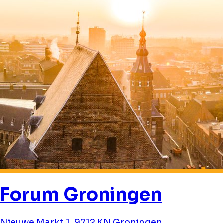
Forum Groningen
Nieuwe Markt 1, 9712 KN Groningen