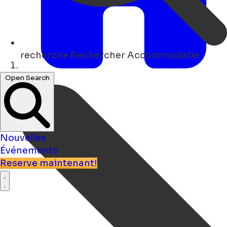
recherche
Rechercher Accommodatie
Maison
Open Search
Nouvelles
Événements
Reserve maintenant!