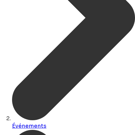
Événements