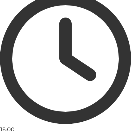
18:00