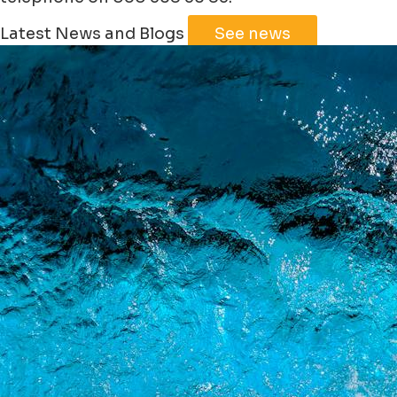
Leaflet
|
©
Jawg
Maps
©
OpenStreetMap
Latest News and Blogs
See news
+
−