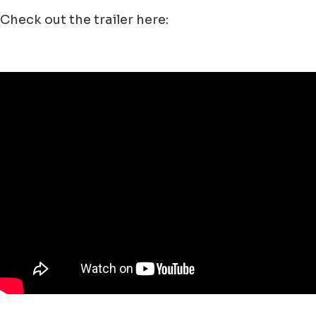
Check out the trailer here: