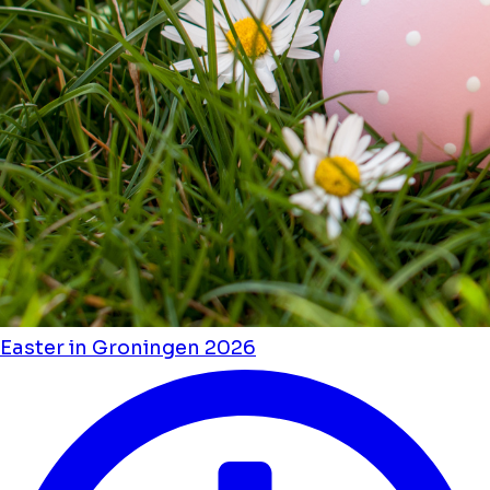
Easter in Groningen 2026