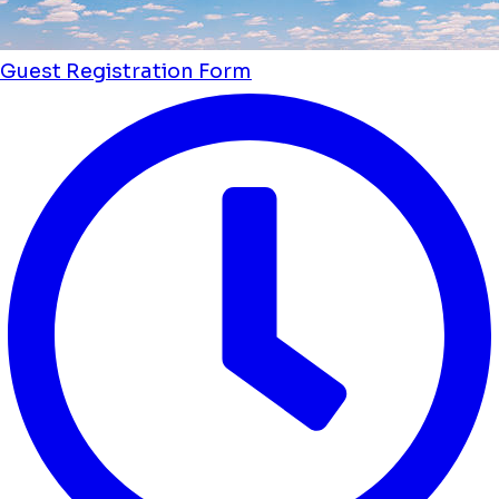
Guest Registration Form