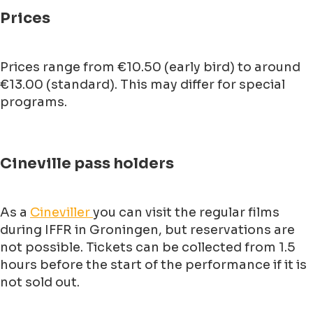
Prices
Prices range from €10.50 (early bird) to around
€13.00 (standard). This may differ for special
programs.
Cineville pass holders
As a
Cineviller
you can visit the regular films
during IFFR in Groningen, but reservations are
not possible. Tickets can be collected from 1.5
hours before the start of the performance if it is
not sold out.