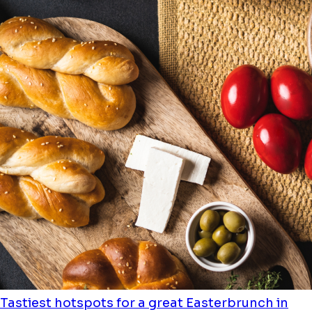
Tastiest hotspots for a great Easterbrunch in