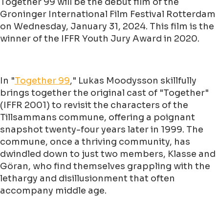
Together 99 will be the debut film of the
Groninger International Film Festival Rotterdam
on Wednesday, January 31, 2024. This film is the
winner of the IFFR Youth Jury Award in 2020.
In "
Together 99
," Lukas Moodysson skillfully
brings together the original cast of "Together"
(IFFR 2001) to revisit the characters of the
Tillsammans commune, offering a poignant
snapshot twenty-four years later in 1999. The
commune, once a thriving community, has
dwindled down to just two members, Klasse and
Göran, who find themselves grappling with the
lethargy and disillusionment that often
accompany middle age.