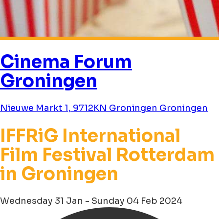
Cinema Forum
Groningen
Nieuwe Markt 1, 9712KN Groningen Groningen
IFFRiG International
Film Festival Rotterdam
in Groningen
Wednesday 31 Jan - Sunday 04 Feb 2024