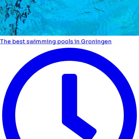
The best swimming pools in Groningen