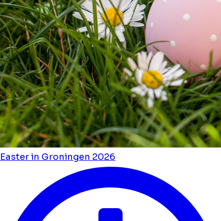
Easter in Groningen 2026