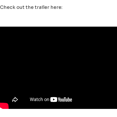
Check out the trailer here: