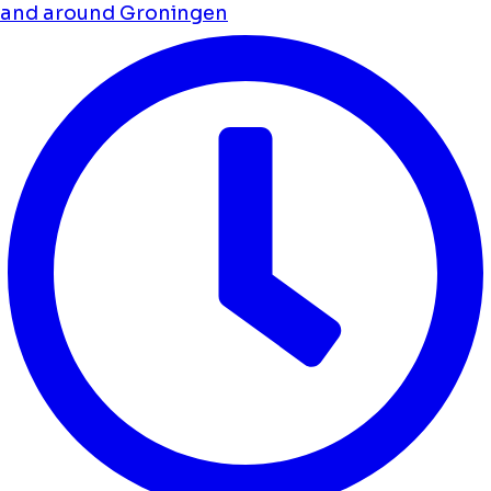
and around Groningen