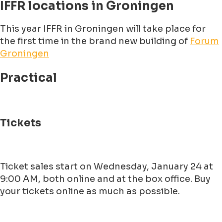
IFFR locations in Groningen
This year IFFR in Groningen will take place for
the first time in the brand new building of
Forum
Groningen
Practical
Tickets
Ticket sales start on Wednesday, January 24 at
9:00 AM, both online and at the box office. Buy
your tickets online as much as possible.