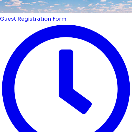
Guest Registration Form