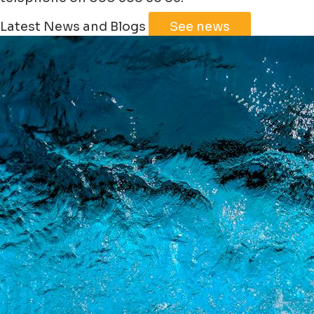
Leaflet
|
©
Jawg
Maps
©
OpenStreetMap
Latest News and Blogs
See news
+
−