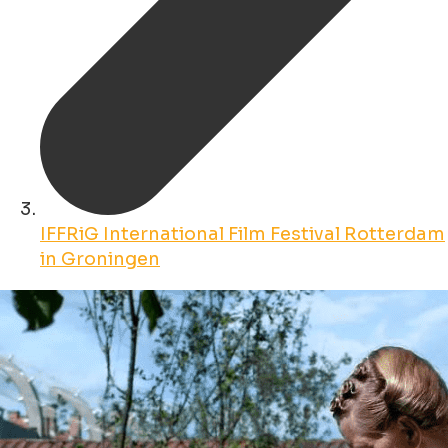
IFFRiG International Film Festival Rotterdam
in Groningen