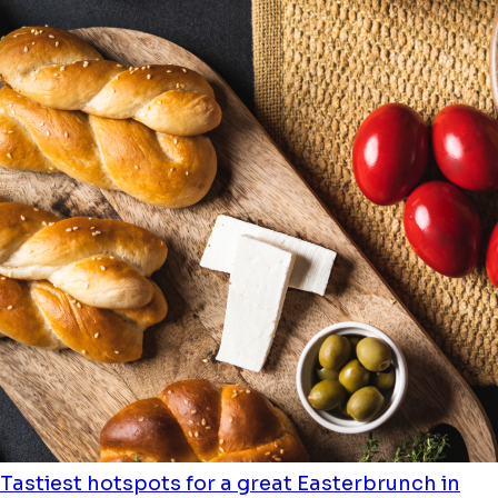
Tastiest hotspots for a great Easterbrunch in