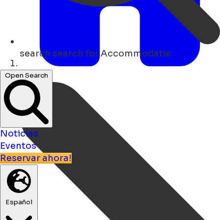
search
search for Accommodatie
Hogar
Open Search
Noticias
Eventos
Reservar ahora!
Español