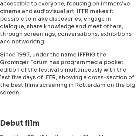
accessible to everyone, focusing on immersive
cinema and audiovisual art. IFFR makes it
possible to make discoveries, engage in
dialogue, share knowledge and meet others,
through screenings, conversations, exhibitions
and networking.
Since 1997, under the name IFFRiG the
Groninger Forum has programmed a pocket
edition of the festival simultaneously with the
last five days of IFFR, showing a cross-section of
the best films screening in Rotterdam on the big
screen.
Debut film