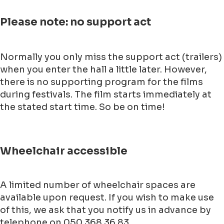
Please note: no support act
Normally you only miss the support act (trailers)
when you enter the hall a little later. However,
there is no supporting program for the films
during festivals. The film starts immediately at
the stated start time. So be on time!
Wheelchair accessible
A limited number of wheelchair spaces are
available upon request. If you wish to make use
of this, we ask that you notify us in advance by
telephone on 050 368 36 83.