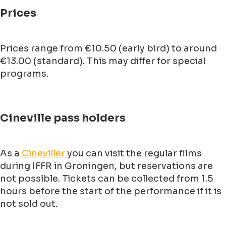
Prices
Prices range from €10.50 (early bird) to around
€13.00 (standard). This may differ for special
programs.
Cineville pass holders
As a
Cineviller
you can visit the regular films
during IFFR in Groningen, but reservations are
not possible. Tickets can be collected from 1.5
hours before the start of the performance if it is
not sold out.