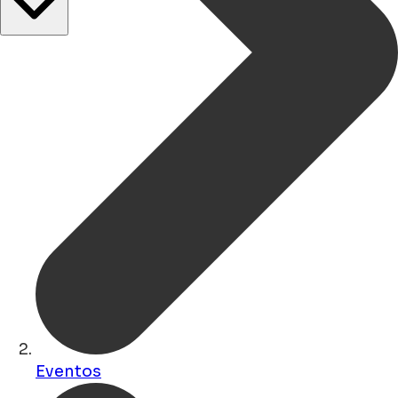
Eventos