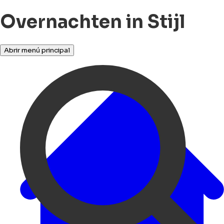
Overnachten in Stijl
Abrir menú principal