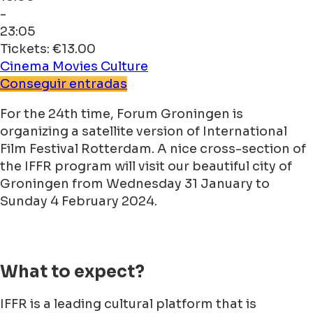
-
23:05
Tickets: €13.00
Cinema
Movies
Culture
Conseguir entradas
For the 24th time, Forum Groningen is
organizing a satellite version of International
Film Festival Rotterdam. A nice cross-section of
the IFFR program will visit our beautiful city of
Groningen from Wednesday 31 January to
Sunday 4 February 2024.
What to expect?
IFFR is a leading cultural platform that is