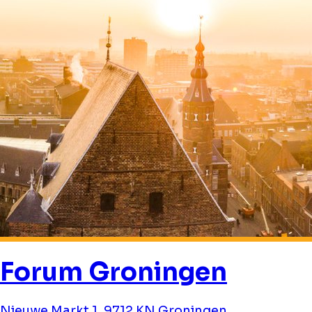
Forum Groningen
Nieuwe Markt 1, 9712 KN Groningen