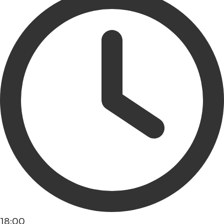
18:00