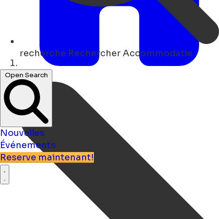
recherche
Rechercher Accommodatie
Maison
Open Search
Nouvelles
Événements
Reserve maintenant!