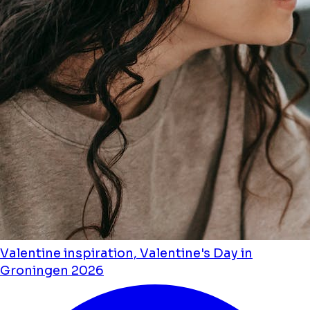
Valentine inspiration, Valentine's Day in
Groningen 2026