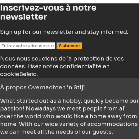
Inscrivez-vous à notre
newsletter
Sign up for our newsletter and stay informed.
S'abonner
Nous nous soucions de la protection de vos
données.
Lisez notre confidentialité en
cookieBeleid.
À propos
Overnachten in Stijl
What started out as a hobby, quickly became our
passion! Nowadays we meet people from all
over the world who would like a home away from
home. With our wide variety of accommodations
we can meet all the needs of our guests.