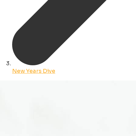
New Years Dive