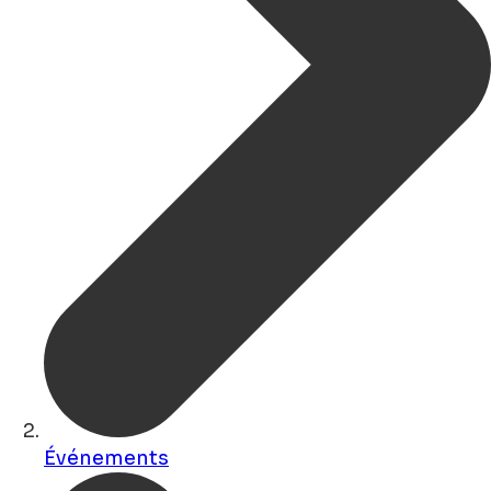
Événements