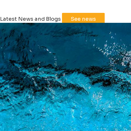
Latest News and Blogs
See news