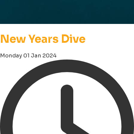
New Years Dive
Monday 01 Jan 2024