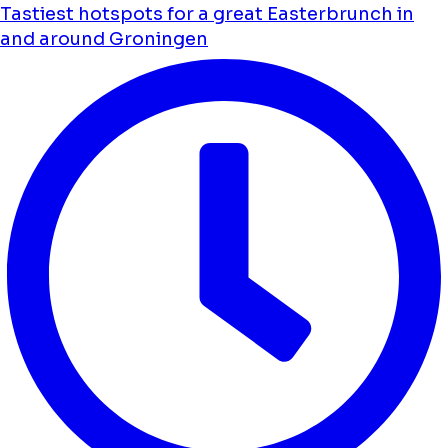
Tastiest hotspots for a great Easterbrunch in
and around Groningen