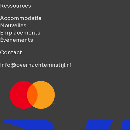
Ressources
Accommodatie
Nouvelles
Emplacements
Événements
Contact
info@overnachteninstijl.nl