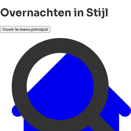
Overnachten in Stijl
Ouvrir le menu principal