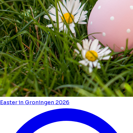
Easter in Groningen 2026