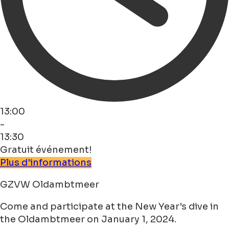
13:00
-
13:30
Gratuit événement!
Plus d'informations
GZVW Oldambtmeer
Come and participate at the New Year's dive in
the Oldambtmeer on January 1, 2024.