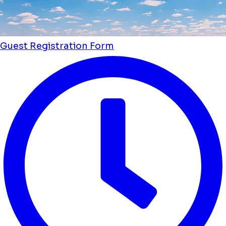
Guest Registration Form