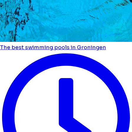
The best swimming pools in Groningen