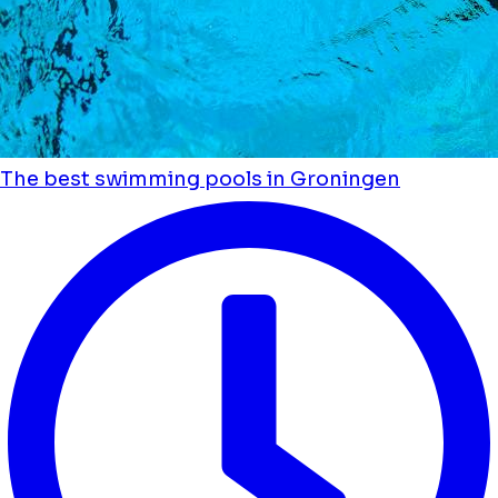
The best swimming pools in Groningen