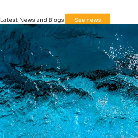
Latest News and Blogs
See news