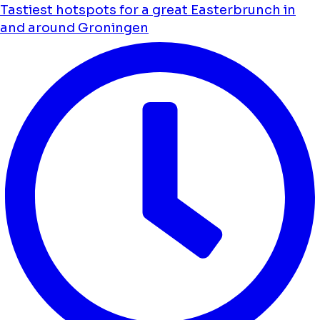
Tastiest hotspots for a great Easterbrunch in
and around Groningen