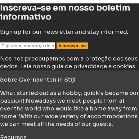
Inscreva-se em nosso boletim
informativo
Sign up for our newsletter and stay informed.
Inscrever-se
Nós nos preocupamos com a proteção dos seus
dados.
Leia nosso guia de privacidade e cookies.
Sobre
Overnachten in Stijl
What started out as a hobby, quickly became our
passion! Nowadays we meet people from all
over the world who would like a home away from
home. With our wide variety of accommodations
we can meet all the needs of our guests.
Recursos