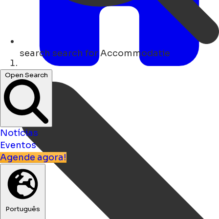
search
search for Accommodatie
Lar
Open Search
Notícias
Eventos
Agende agora!
Português