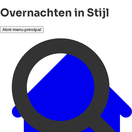
Overnachten in Stijl
Abrir menu principal