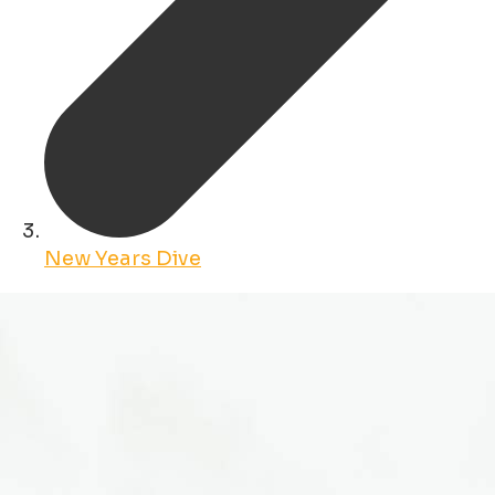
New Years Dive