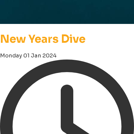
New Years Dive
Monday 01 Jan 2024