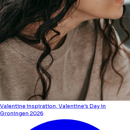
Valentine inspiration, Valentine's Day in
Groningen 2026