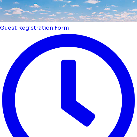
Guest Registration Form