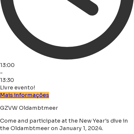
13:00
-
13:30
Livre evento!
Mais informações
GZVW Oldambtmeer
Come and participate at the New Year's dive in
the Oldambtmeer on January 1, 2024.