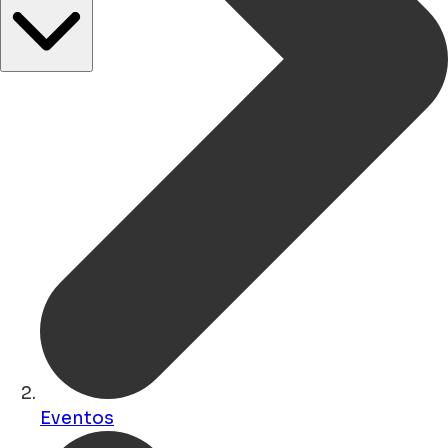
Eventos