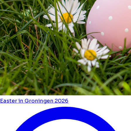
Easter in Groningen 2026