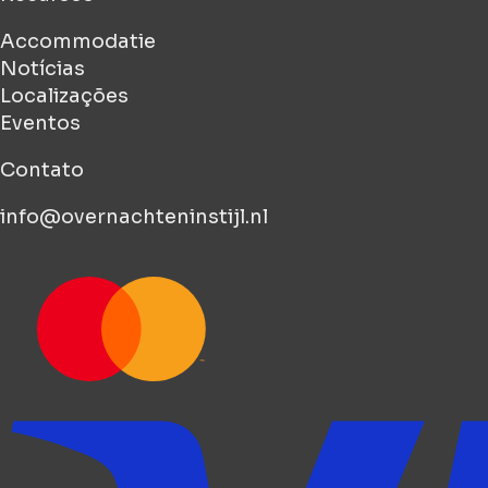
Accommodatie
Notícias
Localizações
Eventos
Contato
info@overnachteninstijl.nl