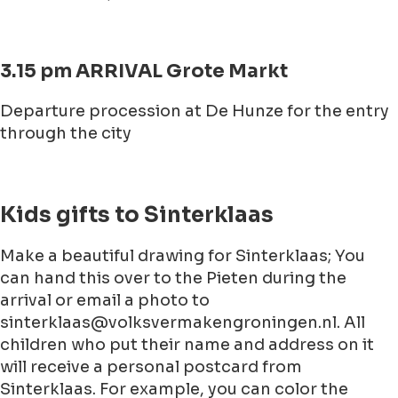
3.15 pm ARRIVAL Grote Markt
Departure procession at De Hunze for the entry
through the city
Kids gifts to Sinterklaas
Make a beautiful drawing for Sinterklaas; You
can hand this over to the Pieten during the
arrival or email a photo to
sinterklaas@volksvermakengroningen.nl. All
children who put their name and address on it
will receive a personal postcard from
Sinterklaas. For example, you can color the