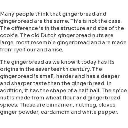
Many people think that gingerbread and
gingerbread are the same. This is not the case.
The difference is in the structure and size of the
cookie. The old Dutch gingerbread nuts are
large, most resemble gingerbread and are made
from rye flour and anise.
The gingerbread as we know it today has its
origins in the seventeenth century. The
gingerbread is small, harder and has a deeper
and sharper taste than the gingerbread. In
addition, it has the shape of a half ball. The spice
nut is made from wheat flour and gingerbread
spices. These are cinnamon, nutmeg, cloves,
ginger powder, cardamom and white pepper.