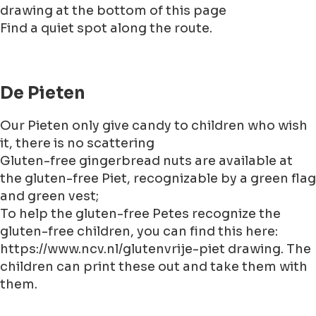
drawing at the bottom of this page
Find a quiet spot along the route.
De Pieten
Our Pieten only give candy to children who wish
it, there is no scattering
Gluten-free gingerbread nuts are available at
the gluten-free Piet, recognizable by a green flag
and green vest;
To help the gluten-free Petes recognize the
gluten-free children, you can find this here:
https://www.ncv.nl/glutenvrije-piet drawing. The
children can print these out and take them with
them.