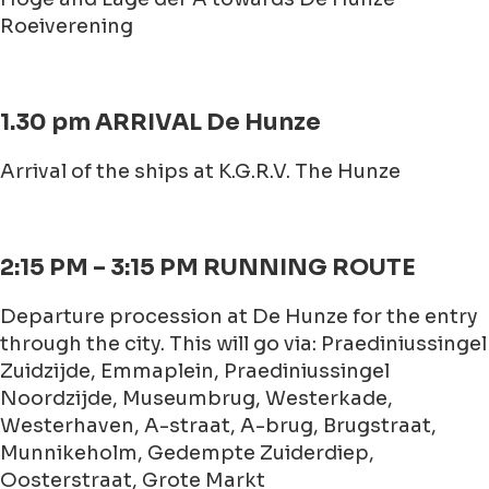
Roeiverening
1.30 pm ARRIVAL De Hunze
Arrival of the ships at K.G.R.V. The Hunze
2:15 PM – 3:15 PM RUNNING ROUTE
Departure procession at De Hunze for the entry
through the city. This will go via: Praediniussingel
Zuidzijde, Emmaplein, Praediniussingel
Noordzijde, Museumbrug, Westerkade,
Westerhaven, A-straat, A-brug, Brugstraat,
Munnikeholm, Gedempte Zuiderdiep,
Oosterstraat, Grote Markt