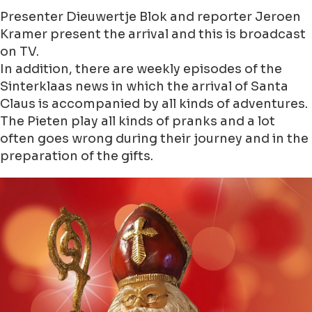
Presenter Dieuwertje Blok and reporter Jeroen
Kramer present the arrival and this is broadcast
on TV.
In addition, there are weekly episodes of the
Sinterklaas news in which the arrival of Santa
Claus is accompanied by all kinds of adventures.
The Pieten play all kinds of pranks and a lot
often goes wrong during their journey and in the
preparation of the gifts.