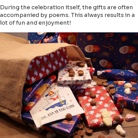
During the celebration itself, the gifts are often
accompanied by poems. This always results in a
lot of fun and enjoyment!