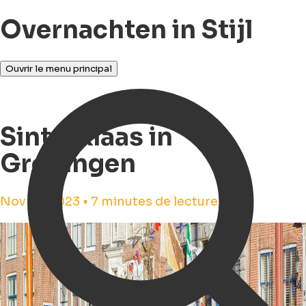
Overnachten in Stijl
Ouvrir le menu principal
Sinterklaas in
Groningen
Nov 16, 2023 • 7 minutes de lecture