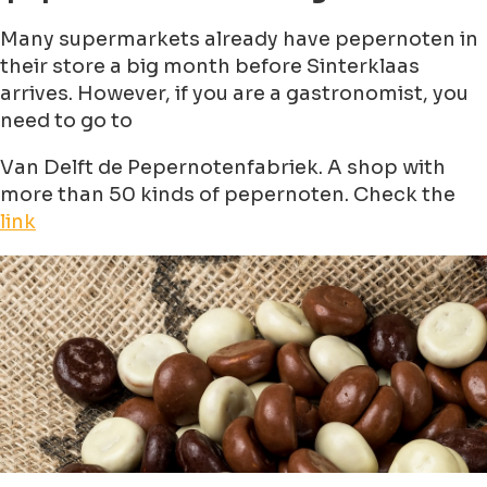
Many supermarkets already have pepernoten in
their store a big month before Sinterklaas
arrives. However, if you are a gastronomist, you
need to go to
Van Delft de Pepernotenfabriek. A shop with
more than 50 kinds of pepernoten. Check the
link