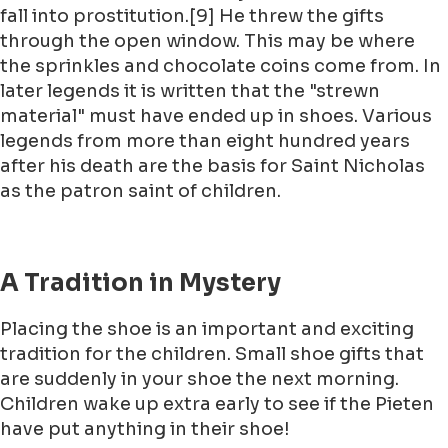
fall into prostitution.[9] He threw the gifts
through the open window. This may be where
the sprinkles and chocolate coins come from. In
later legends it is written that the "strewn
material" must have ended up in shoes. Various
legends from more than eight hundred years
after his death are the basis for Saint Nicholas
as the patron saint of children.
A Tradition in Mystery
Placing the shoe is an important and exciting
tradition for the children. Small shoe gifts that
are suddenly in your shoe the next morning.
Children wake up extra early to see if the Pieten
have put anything in their shoe!