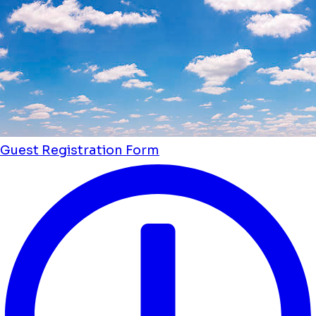
Guest Registration Form