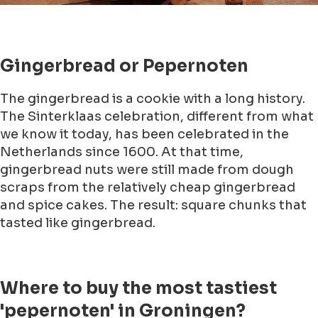
Gingerbread or Pepernoten
The gingerbread is a cookie with a long history.
The Sinterklaas celebration, different from what
we know it today, has been celebrated in the
Netherlands since 1600. At that time,
gingerbread nuts were still made from dough
scraps from the relatively cheap gingerbread
and spice cakes. The result: square chunks that
tasted like gingerbread.
Where to buy the most tastiest
'pepernoten' in Groningen?