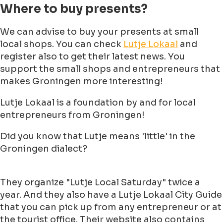
Where to buy presents?
We can advise to buy your presents at small
local shops. You can check
Lutje Lokaal
and
register also to get their latest news. You
support the small shops and entrepreneurs that
makes Groningen more interesting!
Lutje Lokaal is a foundation by and for local
entrepreneurs from Groningen!
Did you know that Lutje means 'little' in the
Groningen dialect?
They organize "Lutje Local Saturday" twice a
year. And they also have a Lutje Lokaal City Guide
that you can pick up from any entrepreneur or at
the tourist office. Their website also contains