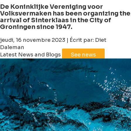
De Koninklijke Vereniging voor
Volksvermaken has been organizing the
arrival of Sinterklaas in the City of
Groningen since 1947.
jeudi, 16 novembre 2023 | Écrit par: Diet
Daleman
Latest News and Blogs
See news