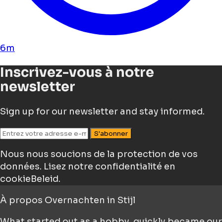
6m
Inscrivez-vous à notre
newsletter
Sign up for our newsletter and stay informed.
S'abonner
Nous nous soucions de la protection de vos
données.
Lisez notre confidentialité en
cookieBeleid.
À propos
Overnachten in Stijl
What started out as a hobby, quickly became our