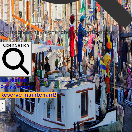
recherche
Rechercher Accommodatie
Open Search
Nouvelles
Événements
Reserve maintenant!