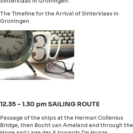
Sinterklaas in Groningen:
The Timeline for the Arrival of Sinterklaas in
Groningen
12.35 – 1.30 pm SAILING ROUTE
Passage of the ships at the Herman Collenius
Bridge, then Bocht van Ameland and through the
Hoge and Lage der A towards De Hunze