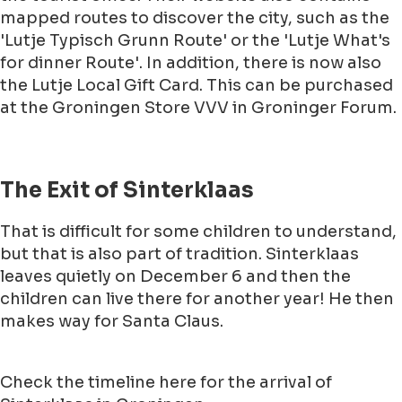
mapped routes to discover the city, such as the
'Lutje Typisch Grunn Route' or the 'Lutje What's
for dinner Route'. In addition, there is now also
the Lutje Local Gift Card. This can be purchased
at the Groningen Store VVV in Groninger Forum.
The Exit of Sinterklaas
That is difficult for some children to understand,
but that is also part of tradition. Sinterklaas
leaves quietly on December 6 and then the
children can live there for another year! He then
makes way for Santa Claus.
Check the timeline here for the arrival of