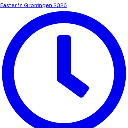
Easter in Groningen 2026