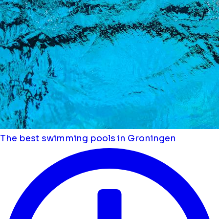
The best swimming pools in Groningen