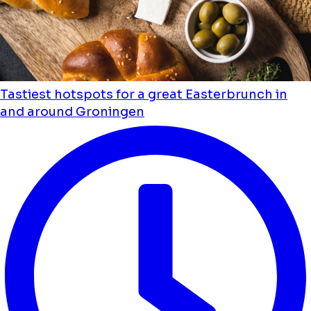
Tastiest hotspots for a great Easterbrunch in
and around Groningen