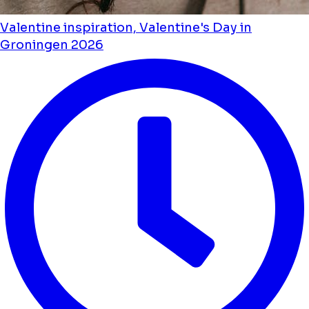
Valentine inspiration, Valentine's Day in
Groningen 2026