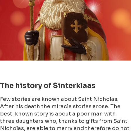
The history of Sinterklaas
Few stories are known about Saint Nicholas.
After his death the miracle stories arose. The
best-known story is about a poor man with
three daughters who, thanks to gifts from Saint
Nicholas, are able to marry and therefore do not