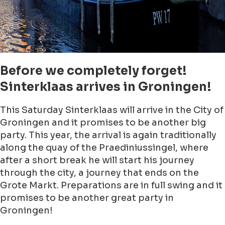
Before we completely forget!
Sinterklaas arrives in Groningen!
This Saturday Sinterklaas will arrive in the City of
Groningen and it promises to be another big
party. This year, the arrival is again traditionally
along the quay of the Praediniussingel, where
after a short break he will start his journey
through the city, a journey that ends on the
Grote Markt. Preparations are in full swing and it
promises to be another great party in
Groningen!