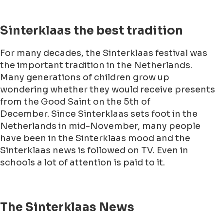
Sinterklaas the best tradition
For many decades, the Sinterklaas festival was
the important tradition in the Netherlands.
Many generations of children grow up
wondering whether they would receive presents
from the Good Saint on the 5th of
December. Since Sinterklaas sets foot in the
Netherlands in mid-November, many people
have been in the Sinterklaas mood and the
Sinterklaas news is followed on TV. Even in
schools a lot of attention is paid to it.
The Sinterklaas News