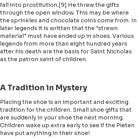
fall into prostitution.[9] He threw the gifts
through the open window. This may be where
the sprinkles and chocolate coins come from. In
later legends it is written that the "strewn
material" must have ended up in shoes. Various
legends from more than eight hundred years
after his death are the basis for Saint Nicholas
as the patron saint of children.
A Tradition in Mystery
Placing the shoe is an important and exciting
tradition for the children. Small shoe gifts that
are suddenly in your shoe the next morning.
Children wake up extra early to see if the Pieten
have put anything in their shoe!