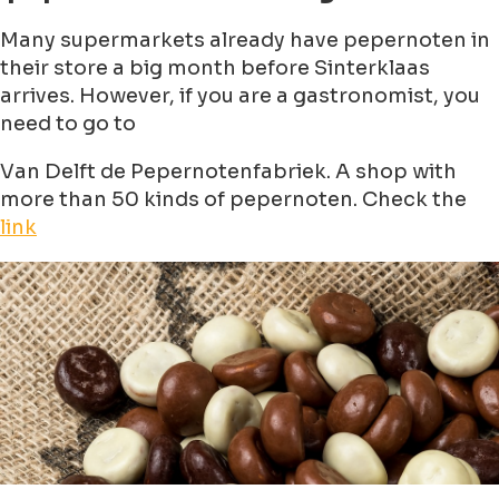
Many supermarkets already have pepernoten in
their store a big month before Sinterklaas
arrives. However, if you are a gastronomist, you
need to go to
Van Delft de Pepernotenfabriek. A shop with
more than 50 kinds of pepernoten. Check the
link