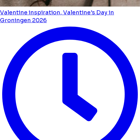
Valentine inspiration, Valentine's Day in
Groningen 2026