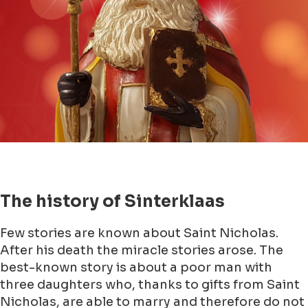
The history of Sinterklaas
Few stories are known about Saint Nicholas.
After his death the miracle stories arose. The
best-known story is about a poor man with
three daughters who, thanks to gifts from Saint
Nicholas, are able to marry and therefore do not