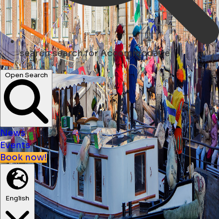
search
search for Accommodatie
Open Search
News
Events
Book now!
English