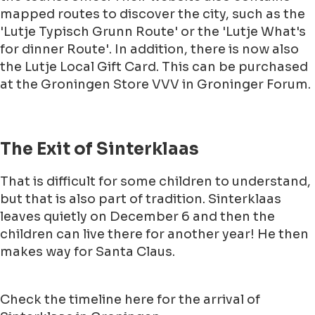
mapped routes to discover the city, such as the
'Lutje Typisch Grunn Route' or the 'Lutje What's
for dinner Route'. In addition, there is now also
the Lutje Local Gift Card. This can be purchased
at the Groningen Store VVV in Groninger Forum.
The Exit of Sinterklaas
That is difficult for some children to understand,
but that is also part of tradition. Sinterklaas
leaves quietly on December 6 and then the
children can live there for another year! He then
makes way for Santa Claus.
Check the timeline here for the arrival of