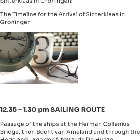
Sinterklaas in Groningen:
The Timeline for the Arrival of Sinterklaas in
Groningen
12.35 – 1.30 pm SAILING ROUTE
Passage of the ships at the Herman Collenius
Bridge, then Bocht van Ameland and through the
Hoge and Lage der A towards De Hunze