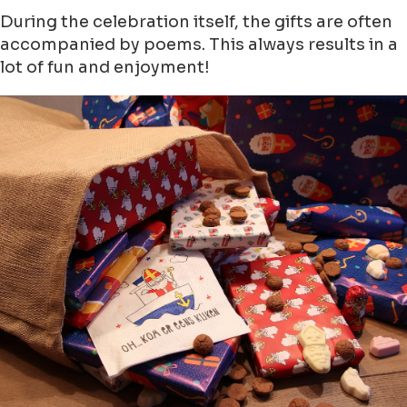
During the celebration itself, the gifts are often
accompanied by poems. This always results in a
lot of fun and enjoyment!