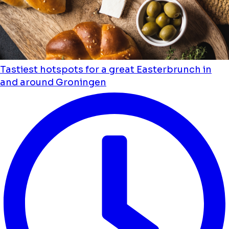
Tastiest hotspots for a great Easterbrunch in
and around Groningen