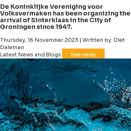
De Koninklijke Vereniging voor
Volksvermaken has been organizing the
arrival of Sinterklaas in the City of
Groningen since 1947.
Thursday, 16 November 2023 | Written by: Diet
Daleman
Latest News and Blogs
See news