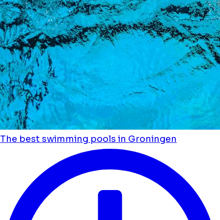
The best swimming pools in Groningen