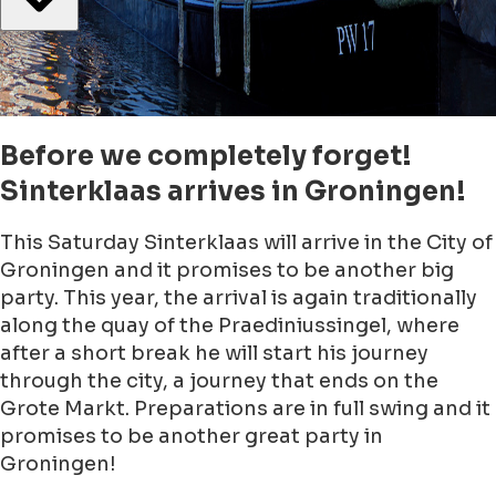
Before we completely forget!
Sinterklaas arrives in Groningen!
This Saturday Sinterklaas will arrive in the City of
Groningen and it promises to be another big
party. This year, the arrival is again traditionally
along the quay of the Praediniussingel, where
after a short break he will start his journey
through the city, a journey that ends on the
Grote Markt. Preparations are in full swing and it
promises to be another great party in
Groningen!