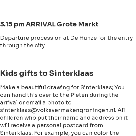
3.15 pm ARRIVAL Grote Markt
Departure procession at De Hunze for the entry
through the city
Kids gifts to Sinterklaas
Make a beautiful drawing for Sinterklaas; You
can hand this over to the Pieten during the
arrival or email a photo to
sinterklaas@volksvermakengroningen.nl. All
children who put their name and address on it
will receive a personal postcard from
Sinterklaas. For example, you can color the