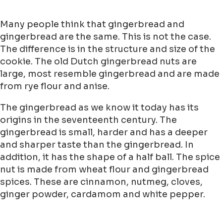
Many people think that gingerbread and
gingerbread are the same. This is not the case.
The difference is in the structure and size of the
cookie. The old Dutch gingerbread nuts are
large, most resemble gingerbread and are made
from rye flour and anise.
The gingerbread as we know it today has its
origins in the seventeenth century. The
gingerbread is small, harder and has a deeper
and sharper taste than the gingerbread. In
addition, it has the shape of a half ball. The spice
nut is made from wheat flour and gingerbread
spices. These are cinnamon, nutmeg, cloves,
ginger powder, cardamom and white pepper.