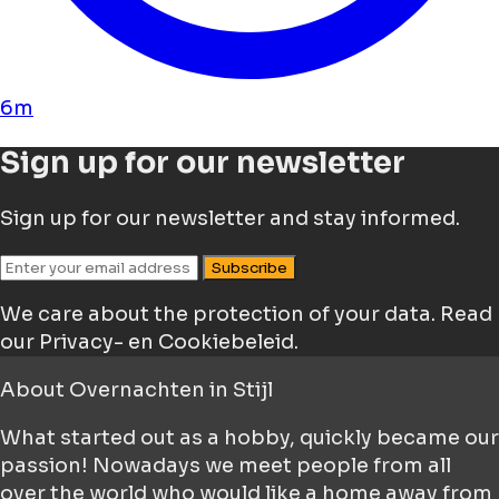
6m
Sign up for our newsletter
Sign up for our newsletter and stay informed.
Subscribe
We care about the protection of your data.
Read
our Privacy- en Cookiebeleid.
About
Overnachten in Stijl
What started out as a hobby, quickly became our
passion! Nowadays we meet people from all
over the world who would like a home away from