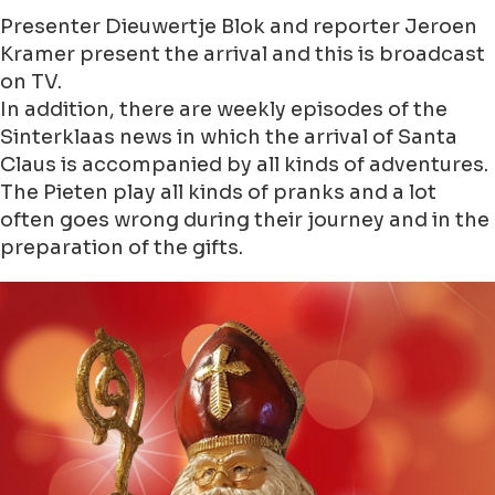
Presenter Dieuwertje Blok and reporter Jeroen
Kramer present the arrival and this is broadcast
on TV.
In addition, there are weekly episodes of the
Sinterklaas news in which the arrival of Santa
Claus is accompanied by all kinds of adventures.
The Pieten play all kinds of pranks and a lot
often goes wrong during their journey and in the
preparation of the gifts.