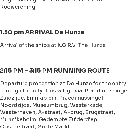
Roeiverening
1.30 pm ARRIVAL De Hunze
Arrival of the ships at K.G.R.V. The Hunze
2:15 PM – 3:15 PM RUNNING ROUTE
Departure procession at De Hunze for the entry
through the city. This will go via: Praediniussingel
Zuidzijde, Emmaplein, Praediniussingel
Noordzijde, Museumbrug, Westerkade,
Westerhaven, A-straat, A-brug, Brugstraat,
Munnikeholm, Gedempte Zuiderdiep,
Oosterstraat, Grote Markt