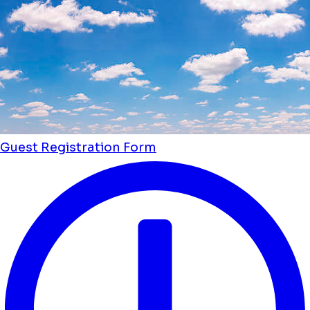
Guest Registration Form