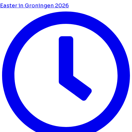
Easter in Groningen 2026