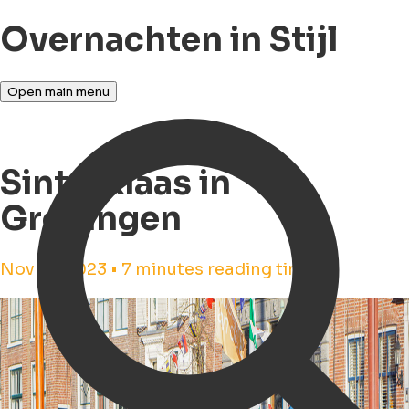
Overnachten in Stijl
Open main menu
Sinterklaas in
Groningen
Nov 16, 2023 • 7 minutes reading time