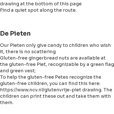
drawing at the bottom of this page
Find a quiet spot along the route.
De Pieten
Our Pieten only give candy to children who wish
it, there is no scattering
Gluten-free gingerbread nuts are available at
the gluten-free Piet, recognizable by a green flag
and green vest;
To help the gluten-free Petes recognize the
gluten-free children, you can find this here:
https://www.ncv.nl/glutenvrije-piet drawing. The
children can print these out and take them with
them.