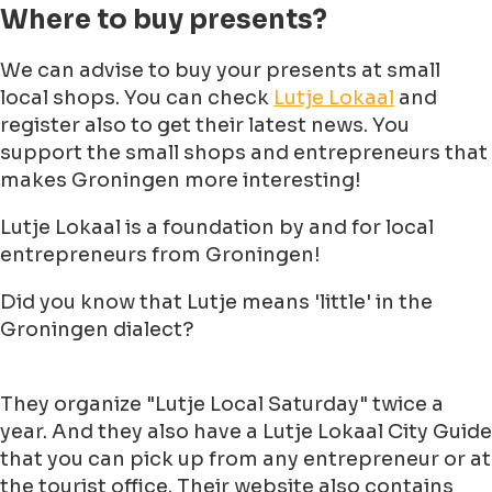
Where to buy presents?
We can advise to buy your presents at small
local shops. You can check
Lutje Lokaal
and
register also to get their latest news. You
support the small shops and entrepreneurs that
makes Groningen more interesting!
Lutje Lokaal is a foundation by and for local
entrepreneurs from Groningen!
Did you know that Lutje means 'little' in the
Groningen dialect?
They organize "Lutje Local Saturday" twice a
year. And they also have a Lutje Lokaal City Guide
that you can pick up from any entrepreneur or at
the tourist office. Their website also contains