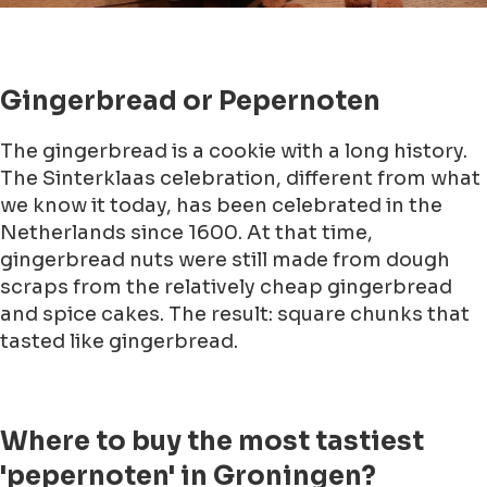
Gingerbread or Pepernoten
The gingerbread is a cookie with a long history.
The Sinterklaas celebration, different from what
we know it today, has been celebrated in the
Netherlands since 1600. At that time,
gingerbread nuts were still made from dough
scraps from the relatively cheap gingerbread
and spice cakes. The result: square chunks that
tasted like gingerbread.
Where to buy the most tastiest
'pepernoten' in Groningen?