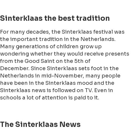
Sinterklaas the best tradition
For many decades, the Sinterklaas festival was
the important tradition in the Netherlands.
Many generations of children grow up
wondering whether they would receive presents
from the Good Saint on the 5th of
December. Since Sinterklaas sets foot in the
Netherlands in mid-November, many people
have been in the Sinterklaas mood and the
Sinterklaas news is followed on TV. Even in
schools a lot of attention is paid to it.
The Sinterklaas News