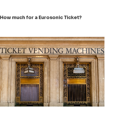
How much for a Eurosonic Ticket?