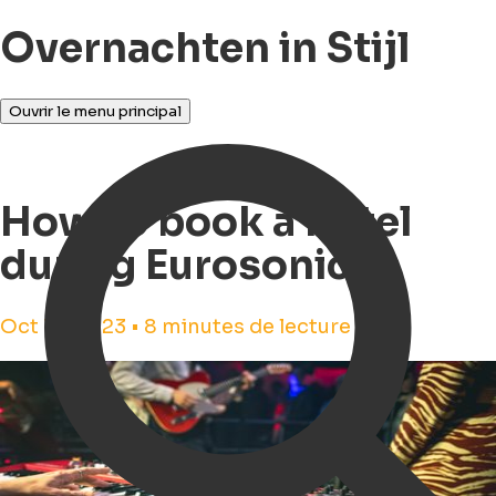
Overnachten in Stijl
Ouvrir le menu principal
How to book a hotel
during Eurosonic?
Oct 18, 2023 • 8 minutes de lecture