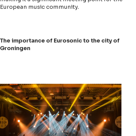
European music community.
The importance of Eurosonic to the city of
Groningen