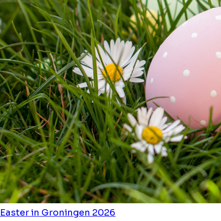
Easter in Groningen 2026