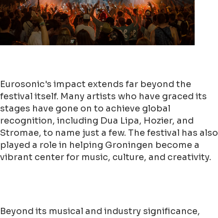
Eurosonic's impact extends far beyond the
festival itself. Many artists who have graced its
stages have gone on to achieve global
recognition, including Dua Lipa, Hozier, and
Stromae, to name just a few. The festival has also
played a role in helping Groningen become a
vibrant center for music, culture, and creativity.
Beyond its musical and industry significance,