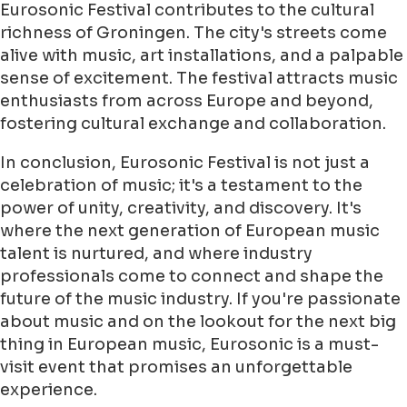
Eurosonic Festival contributes to the cultural
richness of Groningen. The city's streets come
alive with music, art installations, and a palpable
sense of excitement. The festival attracts music
enthusiasts from across Europe and beyond,
fostering cultural exchange and collaboration.
In conclusion, Eurosonic Festival is not just a
celebration of music; it's a testament to the
power of unity, creativity, and discovery. It's
where the next generation of European music
talent is nurtured, and where industry
professionals come to connect and shape the
future of the music industry. If you're passionate
about music and on the lookout for the next big
thing in European music, Eurosonic is a must-
visit event that promises an unforgettable
experience.