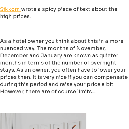
Sikkom
wrote a spicy piece of text about the
high prices.
As a hotel owner you think about this in a more
nuanced way. The months of November,
December and January are known as quieter
months in terms of the number of overnight
stays. As an owner, you often have to lower your
prices then. It is very nice if you can compensate
during this period and raise your price a bit.
However, there are of course limits....