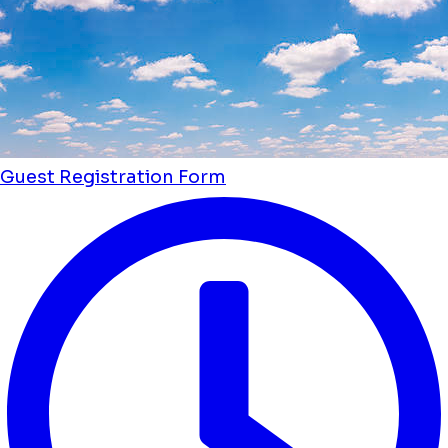
Guest Registration Form