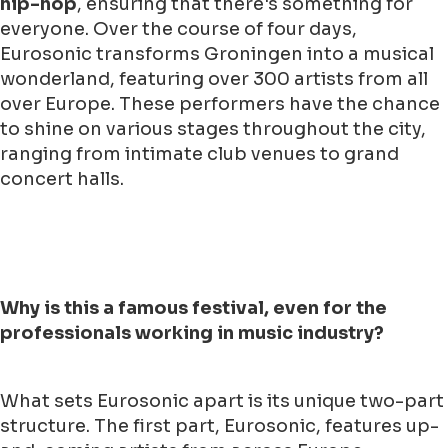
hip-hop
, ensuring that there's something for
everyone. Over the course of four days,
Eurosonic transforms Groningen into a musical
wonderland, featuring over 300 artists from all
over Europe. These performers have the chance
to shine on various stages throughout the city,
ranging from intimate club venues to grand
concert halls.
Why is this a famous festival, even for the
professionals working in music industry?
What sets Eurosonic apart is its unique two-part
structure. The first part, Eurosonic, features up-