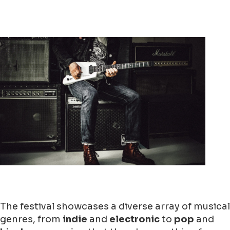
The festival showcases a diverse array of musical
genres, from
indie
and
electronic
to
pop
and