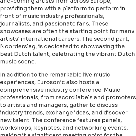
and-coming artists from across Europe,
providing them with a platform to perform in
front of music industry professionals,
journalists, and passionate fans. These
showcases are often the starting point for many
artists' international careers. The second part,
Noorderslag, is dedicated to showcasing the
best Dutch talent, celebrating the vibrant Dutch
music scene.
In addition to the remarkable live music
experiences, Eurosonic also hosts a
comprehensive industry conference. Music
professionals, from record labels and promoters
to artists and managers, gather to discuss
industry trends, exchange ideas, and discover
new talent. The conference features panels,
workshops, keynotes, and networking events,
making it a significant meeting point for the