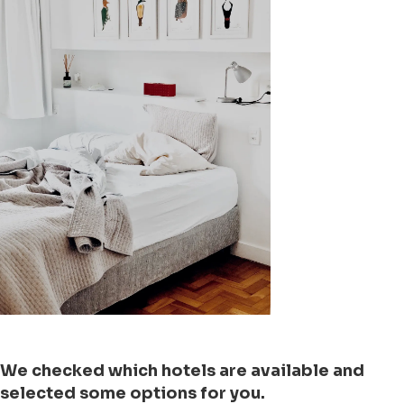
We checked which hotels are available and
selected some options for you.