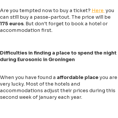
Are you tempted now to buy a ticket?
Here
you
can still buy a passe-partout. The price will be
175 euros
. But don't forget to book a hotel or
accommodation first.
Difficulties in finding a place to spend the night
during Eurosonic in Groningen
When you have found a
affordable place
you are
very lucky. Most of the hotels and
accommodations adjust their prices during this
second week of january each year.