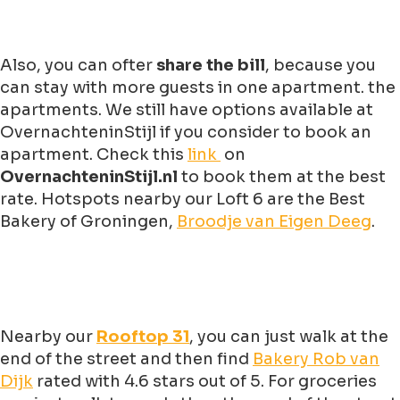
Also, you can ofter
share the bill
, because you
can stay with more guests in one apartment. the
apartments. We still have options available at
OvernachteninStijl if you consider to book an
apartment. Check this
link
on
OvernachteninStijl.nl
to book them at the best
rate. Hotspots nearby our Loft 6 are the Best
Bakery of Groningen,
Broodje van Eigen Deeg
.
Nearby our
Rooftop 31
, you can just walk at the
end of the street and then find
Bakery Rob van
Dijk
rated with 4.6 stars out of 5. For groceries