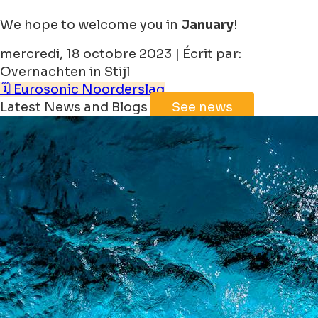
We hope to welcome you in
January
!
mercredi, 18 octobre 2023 | Écrit par:
Overnachten in Stijl
🗓️ Eurosonic Noorderslag
Latest News and Blogs
See news