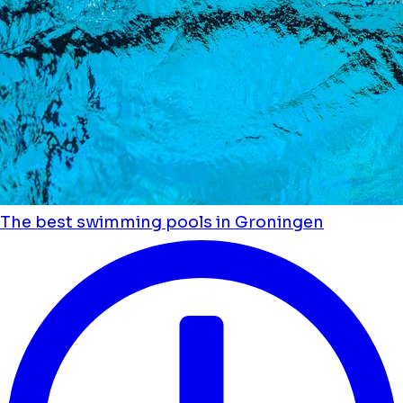
The best swimming pools in Groningen