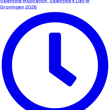
Valentine inspiration, Valentine's Day in
Groningen 2026