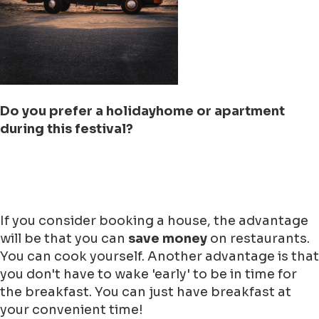
Do you prefer a holidayhome or apartment
during this festival?
If you consider booking a house, the advantage
will be that you can
save money
on restaurants.
You can cook yourself. Another advantage is that
you don't have to wake 'early' to be in time for
the breakfast. You can just have breakfast at
your convenient time!