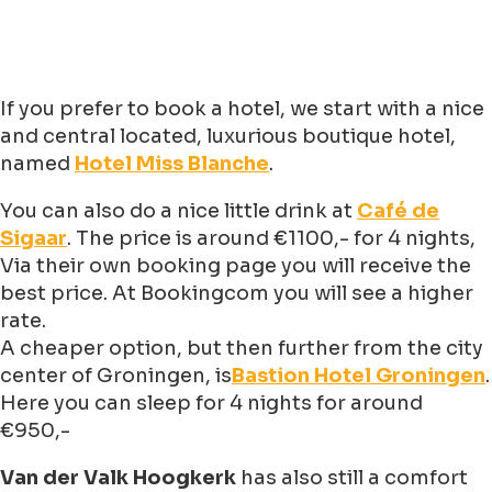
If you prefer to book a hotel, we start with a nice
and central located, luxurious boutique hotel,
named
Hotel Miss Blanche
.
You can also do a nice little drink at
Café de
Sigaar
. The price is around €1100,- for 4 nights,
Via their own booking page you will receive the
best price. At Bookingcom you will see a higher
rate.
A cheaper option, but then further from the city
center of Groningen, is
Bastion Hotel Groningen
.
Here you can sleep for 4 nights for around
€950,-
Van der Valk Hoogkerk
has also still a comfort