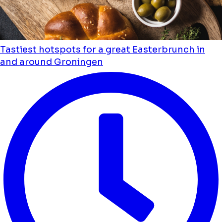
Tastiest hotspots for a great Easterbrunch in
and around Groningen