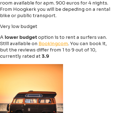
room available for apm. 900 euros for 4 nights.
From Hoogkerk you will be depeding on a rental
bike or public transport.
Very low budget
A
lower budget
option is to rent a surfers van.
Still available on
Bookingcom
. You can book it,
but the reviews differ from 1 to 9 out of 10,
currently rated at
3.9