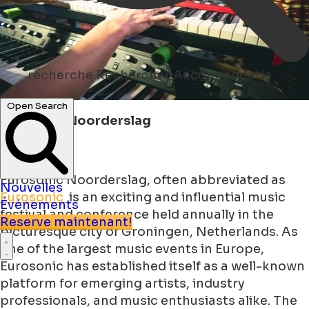
recherche
Rechercher Accommodatie
Open Search
Eurosonic Noorderslag
Eurosonic Noorderslag, often abbreviated as
Nouvelles
Eurosonic
is an exciting and influential music
Événements
festival and conference held annually in the
Reserve maintenant!
picturesque city of Groningen, Netherlands. As
one of the largest music events in Europe,
Eurosonic has established itself as a well-known
platform for emerging artists, industry
professionals, and music enthusiasts alike. The