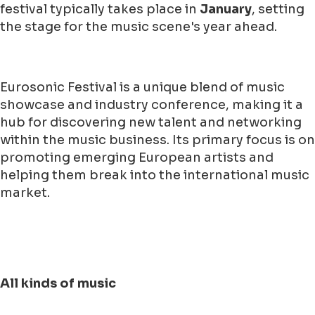
festival typically takes place in
January
, setting
the stage for the music scene's year ahead.
Eurosonic Festival is a unique blend of music
showcase and industry conference, making it a
hub for discovering new talent and networking
within the music business. Its primary focus is on
promoting emerging European artists and
helping them break into the international music
market.
All kinds of music