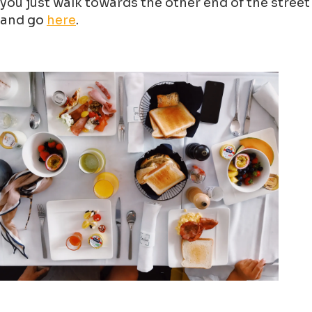
you just walk towards the other end of the street
and go
here
.