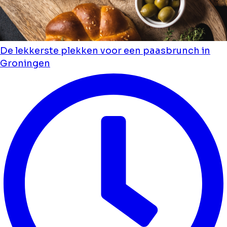
De lekkerste plekken voor een paasbrunch in
Groningen