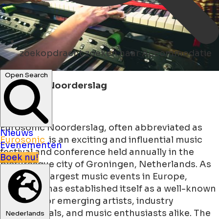
zoekopdracht
zoeken naar Accommodatie
Open Search
Eurosonic Noorderslag
Eurosonic Noorderslag, often abbreviated as
Nieuws
Eurosonic
is an exciting and influential music
Evenementen
festival and conference held annually in the
Boek nu!
picturesque city of Groningen, Netherlands. As
one of the largest music events in Europe,
Eurosonic has established itself as a well-known
platform for emerging artists, industry
professionals, and music enthusiasts alike. The
Nederlands