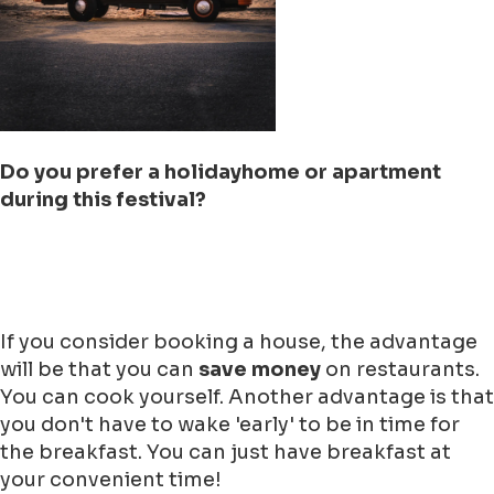
Do you prefer a holidayhome or apartment
during this festival?
If you consider booking a house, the advantage
will be that you can
save money
on restaurants.
You can cook yourself. Another advantage is that
you don't have to wake 'early' to be in time for
the breakfast. You can just have breakfast at
your convenient time!