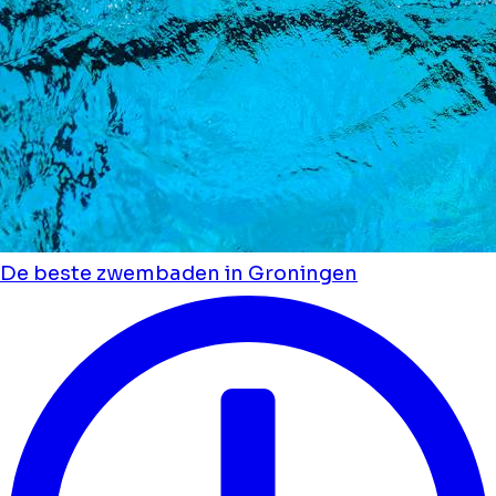
De beste zwembaden in Groningen