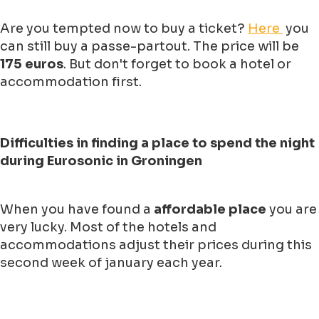
Are you tempted now to buy a ticket?
Here
you
can still buy a passe-partout. The price will be
175 euros
. But don't forget to book a hotel or
accommodation first.
Difficulties in finding a place to spend the night
during Eurosonic in Groningen
When you have found a
affordable place
you are
very lucky. Most of the hotels and
accommodations adjust their prices during this
second week of january each year.