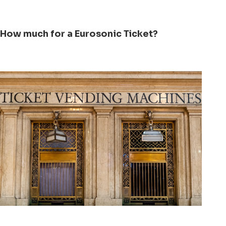
How much for a Eurosonic Ticket?