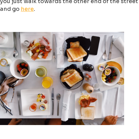
you just walk towards the other end of the street
and go
here
.