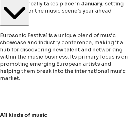
festival typically takes place in
January
, setting
the stage for the music scene's year ahead.
Eurosonic Festival is a unique blend of music
showcase and industry conference, making it a
hub for discovering new talent and networking
within the music business. Its primary focus is on
promoting emerging European artists and
helping them break into the international music
market.
All kinds of music