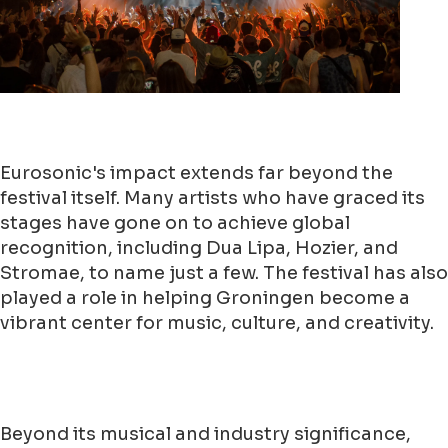
Eurosonic's impact extends far beyond the
festival itself. Many artists who have graced its
stages have gone on to achieve global
recognition, including Dua Lipa, Hozier, and
Stromae, to name just a few. The festival has also
played a role in helping Groningen become a
vibrant center for music, culture, and creativity.
Beyond its musical and industry significance,