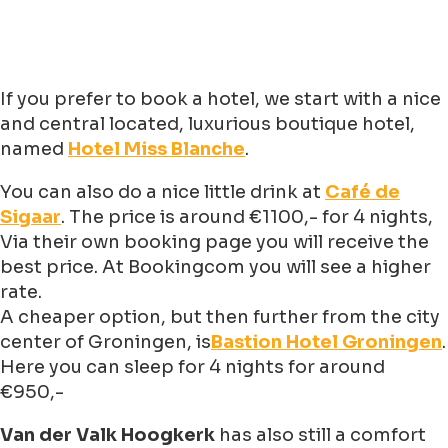
If you prefer to book a hotel, we start with a nice
and central located, luxurious boutique hotel,
named
Hotel Miss Blanche
.
You can also do a nice little drink at
Café de
Sigaar
. The price is around €1100,- for 4 nights,
Via their own booking page you will receive the
best price. At Bookingcom you will see a higher
rate.
A cheaper option, but then further from the city
center of Groningen, is
Bastion Hotel Groningen
.
Here you can sleep for 4 nights for around
€950,-
Van der Valk Hoogkerk
has also still a comfort