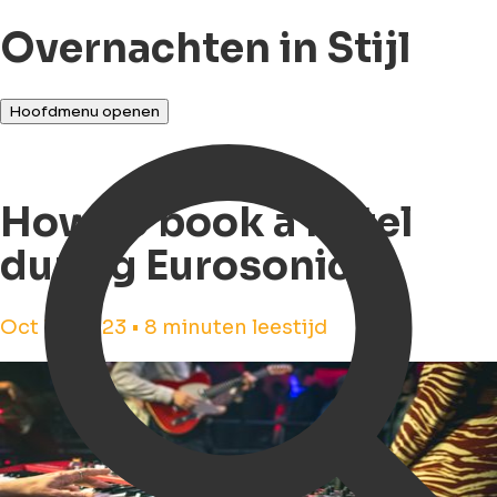
Overnachten in Stijl
Hoofdmenu openen
How to book a hotel
during Eurosonic?
Oct 18, 2023 • 8 minuten leestijd