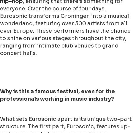
hip-hop
, ensuring that there's something for
everyone. Over the course of four days,
Eurosonic transforms Groningen into a musical
wonderland, featuring over 300 artists from all
over Europe. These performers have the chance
to shine on various stages throughout the city,
ranging from intimate club venues to grand
concert halls.
Why is this a famous festival, even for the
professionals working in music industry?
What sets Eurosonic apart is its unique two-part
structure. The first part, Eurosonic, features up-