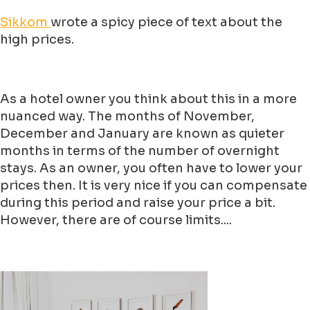
Sikkom
wrote a spicy piece of text about the
high prices.
As a hotel owner you think about this in a more
nuanced way. The months of November,
December and January are known as quieter
months in terms of the number of overnight
stays. As an owner, you often have to lower your
prices then. It is very nice if you can compensate
during this period and raise your price a bit.
However, there are of course limits....