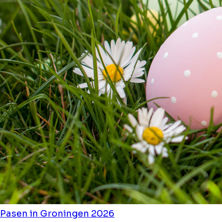
Pasen in Groningen 2026