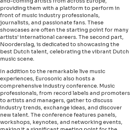
and-coming artists from across Europe,
providing them with a platform to perform in
front of music industry professionals,
journalists, and passionate fans. These
showcases are often the starting point for many
artists' international careers. The second part,
Noorderslag, is dedicated to showcasing the
best Dutch talent, celebrating the vibrant Dutch
music scene.
In addition to the remarkable live music
experiences, Eurosonic also hosts a
comprehensive industry conference. Music
professionals, from record labels and promoters
to artists and managers, gather to discuss
industry trends, exchange ideas, and discover
new talent. The conference features panels,
workshops, keynotes, and networking events,
making it a significant meeting point for the