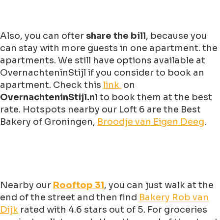
Also, you can ofter
share the bill
, because you
can stay with more guests in one apartment. the
apartments. We still have options available at
OvernachteninStijl if you consider to book an
apartment. Check this
link
on
OvernachteninStijl.nl
to book them at the best
rate. Hotspots nearby our Loft 6 are the Best
Bakery of Groningen,
Broodje van Eigen Deeg
.
Nearby our
Rooftop 31
, you can just walk at the
end of the street and then find
Bakery Rob van
Dijk
rated with 4.6 stars out of 5. For groceries