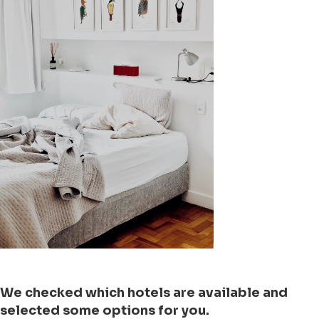
We checked which hotels are available and
selected some options for you.