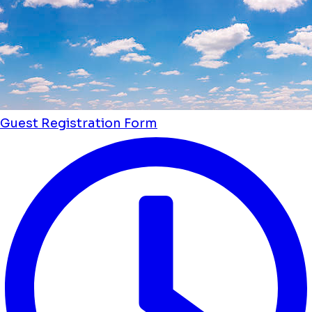
Guest Registration Form