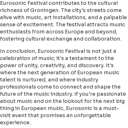
Eurosonic Festival contributes to the cultural
richness of Groningen. The city's streets come
alive with music, art installations, and a palpable
sense of excitement. The festival attracts music
enthusiasts from across Europe and beyond,
fostering cultural exchange and collaboration.
In conclusion, Eurosonic Festival is not just a
celebration of music; it's a testament to the
power of unity, creativity, and discovery. It's
where the next generation of European music
talent is nurtured, and where industry
professionals come to connect and shape the
future of the music industry. If you're passionate
about music and on the lookout for the next big
thing in European music, Eurosonic is a must-
visit event that promises an unforgettable
experience.