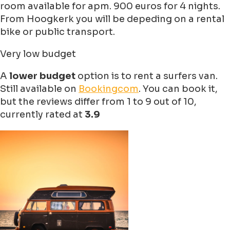
room available for apm. 900 euros for 4 nights.
From Hoogkerk you will be depeding on a rental
bike or public transport.
Very low budget
A
lower budget
option is to rent a surfers van.
Still available on
Bookingcom
. You can book it,
but the reviews differ from 1 to 9 out of 10,
currently rated at
3.9