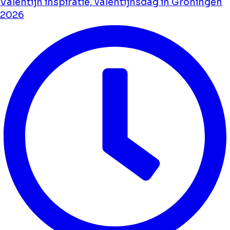
Valentijn inspiratie, valentijnsdag in Groningen
2026