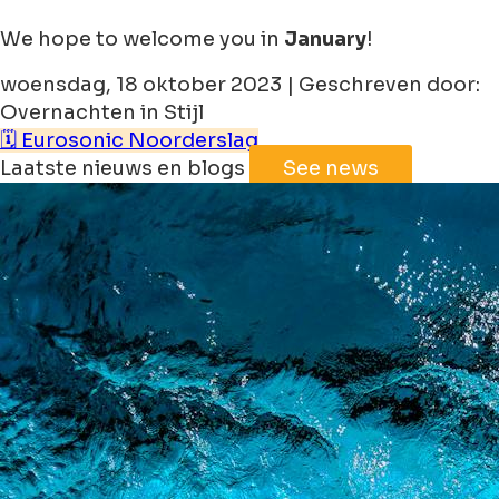
We hope to welcome you in
January
!
woensdag, 18 oktober 2023 | Geschreven door:
Overnachten in Stijl
🗓️ Eurosonic Noorderslag
Laatste nieuws en blogs
See news