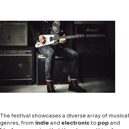
The festival showcases a diverse array of musical
genres, from
indie
and
electronic
to
pop
and