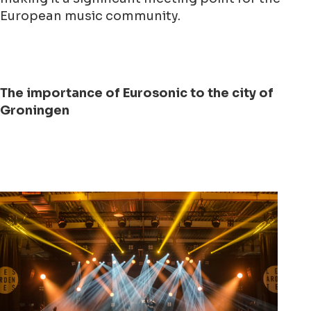
European music community.
The importance of Eurosonic to the city of
Groningen