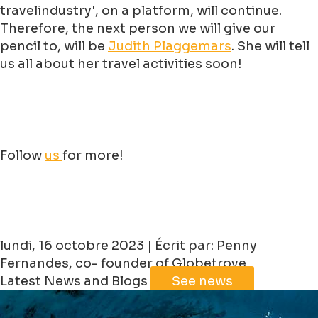
travelindustry', on a platform, will continue.
Therefore, the next person we will give our
pencil to, will be
Judith
Plaggemars
. She will tell
us all about her travel activities soon!
Follow
us
for more!
lundi, 16 octobre 2023 | Écrit par: Penny
Fernandes, co- founder of Globetrove
Latest News and Blogs
See news