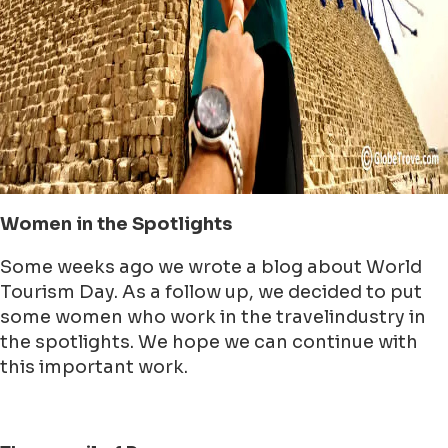
Women in the Spotlights
Some weeks ago we wrote a blog about World
Tourism Day. As a follow up, we decided to put
some women who work in the travelindustry in
the spotlights. We hope we can continue with
this important work.