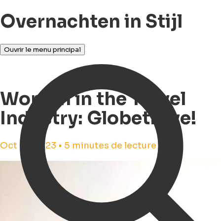
Overnachten in Stijl
Ouvrir le menu principal
Women in the Travel
Industry: Globetrove!
Oct 16, 2023 • 5 minutes de lecture