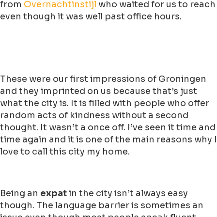
from
Overnachtinstijl
who waited for us to reach
even though it was well past office hours.
These were our first impressions of Groningen
and they imprinted on us because that’s just
what the city is. It is filled with people who offer
random acts of kindness without a second
thought. It wasn’t a once off. I’ve seen it time and
time again and it is one of the main reasons why I
love to call this city my home.
Being an
expat
in the city isn’t always easy
though. The language barrier is sometimes an