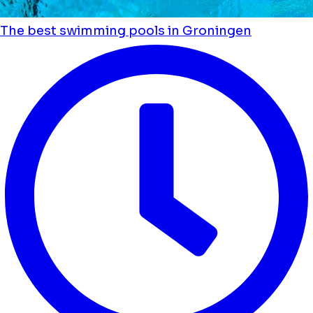
The best swimming pools in Groningen