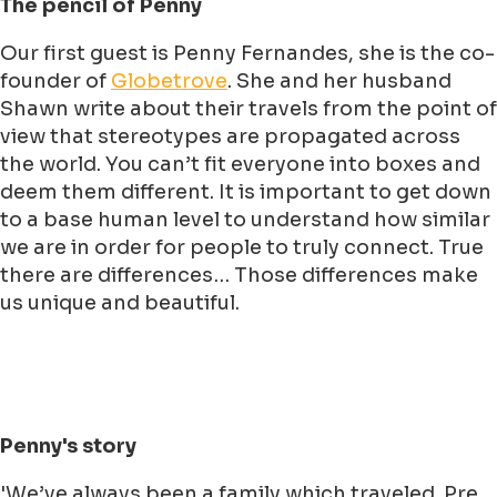
The pencil of Penny
Our first guest is Penny Fernandes, she is the co-
founder of
Globetrove
. She and her husband
Shawn write about their travels from the point of
view that stereotypes are propagated across
the world. You can’t fit everyone into boxes and
deem them different. It is important to get down
to a base human level to understand how similar
we are in order for people to truly connect. True
there are differences… Those differences make
us unique and beautiful.
Penny's story
'We’ve always been a family which traveled. Pre