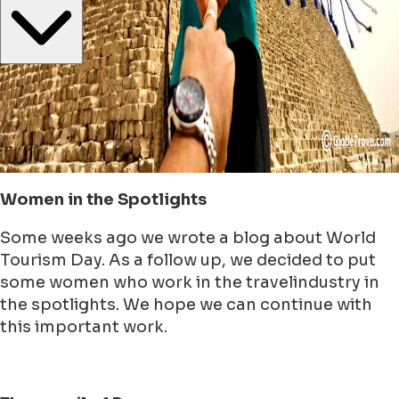
Women in the Spotlights
Some weeks ago we wrote a blog about World
Tourism Day. As a follow up, we decided to put
some women who work in the travelindustry in
the spotlights. We hope we can continue with
this important work.