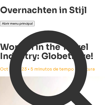
Overnachten in Stijl
Abrir menu principal
Women in the Travel
Industry: Globetrove!
Oct 16, 2023 • 5 minutos de tempo de leitura