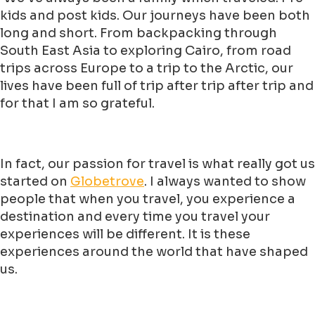
kids and post kids. Our journeys have been both
long and short. From backpacking through
South East Asia to exploring Cairo, from road
trips across Europe to a trip to the Arctic, our
lives have been full of trip after trip after trip and
for that I am so grateful.
In fact, our passion for travel is what really got us
started on
Globetrove
. I always wanted to show
people that when you travel, you experience a
destination and every time you travel your
experiences will be different. It is these
experiences around the world that have shaped
us.