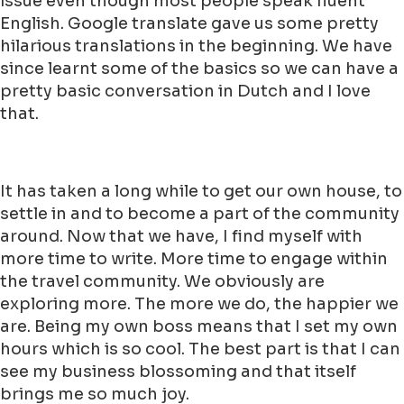
issue even though most people speak fluent
English. Google translate gave us some pretty
hilarious translations in the beginning. We have
since learnt some of the basics so we can have a
pretty basic conversation in Dutch and I love
that.
It has taken a long while to get our own house, to
settle in and to become a part of the community
around. Now that we have, I find myself with
more time to write. More time to engage within
the travel community. We obviously are
exploring more. The more we do, the happier we
are. Being my own boss means that I set my own
hours which is so cool. The best part is that I can
see my business blossoming and that itself
brings me so much joy.