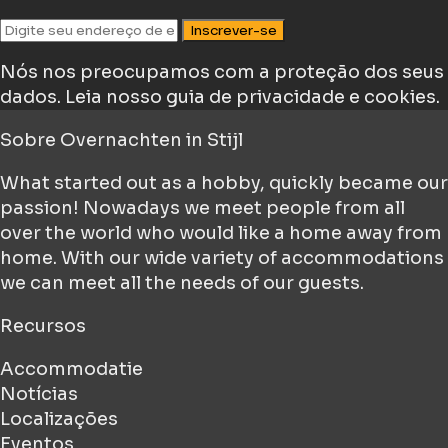
Inscrever-se
Nós nos preocupamos com a proteção dos seus
dados.
Leia nosso guia de privacidade e cookies.
Sobre
Overnachten in Stijl
What started out as a hobby, quickly became our
passion! Nowadays we meet people from all
over the world who would like a home away from
home. With our wide variety of accommodations
we can meet all the needs of our guests.
Recursos
Accommodatie
Notícias
Localizações
Eventos