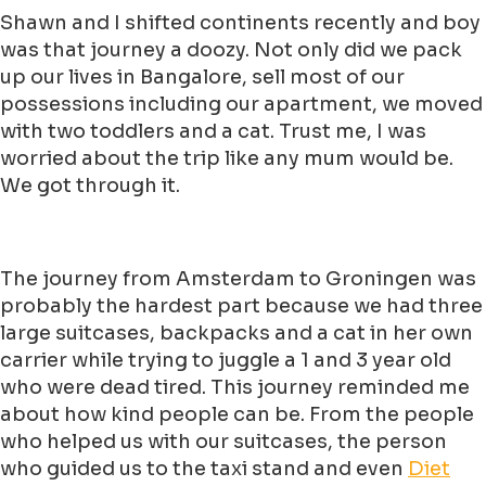
Shawn and I shifted continents recently and boy
was that journey a doozy. Not only did we pack
up our lives in Bangalore, sell most of our
possessions including our apartment, we moved
with two toddlers and a cat. Trust me, I was
worried about the trip like any mum would be.
We got through it.
The journey from Amsterdam to Groningen was
probably the hardest part because we had three
large suitcases, backpacks and a cat in her own
carrier while trying to juggle a 1 and 3 year old
who were dead tired. This journey reminded me
about how kind people can be. From the people
who helped us with our suitcases, the person
who guided us to the taxi stand and even
Diet