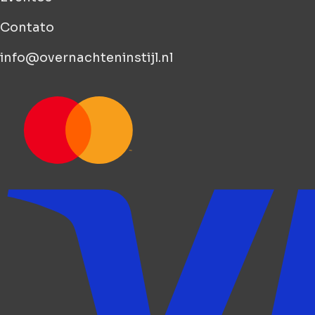
Contato
info@overnachteninstijl.nl