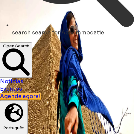
search
search for Accommodatie
Open Search
Notícias
Eventos
Agende agora!
Português