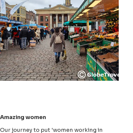
Amazing women
Our journey to put 'women working in