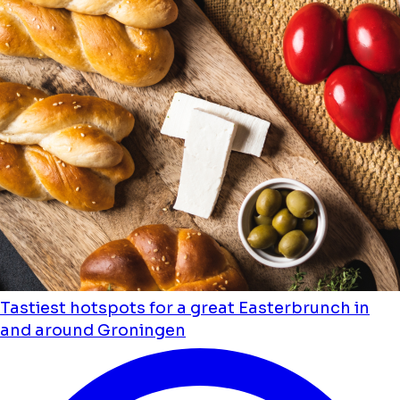
Tastiest hotspots for a great Easterbrunch in
and around Groningen