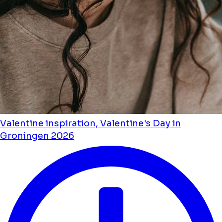
Valentine inspiration, Valentine's Day in
Groningen 2026