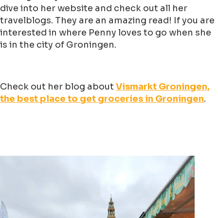
dive into her website and check out all her
travelblogs. They are an amazing read! If you are
interested in where Penny loves to go when she
is in the city of Groningen.
Check out her blog about
Vismarkt Groningen,
the best place to get groceries in Groningen
.