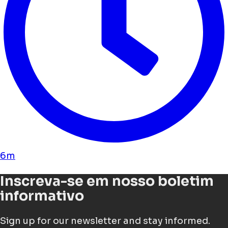
6m
Inscreva-se em nosso boletim
informativo
Sign up for our newsletter and stay informed.