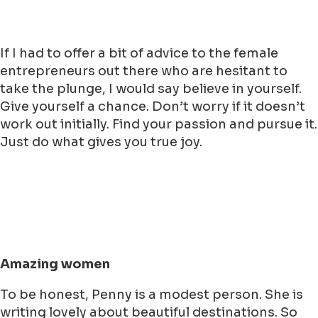
If I had to offer a bit of advice to the female
entrepreneurs out there who are hesitant to
take the plunge, I would say believe in yourself.
Give yourself a chance. Don’t worry if it doesn’t
work out initially. Find your passion and pursue it.
Just do what gives you true joy.
Amazing women
To be honest, Penny is a modest person. She is
writing lovely about beautiful destinations. So