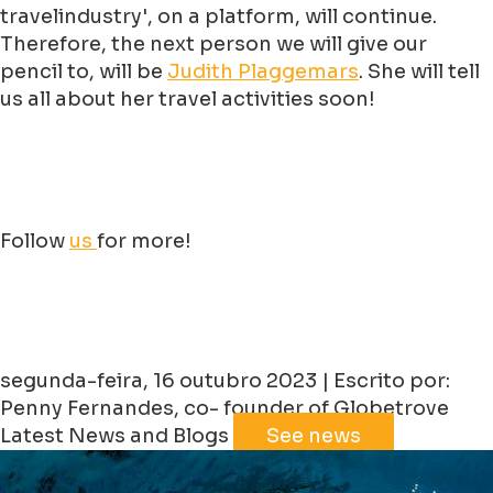
travelindustry', on a platform, will continue.
Therefore, the next person we will give our
pencil to, will be
Judith
Plaggemars
. She will tell
us all about her travel activities soon!
Follow
us
for more!
segunda-feira, 16 outubro 2023 | Escrito por:
Penny Fernandes, co- founder of Globetrove
Latest News and Blogs
See news