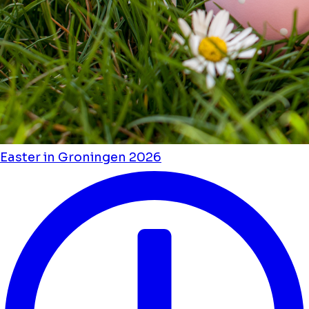
Easter in Groningen 2026