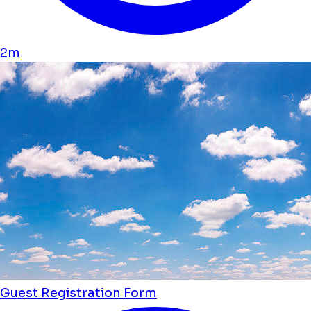
2m
Guest Registration Form