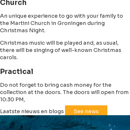
Church
An unique experience to go with your family to
the Martini Church in Groningen during
Christmas Night.
Christmas music will be played and, as usual,
there will be singing of well-known Christmas
carols.
Practical
Do not forget to bring cash money for the
collection at the doors. The doors will open from
10:30 PM,
Leaflet
|
©
Jawg
Maps
©
OpenStreetMap
Laatste nieuws en blogs
See news
+
−