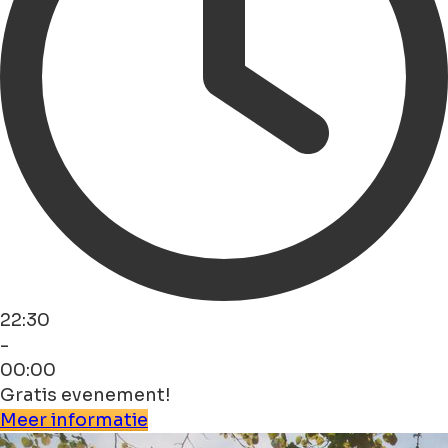
22:30
-
00:00
Gratis evenement!
Meer informatie