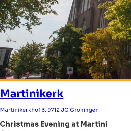
Martinikerk
Martinikerkhof 3, 9712 JG Groningen
Christmas Evening at Martini