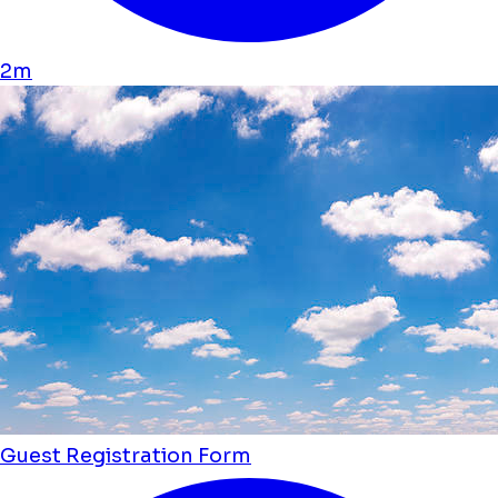
2m
Guest Registration Form