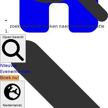
zoekopdracht
zoeken naar Accommodatie
Thuis
Open Search
Nieuws
Evenementen
Boek nu!
Nederlands