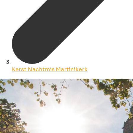
Kerst Nachtmis Martinikerk