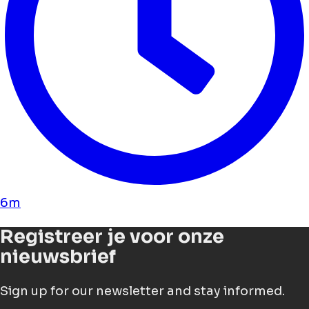
6m
Registreer je voor onze
nieuwsbrief
Sign up for our newsletter and stay informed.