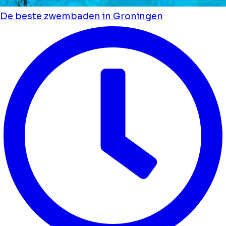
De beste zwembaden in Groningen