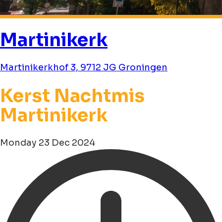
Martinikerk
Martinikerkhof 3, 9712 JG Groningen
Kerst Nachtmis
Martinikerk
Monday 23 Dec 2024