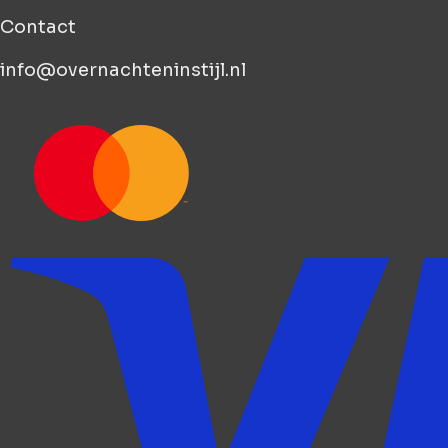
Contact
info@overnachteninstijl.nl