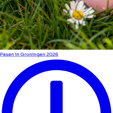
Pasen in Groningen 2026