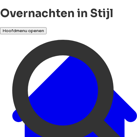
Overnachten in Stijl
Hoofdmenu openen