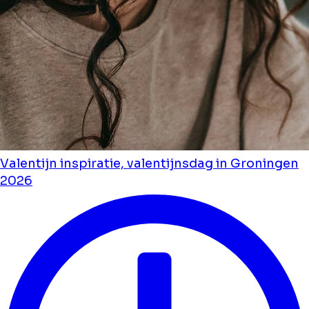
Valentijn inspiratie, valentijnsdag in Groningen
2026