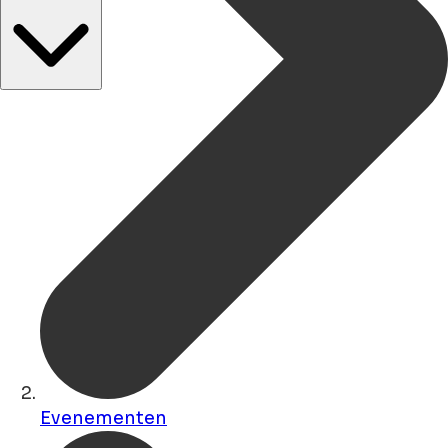
Evenementen