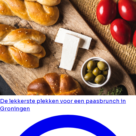
De lekkerste plekken voor een paasbrunch in
Groningen