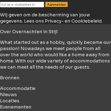
Aanmelden
Wij geven om de bescherming van jouw
gegevens.
Lees ons Privacy- en Cookiebeleid.
Over
Overnachten in Stijl
What started out as a hobby, quickly became our
passion! Nowadays we meet people from all
over the world who would like a home away from
home. With our wide variety of accommodations
we can meet all the needs of our guests.
Bronnen
Accommodatie
Nieuws
Locaties
Evenementen