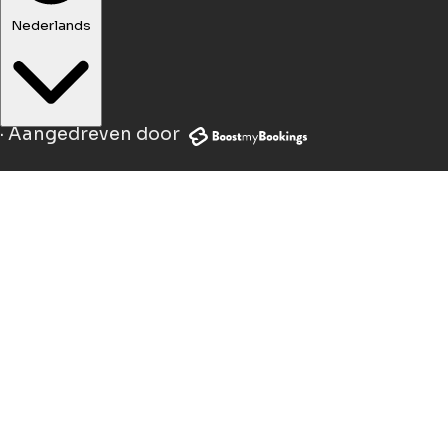
Nederlands
·
Aangedreven door