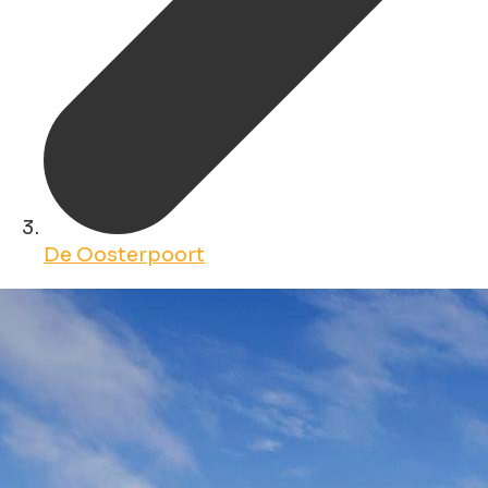
De Oosterpoort