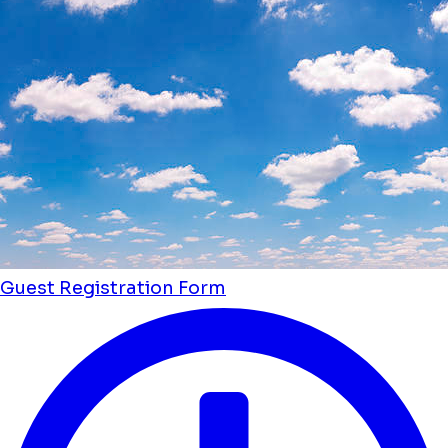
Guest Registration Form