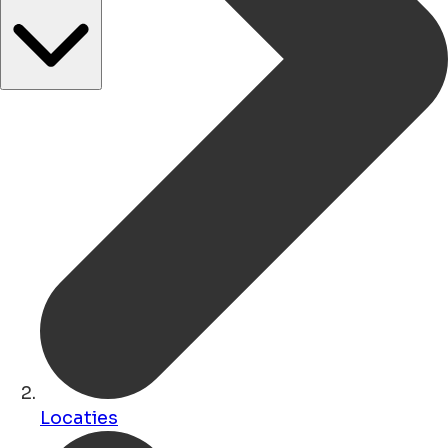
Locaties