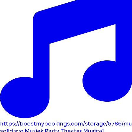
https://boostmybookings.com/storage/5786/mu
solid.svg
Muziek
Party
Theater
Musical