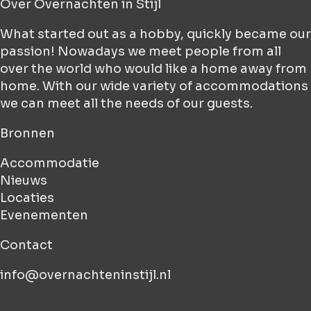
Over
Overnachten in Stijl
What started out as a hobby, quickly became our
passion! Nowadays we meet people from all
over the world who would like a home away from
home. With our wide variety of accommodations
we can meet all the needs of our guests.
Bronnen
Accommodatie
Nieuws
Locaties
Evenementen
Contact
info@overnachteninstijl.nl