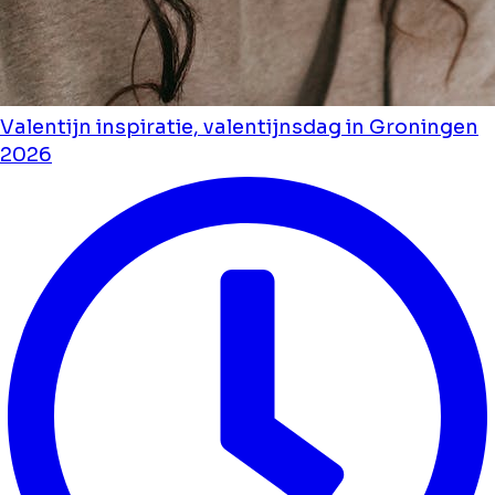
Valentijn inspiratie, valentijnsdag in Groningen
2026