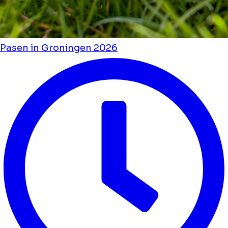
Pasen in Groningen 2026