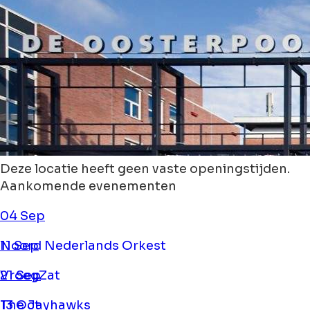
Deze locatie heeft geen vaste openingstijden.
Aankomende evenementen
04 Sep
Noord Nederlands Orkest
11 Sep
VroegZat
21 Sep
The Jayhawks
13 Oct