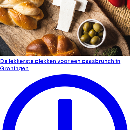
De lekkerste plekken voor een paasbrunch in
Groningen