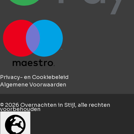
Privacy- en Cookiebeleid
Algemene Voorwaarden
© 2026
Overnachten in Stijl
, alle rechten
voorbehouden