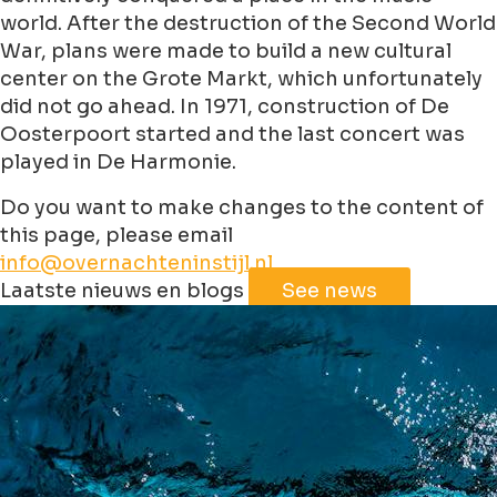
world. After the destruction of the Second World
War, plans were made to build a new cultural
center on the Grote Markt, which unfortunately
did not go ahead. In 1971, construction of De
Oosterpoort started and the last concert was
played in De Harmonie.
Do you want to make changes to the content of
this page, please email
info@overnachteninstijl.nl
Leaflet
|
©
Jawg
Maps
©
OpenStreetMap
contributorss
Laatste nieuws en blogs
See news
+
−