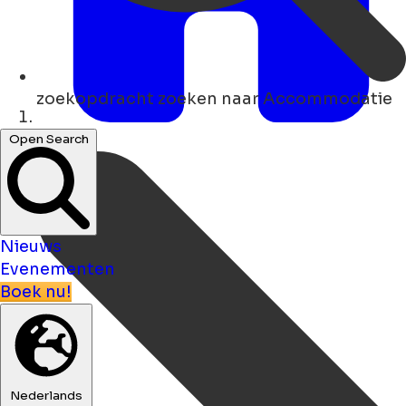
zoekopdracht
zoeken naar Accommodatie
Thuis
Open Search
Nieuws
Evenementen
Boek nu!
Nederlands