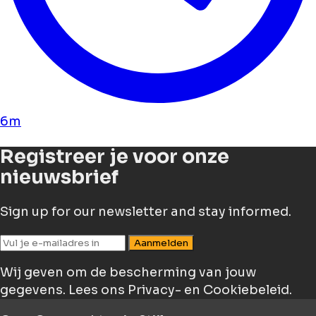
6m
Registreer je voor onze
nieuwsbrief
Sign up for our newsletter and stay informed.
Aanmelden
Wij geven om de bescherming van jouw
gegevens.
Lees ons Privacy- en Cookiebeleid.