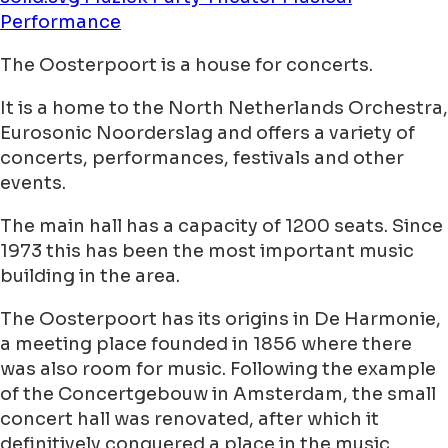
Performance
The Oosterpoort is a house for concerts.
It is a home to the North Netherlands Orchestra,
Eurosonic Noorderslag and offers a variety of
concerts, performances, festivals and other
events.
The main hall has a capacity of 1200 seats. Since
1973 this has been the most important music
building in the area.
The Oosterpoort has its origins in De Harmonie,
a meeting place founded in 1856 where there
was also room for music. Following the example
of the Concertgebouw in Amsterdam, the small
concert hall was renovated, after which it
definitively conquered a place in the music