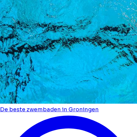
De beste zwembaden in Groningen