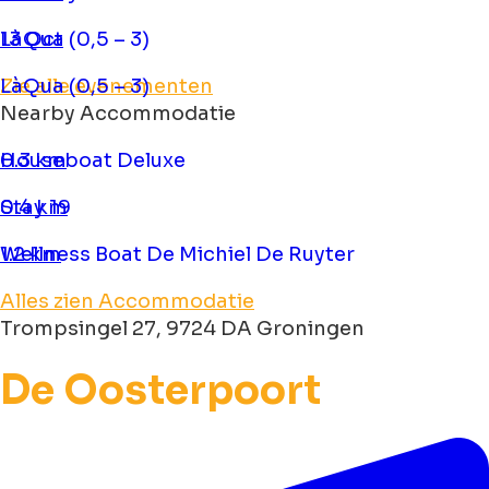
LàQua (0,5 – 3)
13 Oct
LàQua (0,5 – 3)
Zie alle evenementen
Nearby Accommodatie
Houseboat Deluxe
0.3 km
Stay 19
0.4 km
Wellness Boat De Michiel De Ruyter
1.2 km
Alles zien Accommodatie
Trompsingel 27, 9724 DA Groningen
De Oosterpoort