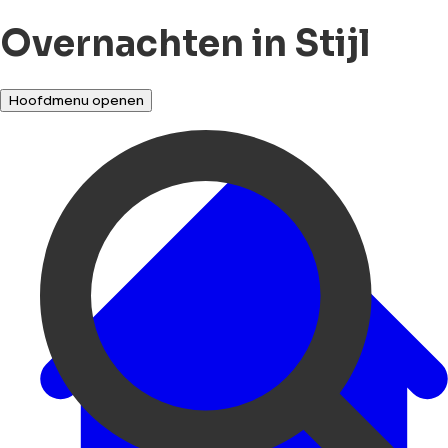
Overnachten in Stijl
Hoofdmenu openen