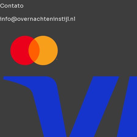
Contato
info@overnachteninstijl.nl