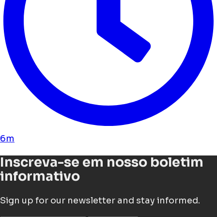
6m
Inscreva-se em nosso boletim
informativo
Sign up for our newsletter and stay informed.