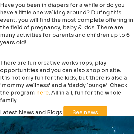
Have you been in diapers for a while or do you
have a little one walking around? During this
event, you will find the most complete offering in
the field of pregnancy, baby & kids. There are
many activities for parents and children up to 6
years old!
There are fun creative workshops, play
opportunities and you can also shop on site.
It is not only fun for the kids, but there is also a
'mommy wellness' and a 'daddy lounge'. Check
the program
here
. All in all, fun for the whole
family.
Leaflet
|
©
Jawg
Maps
©
OpenStreetMap
Latest News and Blogs
See news
+
−