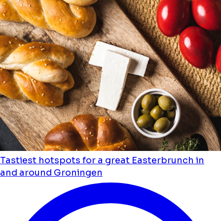
Tastiest hotspots for a great Easterbrunch in
and around Groningen