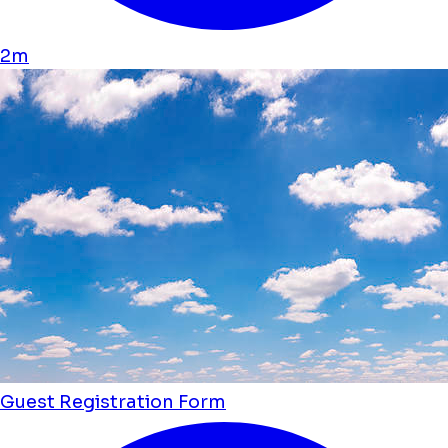
2m
Guest Registration Form