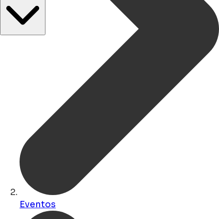
Eventos