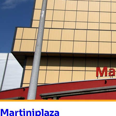
Martiniplaza