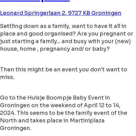
Leonard Springerlaan 2, 9727 KB Groningen
Settling down as a family, want to have it all in
place and good organised? Are you pregnant or
just starting a family... and busy with your (new)
house, home , pregnancy and/ or baby?
Then this might be an event you don't want to
miss.
Go to the Huisje Boompje Baby Event in
Groningen on the weekend of April 12 to 14,
2024. This seems to be the family event of the
North and takes place in Martiniplaza
Groningen.