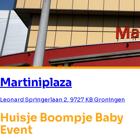
Martiniplaza
Leonard Springerlaan 2, 9727 KB Groningen
Huisje Boompje Baby
Event