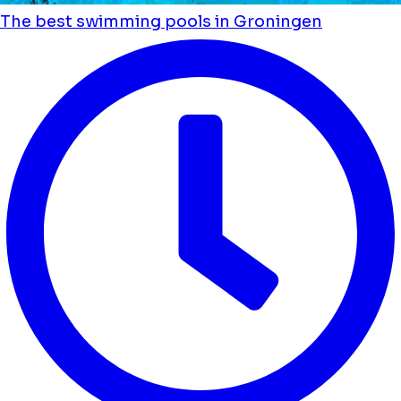
The best swimming pools in Groningen