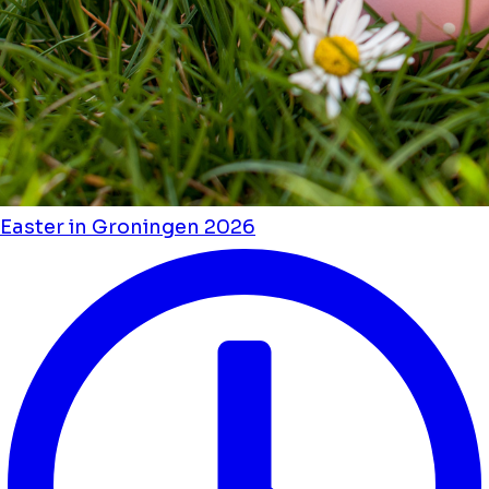
Easter in Groningen 2026