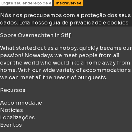
Inscrever-se
Nós nos preocupamos com a proteção dos seus
dados.
Leia nosso guia de privacidade e cookies.
Sobre
Overnachten in Stijl
What started out as a hobby, quickly became our
passion! Nowadays we meet people from all
over the world who would like a home away from
home. With our wide variety of accommodations
we can meet all the needs of our guests.
Recursos
Accommodatie
Notícias
Localizações
Eventos