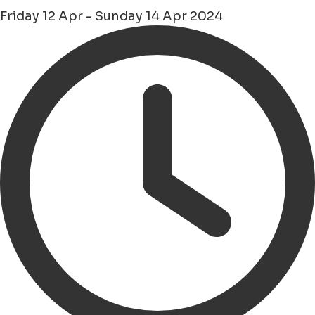
Friday 12 Apr - Sunday 14 Apr 2024