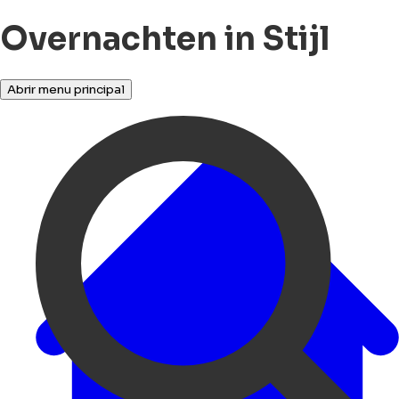
Overnachten in Stijl
Abrir menu principal