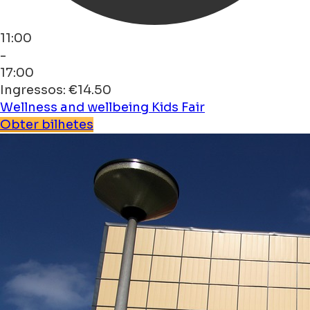
11:00
-
17:00
Ingressos: €14.50
Wellness and wellbeing
Kids
Fair
Obter bilhetes