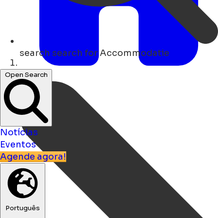
search
search for Accommodatie
Lar
Open Search
Notícias
Eventos
Agende agora!
Português