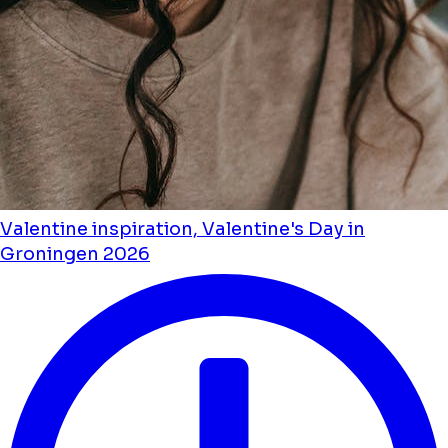
Valentine inspiration, Valentine's Day in
Groningen 2026