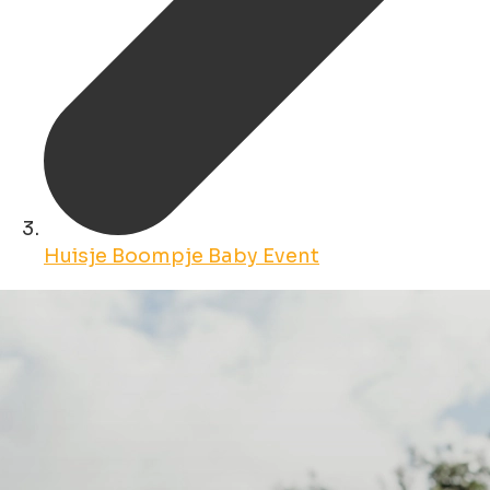
Huisje Boompje Baby Event