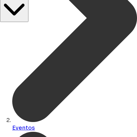
Eventos