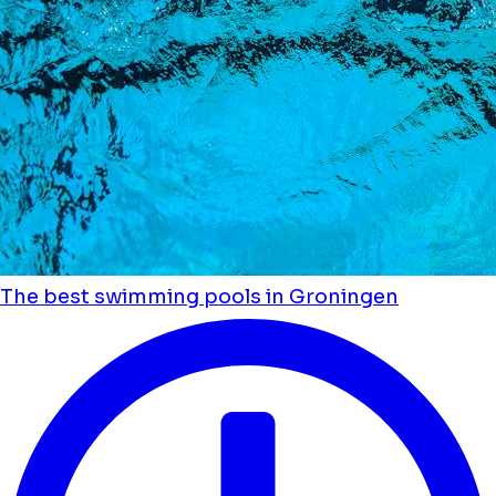
The best swimming pools in Groningen