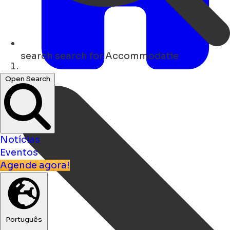
search
search for Accommodatie
Lar
Open Search
Notícias
Eventos
Agende agora!
Português