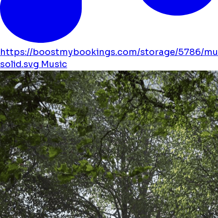
https://boostmybookings.com/storage/5786/mu
solid.svg
Music