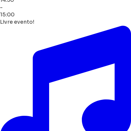
-
15:00
Livre evento!