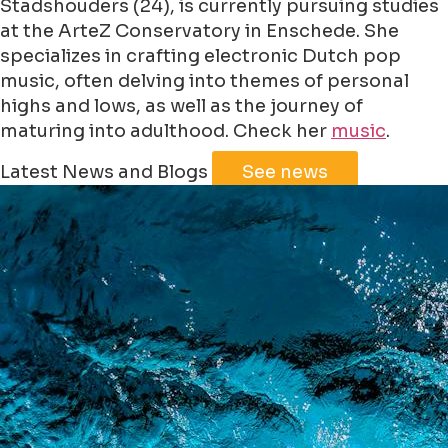
Stadshouders (24), is currently pursuing studies
at the ArteZ Conservatory in Enschede. She
specializes in crafting electronic Dutch pop
music, often delving into themes of personal
highs and lows, as well as the journey of
maturing into adulthood. Check her
music
.
Leaflet
|
©
Jawg
Maps
©
OpenStreetMap
Latest News and Blogs
See news
+
−