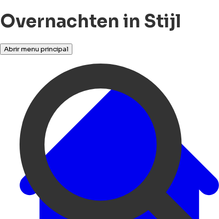
Overnachten in Stijl
Abrir menu principal