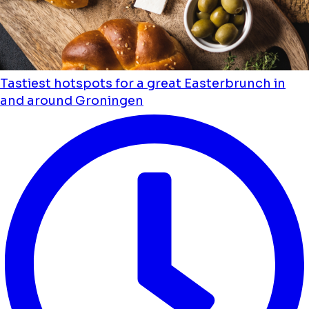
Tastiest hotspots for a great Easterbrunch in
and around Groningen