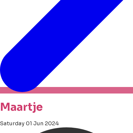
Maartje
Saturday 01 Jun 2024