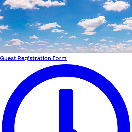
Guest Registration Form