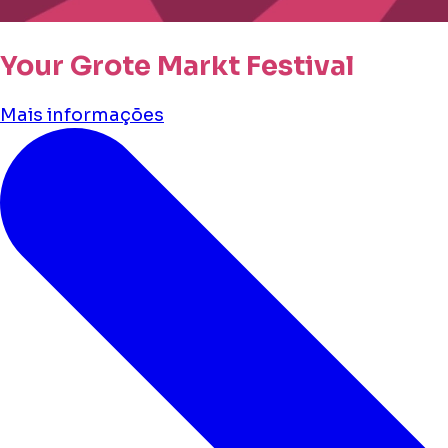
Your Grote Markt Festival
Mais informações