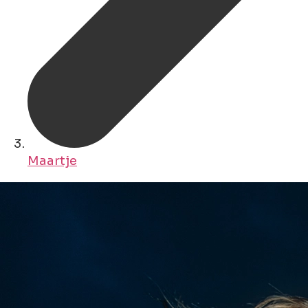
Maartje