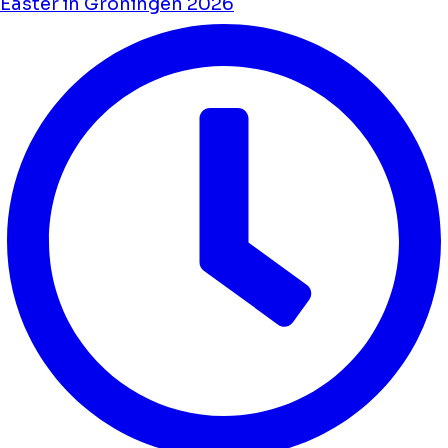
Easter in Groningen 2026