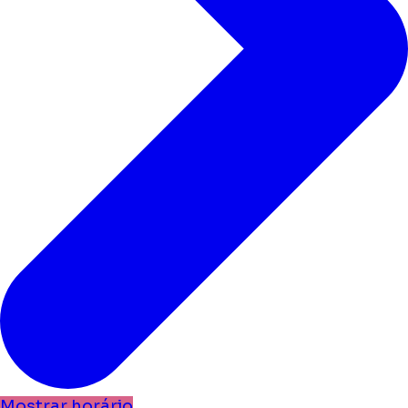
Mostrar horário