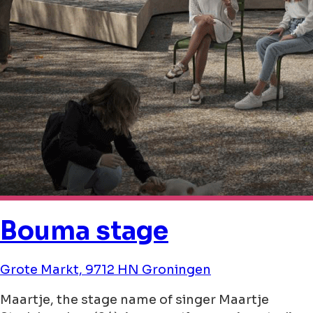
Bouma stage
Grote Markt, 9712 HN Groningen
Maartje, the stage name of singer Maartje