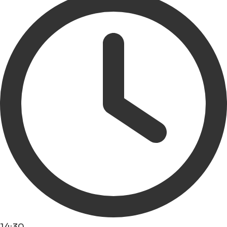
14:30