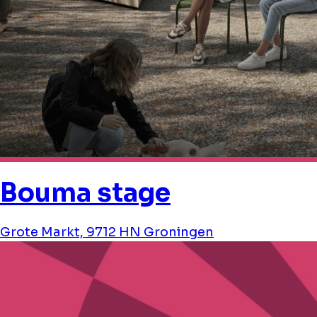
Bouma stage
Grote Markt, 9712 HN Groningen