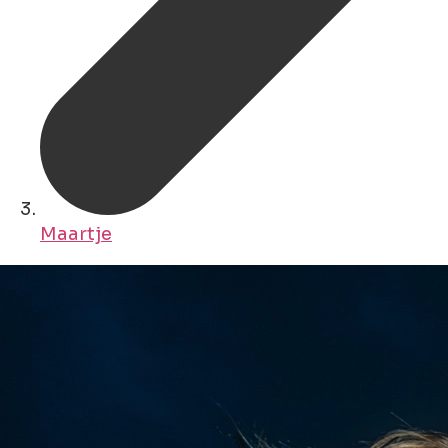
Maartje