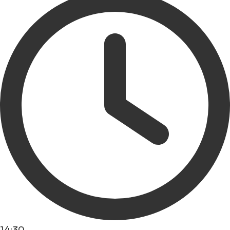
14:30