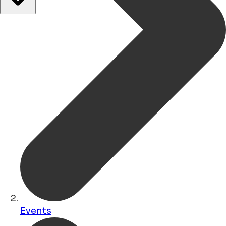
Events