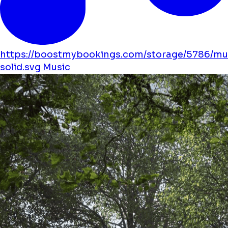
https://boostmybookings.com/storage/5786/mu
solid.svg
Music