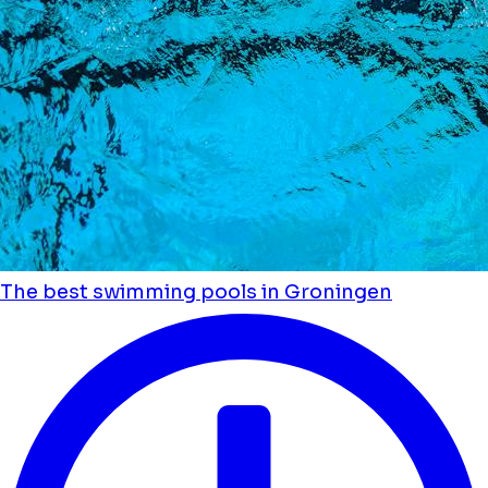
The best swimming pools in Groningen