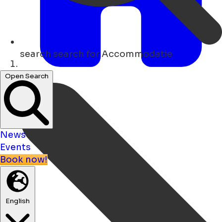
search
search for Accommodatie
Home
Open Search
News
Events
Book now!
English