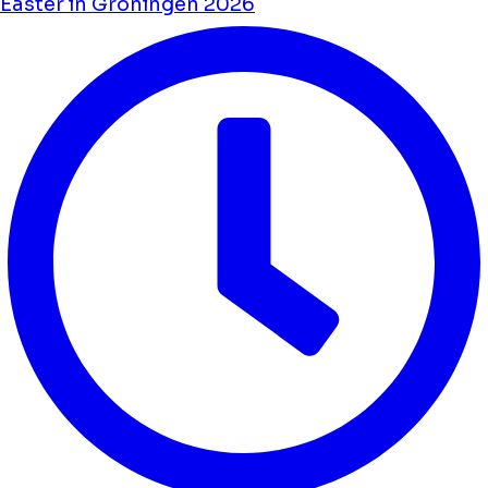
Easter in Groningen 2026