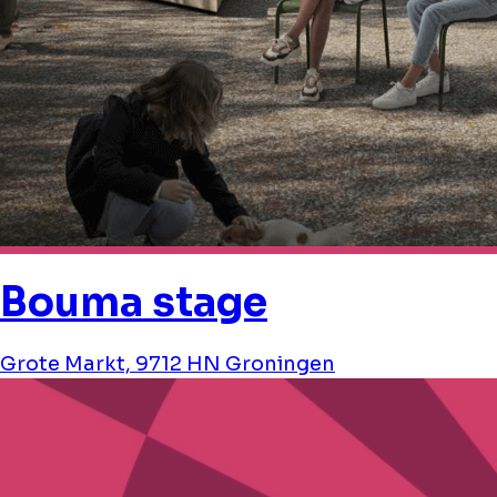
Bouma stage
Grote Markt, 9712 HN Groningen