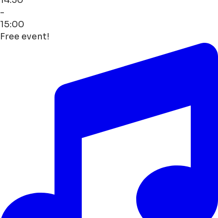
-
15:00
Free event!