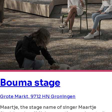
Bouma stage
Grote Markt, 9712 HN Groningen
Maartje, the stage name of singer Maartje