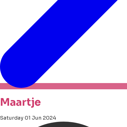
Maartje
Saturday 01 Jun 2024