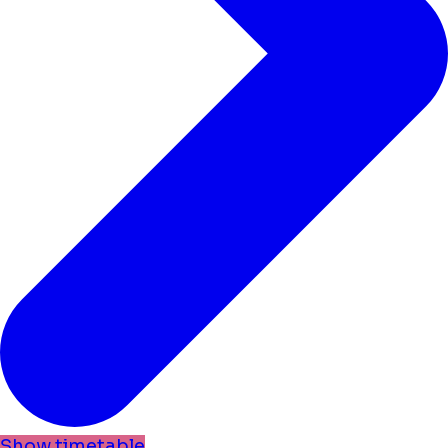
Show timetable