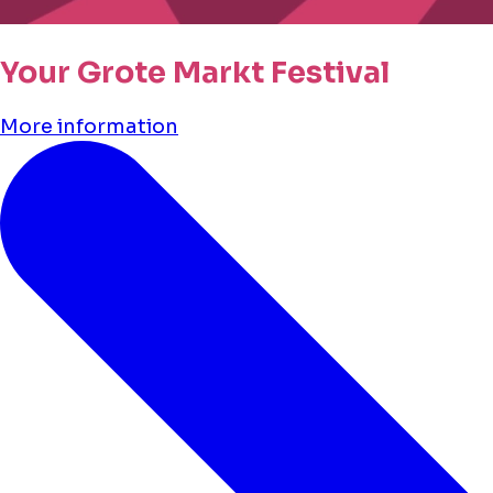
Your Grote Markt Festival
More information