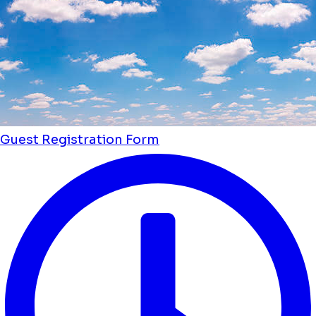
Guest Registration Form