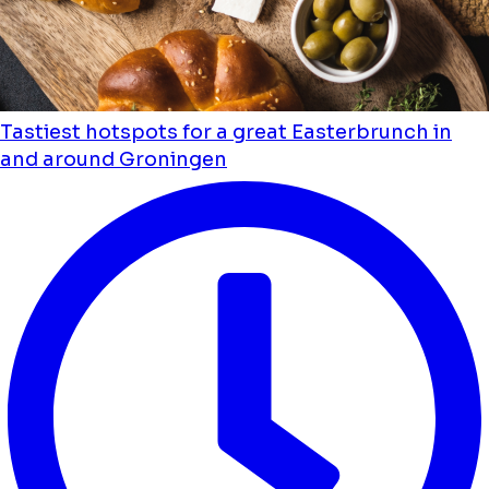
Tastiest hotspots for a great Easterbrunch in
and around Groningen