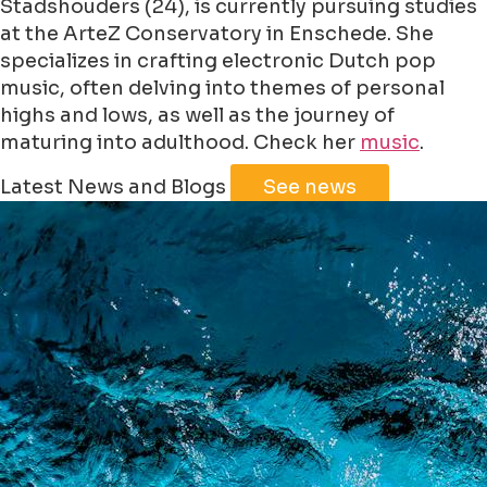
Stadshouders (24), is currently pursuing studies
at the ArteZ Conservatory in Enschede. She
specializes in crafting electronic Dutch pop
music, often delving into themes of personal
highs and lows, as well as the journey of
maturing into adulthood. Check her
music
.
Leaflet
|
©
Jawg
Maps
©
OpenStreetMap
Latest News and Blogs
See news
+
−