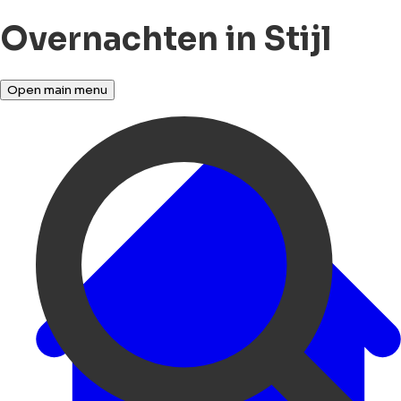
Overnachten in Stijl
Open main menu