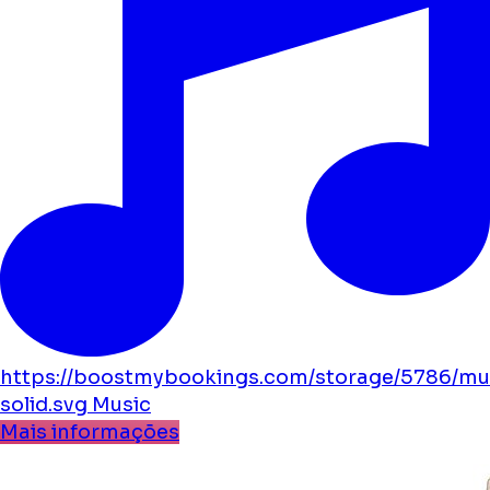
https://boostmybookings.com/storage/5786/mu
solid.svg
Music
Mais informações