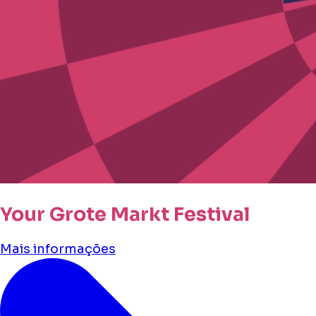
Your Grote Markt Festival
Mais informações