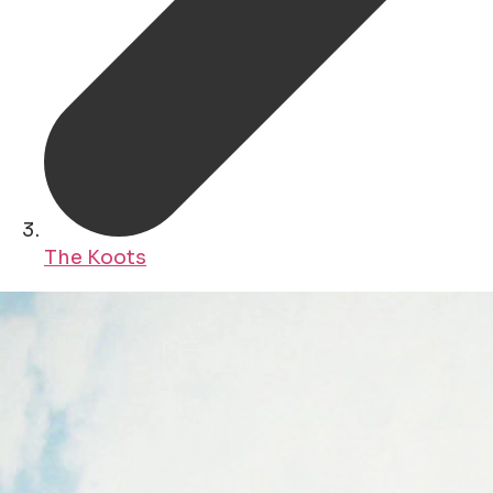
The Koots