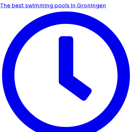
The best swimming pools in Groningen