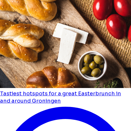
Tastiest hotspots for a great Easterbrunch in
and around Groningen