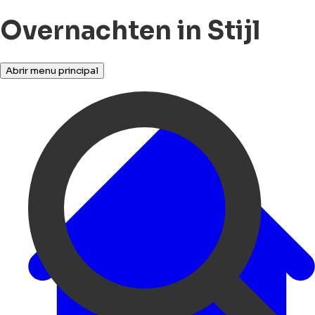
Overnachten in Stijl
Abrir menu principal