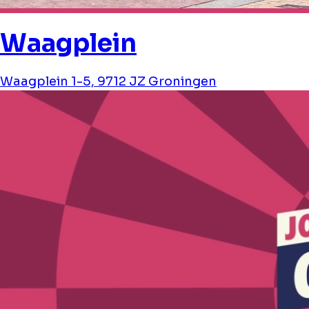
Waagplein
Waagplein 1-5, 9712 JZ Groningen