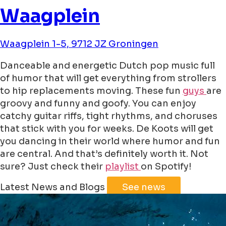
Waagplein
Waagplein 1-5, 9712 JZ Groningen
Danceable and energetic Dutch pop music full
of humor that will get everything from strollers
to hip replacements moving. These fun
guys
are
groovy and funny and goofy. You can enjoy
catchy guitar riffs, tight rhythms, and choruses
that stick with you for weeks. De Koots will get
you dancing in their world where humor and fun
are central. And that’s definitely worth it. Not
sure? Just check their
playlist
on Spotify!
Leaflet
|
©
Jawg
Maps
©
OpenStreetMap
Latest News and Blogs
See news
+
−