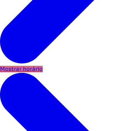
Mostrar horário