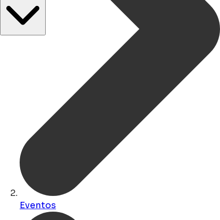
Eventos