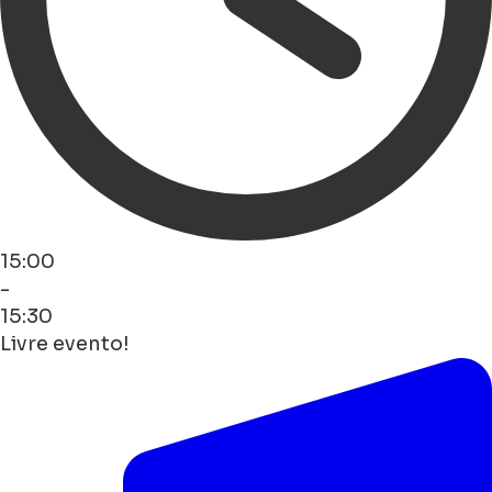
15:00
-
15:30
Livre evento!