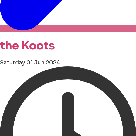
the Koots
Saturday 01 Jun 2024