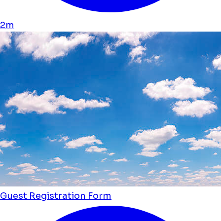
2m
Guest Registration Form