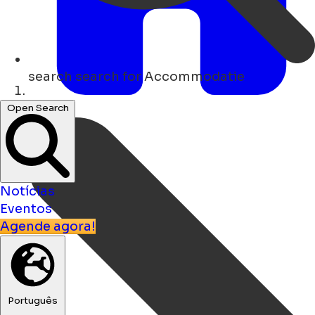
search
search for Accommodatie
Lar
Open Search
Notícias
Eventos
Agende agora!
Português