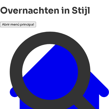
Overnachten in Stijl
Abrir menú principal