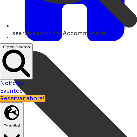
search
search for Accommodatie
Hogar
Open Search
Noticias
Eventos
Reservar ahora!
Español