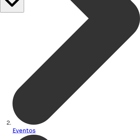
Eventos