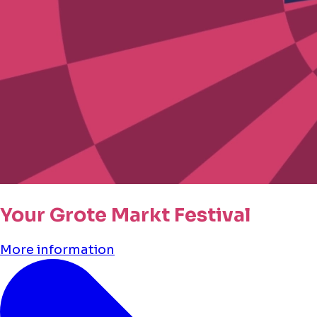
Your Grote Markt Festival
More information