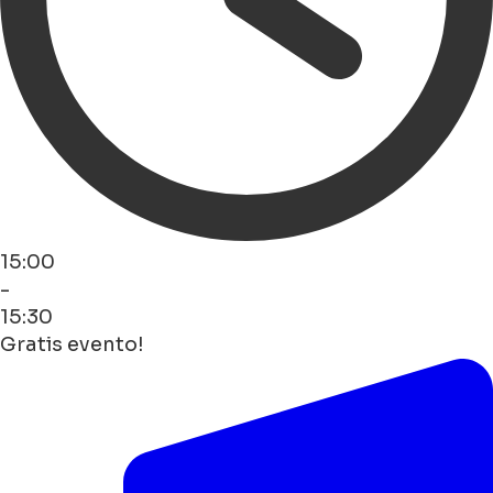
15:00
-
15:30
Gratis evento!