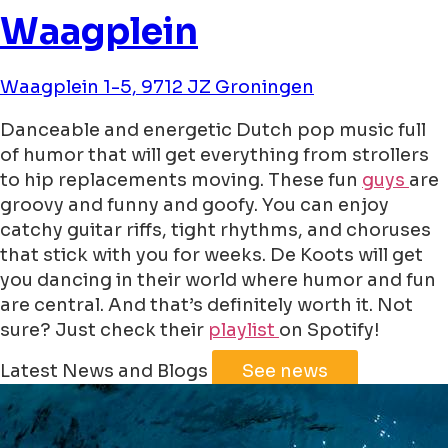
Waagplein
Waagplein 1-5, 9712 JZ Groningen
Danceable and energetic Dutch pop music full
of humor that will get everything from strollers
to hip replacements moving. These fun
guys
are
groovy and funny and goofy. You can enjoy
catchy guitar riffs, tight rhythms, and choruses
that stick with you for weeks. De Koots will get
you dancing in their world where humor and fun
are central. And that’s definitely worth it. Not
sure? Just check their
playlist
on Spotify!
Leaflet
|
©
Jawg
Maps
©
OpenStreetMap
Latest News and Blogs
See news
+
−