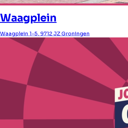
Waagplein
Waagplein 1-5, 9712 JZ Groningen