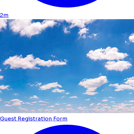
2m
Guest Registration Form