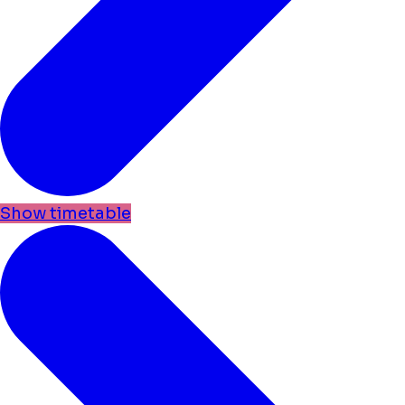
Show timetable