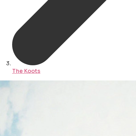
The Koots