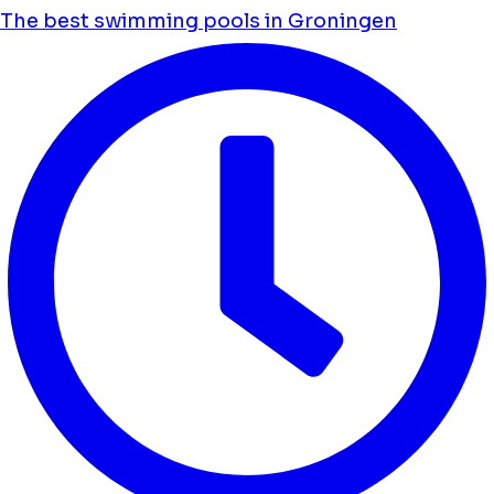
The best swimming pools in Groningen