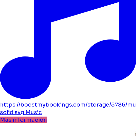
https://boostmybookings.com/storage/5786/mu
solid.svg
Music
Más información