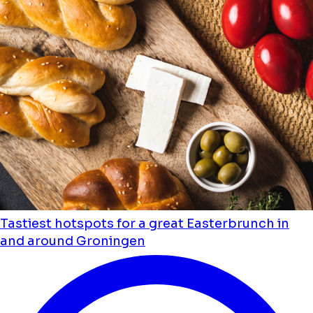
Tastiest hotspots for a great Easterbrunch in
and around Groningen