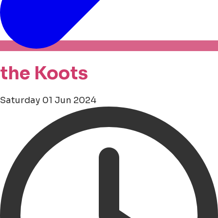
the Koots
Saturday 01 Jun 2024