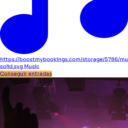
https://boostmybookings.com/storage/5786/mu
solid.svg
Music
Conseguir entradas