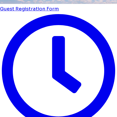
Guest Registration Form