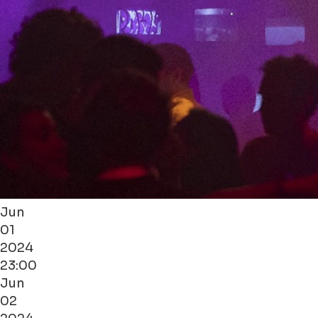
Jun
01
2024
23:00
Jun
02