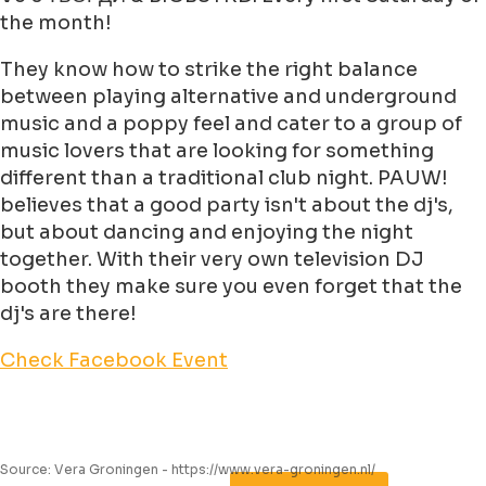
the month!
They know how to strike the right balance
between playing alternative and underground
music and a poppy feel and cater to a group of
music lovers that are looking for something
different than a traditional club night. PAUW!
believes that a good party isn't about the dj's,
but about dancing and enjoying the night
together. With their very own television DJ
booth they make sure you even forget that the
dj's are there!
Check Facebook Event
Source: Vera Groningen - https://www.vera-groningen.nl/
Leaflet
|
©
Jawg
Maps
©
OpenStreetMap