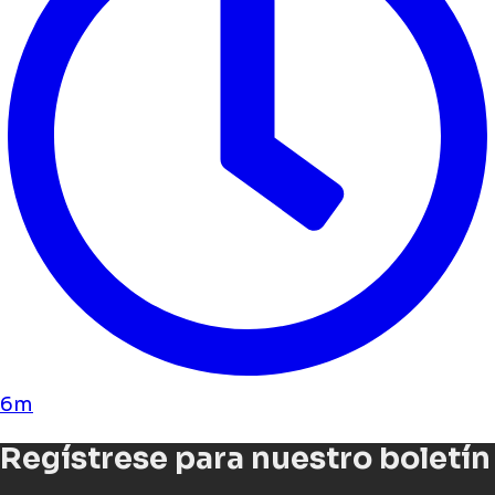
6m
Regístrese para nuestro boletín