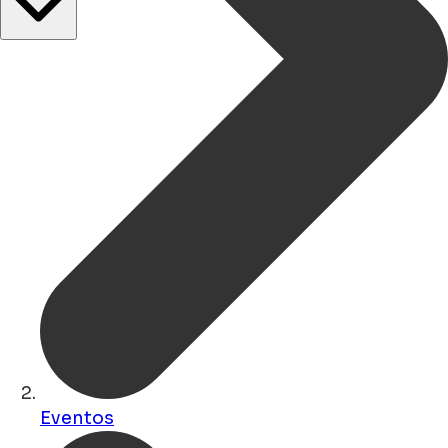
Eventos