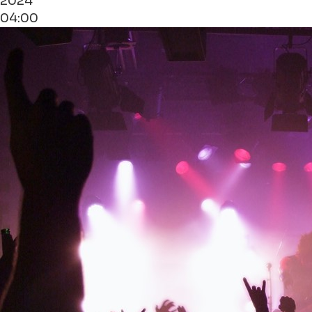
2024
04:00