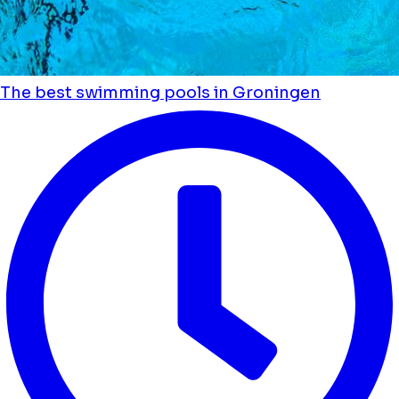
The best swimming pools in Groningen