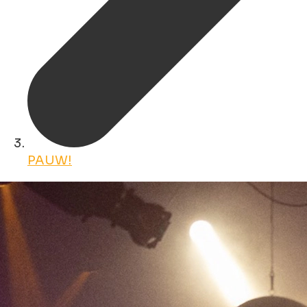
PAUW!