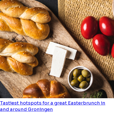
Tastiest hotspots for a great Easterbrunch in
and around Groningen