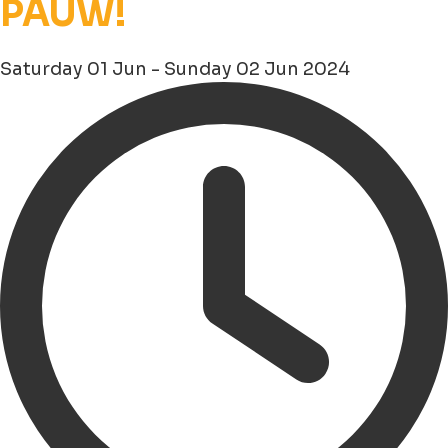
PAUW!
Saturday 01 Jun - Sunday 02 Jun 2024