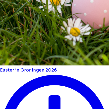
Easter in Groningen 2026