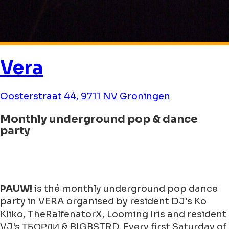
Vera
Oosterstraat 44, 9711 NV Groningen
Monthly underground pop & dance
party
PAUW!
is thé monthly underground pop dance
party in VERA organised by resident DJ's Ko
Kliko, TheRalfenatorX, Looming Iris and resident
VJ's ТБОРДИ & BIGBSTRD. Every first Saturday of