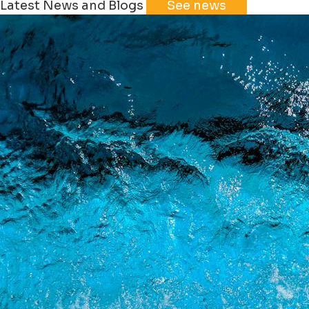
Latest News and Blogs
See news
+
−