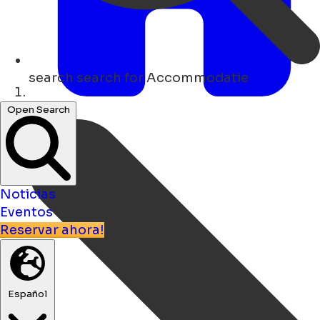
search
search for Accommodatie
Hogar
Open Search
Noticias
Eventos
Reservar ahora!
Español