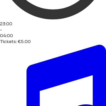
23:00
-
04:00
Tickets: €5.00