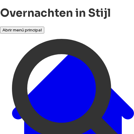
Overnachten in Stijl
Abrir menú principal