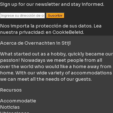
Sign up for our newsletter and stay informed.
Suscribir
Nos importa la protección de sus datos.
Lea
nuestra privacidad: en CookieBeleid.
Acerca de
Overnachten in Stijl
What started out as a hobby, quickly became our
passion! Nowadays we meet people from all
over the world who would like a home away from
home. With our wide variety of accommodations
we can meet all the needs of our guests.
Recursos
Accommodatie
Noticias