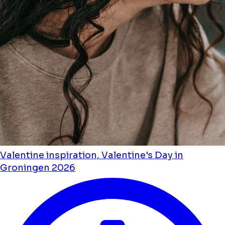
Valentine inspiration, Valentine's Day in
Groningen 2026