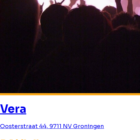
Vera
Oosterstraat 44, 9711 NV Groningen