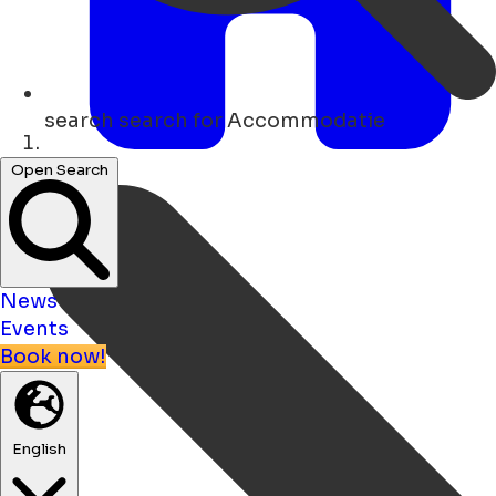
search
search for Accommodatie
Home
Open Search
News
Events
Book now!
English