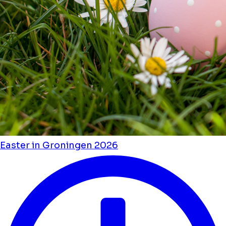
Easter in Groningen 2026