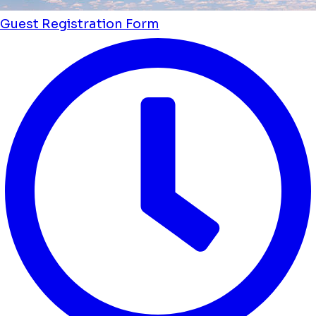
Guest Registration Form