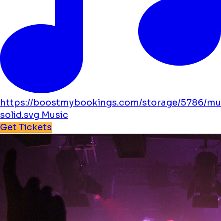
https://boostmybookings.com/storage/5786/mu
solid.svg
Music
Get Tickets