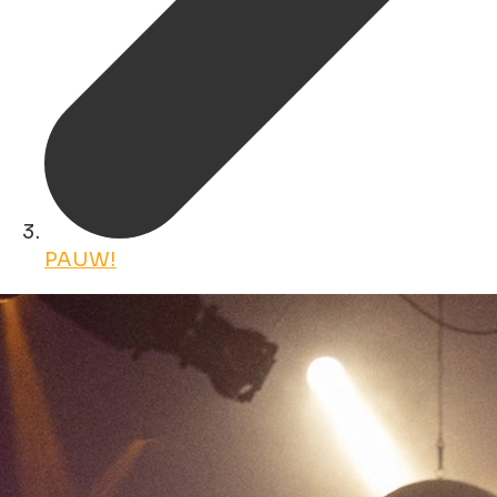
PAUW!