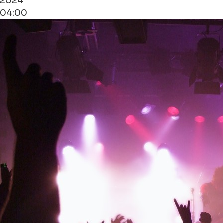
2024
04:00