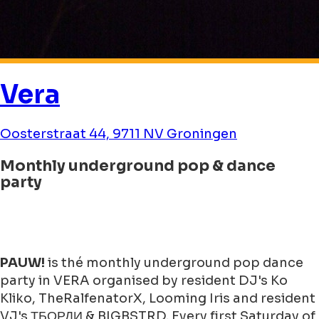
Vera
Oosterstraat 44, 9711 NV Groningen
Monthly underground pop & dance
party
PAUW!
is thé monthly underground pop dance
party in VERA organised by resident DJ's Ko
Kliko, TheRalfenatorX, Looming Iris and resident
VJ's ТБОРДИ & BIGBSTRD. Every first Saturday of