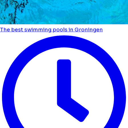
The best swimming pools in Groningen