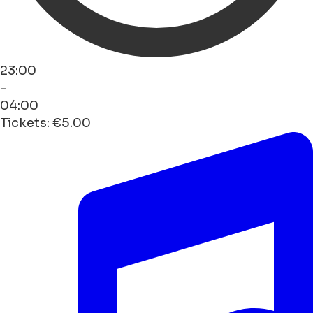
23:00
-
04:00
Tickets: €5.00