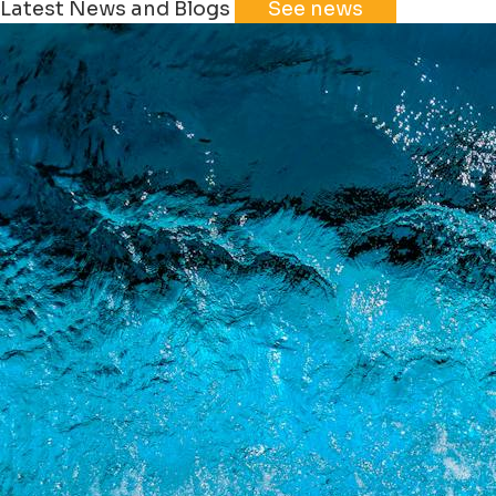
Latest News and Blogs
See news
+
−