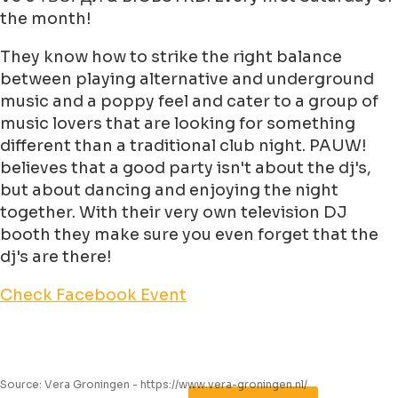
the month!
They know how to strike the right balance
between playing alternative and underground
music and a poppy feel and cater to a group of
music lovers that are looking for something
different than a traditional club night. PAUW!
believes that a good party isn't about the dj's,
but about dancing and enjoying the night
together. With their very own television DJ
booth they make sure you even forget that the
dj's are there!
Check Facebook Event
Source: Vera Groningen - https://www.vera-groningen.nl/
Leaflet
|
©
Jawg
Maps
©
OpenStreetMap