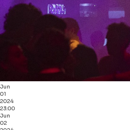
Jun
01
2024
23:00
Jun
02