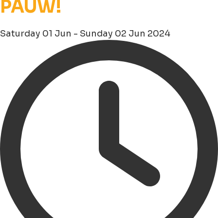
PAUW!
Saturday 01 Jun - Sunday 02 Jun 2024