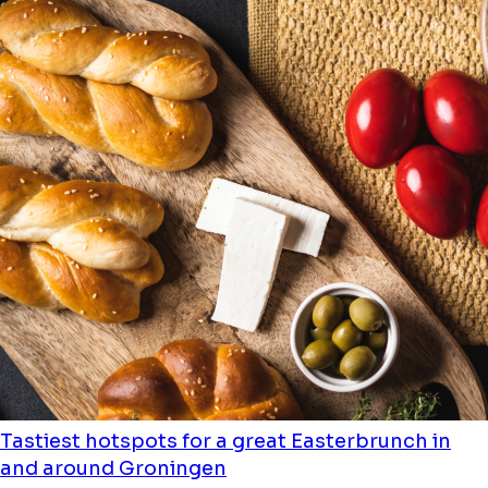
Tastiest hotspots for a great Easterbrunch in
and around Groningen