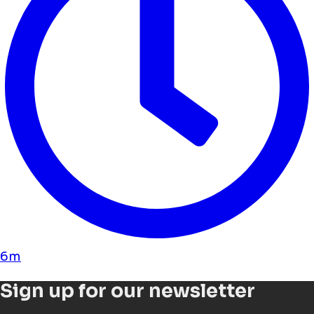
6m
Sign up for our newsletter