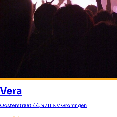
Vera
Oosterstraat 44, 9711 NV Groningen