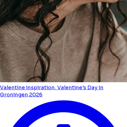
Valentine inspiration, Valentine's Day in
Groningen 2026