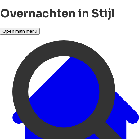
Overnachten in Stijl
Open main menu