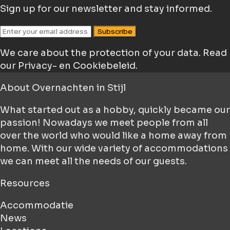
Sign up for our newsletter and stay informed.
Subscribe
We care about the protection of your data.
Read
our Privacy- en Cookiebeleid.
About
Overnachten in Stijl
What started out as a hobby, quickly became our
passion! Nowadays we meet people from all
over the world who would like a home away from
home. With our wide variety of accommodations
we can meet all the needs of our guests.
Resources
Accommodatie
News