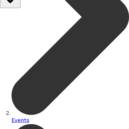
Events