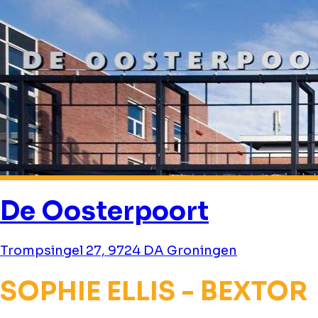
De Oosterpoort
Trompsingel 27, 9724 DA Groningen
SOPHIE ELLIS - BEXTOR