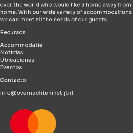
over the world who would like a home away from
home. With our wide variety of accommodations
we can meet all the needs of our guests.
Recursos
Accommodatie
Noticias
Ubicaciones
Eventos
Contacto
info@overnachteninstijl.nl