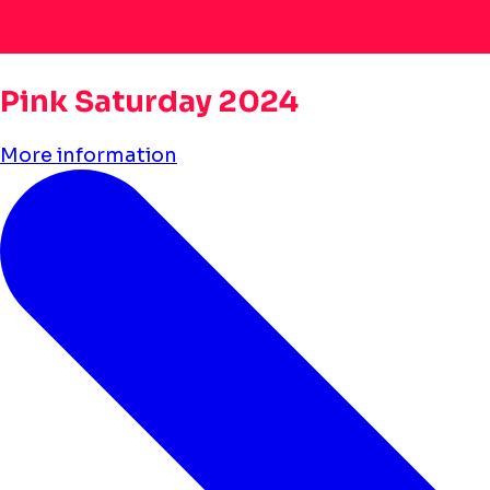
Pink Saturday 2024
More information