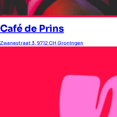
Café de Prins
Zwanestraat 3, 9712 CH Groningen