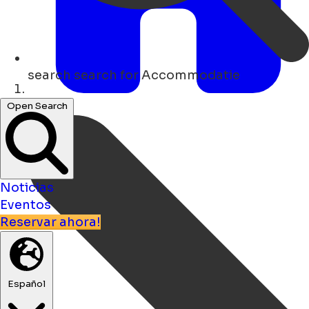
search
search for Accommodatie
Hogar
Open Search
Noticias
Eventos
Reservar ahora!
Español