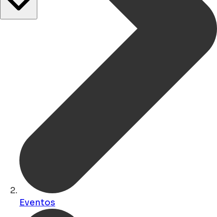
Eventos