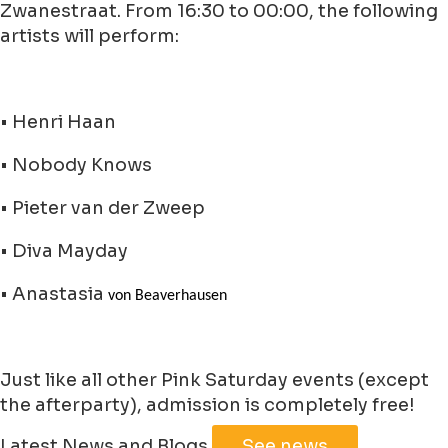
Zwanestraat. From 16:30 to 00:00, the following
artists will perform:
• Henri Haan
• Nobody Knows
• Pieter van der Zweep
• Diva Mayday
• Anastasia
von Beaverhausen
Just like all other Pink Saturday events (except
the afterparty), admission is completely free!
Leaflet
|
©
Jawg
Maps
©
OpenStreetMap
Latest News and Blogs
See news