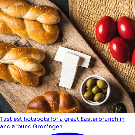
Tastiest hotspots for a great Easterbrunch in
and around Groningen