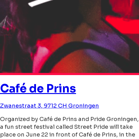
Café de Prins
Zwanestraat 3, 9712 CH Groningen
Organized by Café de Prins and Pride Groningen,
a fun street festival called Street Pride will take
place on June 22 in front of Café de Prins, in the