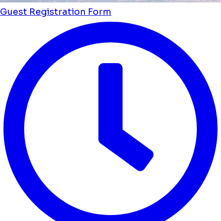
Guest Registration Form