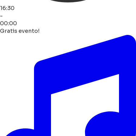
16:30
-
00:00
Gratis evento!