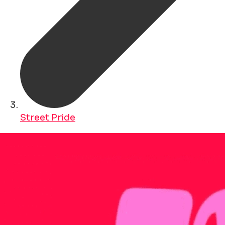
Street Pride