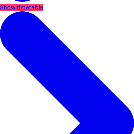
Show timetable