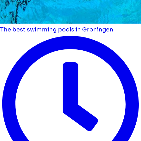
The best swimming pools in Groningen