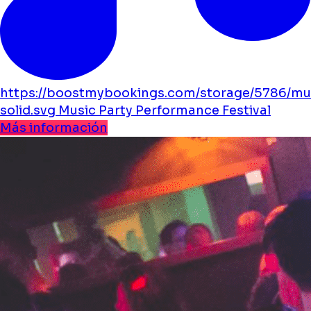
https://boostmybookings.com/storage/5786/mu
solid.svg
Music
Party
Performance
Festival
Más información