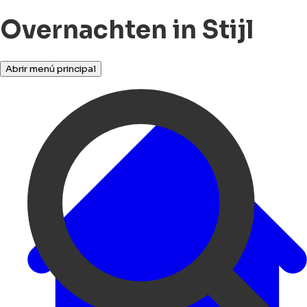
Overnachten in Stijl
Abrir menú principal