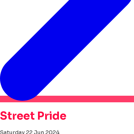
Street Pride
Saturday 22 Jun 2024