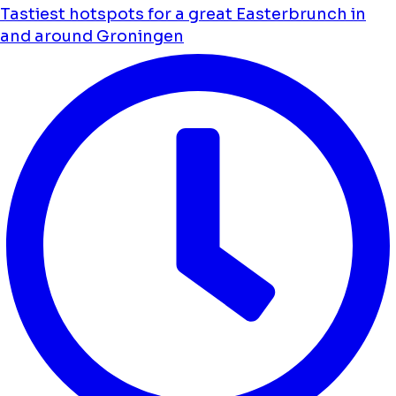
Tastiest hotspots for a great Easterbrunch in
and around Groningen