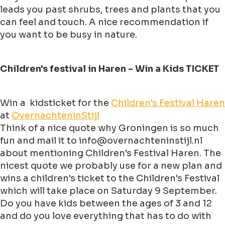
leads you past shrubs, trees and plants that you
can feel and touch. A nice recommendation if
you want to be busy in nature.
Children's festival in Haren - Win a Kids TICKET
Win a kidsticket for the
Children's Festival Haren
at
OvernachteninStijl
Think of a nice quote why Groningen is so much
fun and mail it to info@overnachteninstijl.nl
about mentioning Children's Festival Haren. The
nicest quote we probably use for a new plan and
wins a children's ticket to the Children's Festival
which will take place on Saturday 9 September.
Do you have kids between the ages of 3 and 12
and do you love everything that has to do with