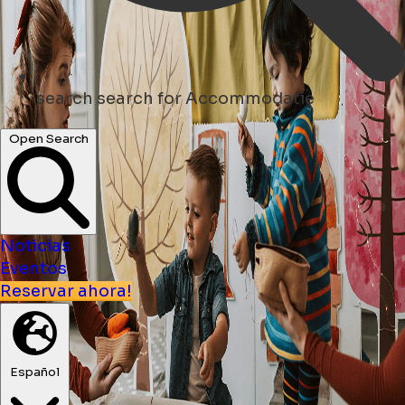
search
search for Accommodatie
Open Search
Noticias
Eventos
Reservar ahora!
Español