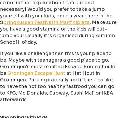
so no further explanation from our end
necessary! Would you prefer to take a jump
yourself with your kids, once a year there is the
S
pringkussen Festival in Martiniplaza
. Make sure
you have a good stamina or the kids will out-
jump you! Usually it is organised during Autumn
School Holiday.
If you like a challenge then this is your place to
be. Maybe with teenagers a good place to go.
Groningen's most exciting Escape Room should
be
Groningen Escape Hunt
at Het Hout in
Groningen. Parking is ideally and if the kids like
to have the not too healthy fastfood you can go
to KFC, Mc Donalds, Subway, Sushi Mall or IKEA
afterwards
Shopping with kids