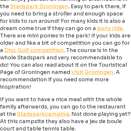
the
Stadspark Groningen
. Easy to park there, if
you need to bring a stroller and enough space
for kids to run around! For many kids it is also a
dream come true if they can go on a
pony ride
.
There are mini ponies in the park! If your kids are
older and like a bit of competition you can go for
a
Disc Golf competition
. The course is in the
whole Stadspark and very recommendable to
do! You can also read about it on the Touristical
Page of Groningen named
Visit Groningen
. A
recommendation if you need some more
inspiration!
If you want to have a nice meal with the whole
family afterwards, you can go to the restaurant
at the
Stadsparkcamping
. Not done playing yet?
At this campsite they also have a jeu de boule
court and table tennis table.