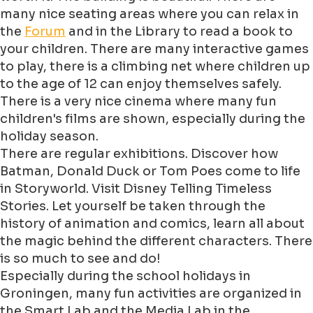
many nice seating areas where you can relax in
the
Forum
and in the Library to read a book to
your children. There are many interactive games
to play, there is a climbing net where children up
to the age of 12 can enjoy themselves safely.
There is a very nice cinema where many fun
children's films are shown, especially during the
holiday season.
There are regular exhibitions. Discover how
Batman, Donald Duck or Tom Poes come to life
in Storyworld. Visit Disney Telling Timeless
Stories. Let yourself be taken through the
history of animation and comics, learn all about
the magic behind the different characters. There
is so much to see and do!
Especially during the school holidays in
Groningen, many fun activities are organized in
the Smart Lab and the Media Lab in the