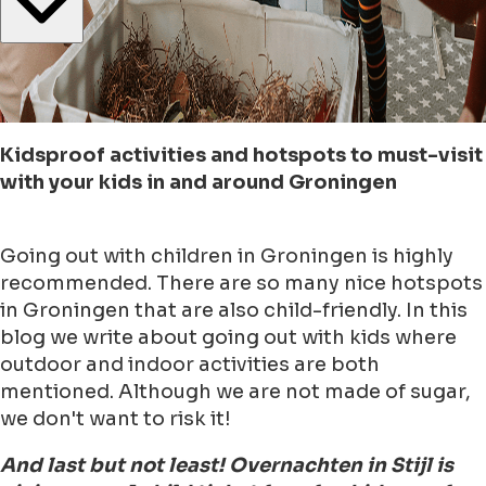
Kidsproof activities and hotspots to must-visit
with your kids in and around Groningen
Going out with children in Groningen is highly
recommended. There are so many nice hotspots
in Groningen that are also child-friendly. In this
blog we write about going out with kids where
outdoor and indoor activities are both
mentioned. Although we are not made of sugar,
we don't want to risk it!
And last but not least! Overnachten in Stijl is