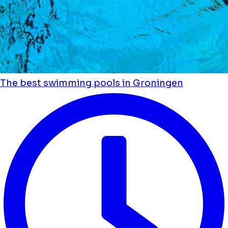
The best swimming pools in Groningen