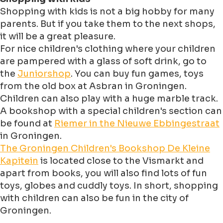
Shopping with kids is not a big hobby for many
parents. But if you take them to the next shops,
it will be a great pleasure.
For nice children's clothing where your children
are pampered with a glass of soft drink, go to
the
Juniorshop
. You can buy fun games, toys
from the old box at Asbran in Groningen.
Children can also play with a huge marble track.
A bookshop with a special children's section can
be found at
Riemer in the Nieuwe Ebbingestraat
in Groningen.
The Groningen Children's Bookshop De Kleine
Kapitein
is located close to the Vismarkt and
apart from books, you will also find lots of fun
toys, globes and cuddly toys. In short, shopping
with children can also be fun in the city of
Groningen.