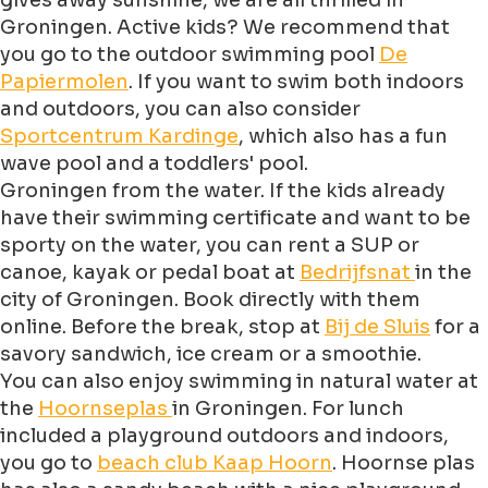
gives away sunshine, we are all thrilled in
Groningen. Active kids? We recommend that
you go to the outdoor swimming pool
De
Papiermolen
. If you want to swim both indoors
and outdoors, you can also consider
Sportcentrum Kardinge
, which also has a fun
wave pool and a toddlers' pool.
Groningen from the water. If the kids already
have their swimming certificate and want to be
sporty on the water, you can rent a SUP or
canoe, kayak or pedal boat at
Bedrijfsnat
in the
city of Groningen. Book directly with them
online. Before the break, stop at
Bij de Sluis
for a
savory sandwich, ice cream or a smoothie.
You can also enjoy swimming in natural water at
the
Hoornseplas
in Groningen. For lunch
included a playground outdoors and indoors,
you go to
beach club Kaap Hoorn
. Hoornse plas