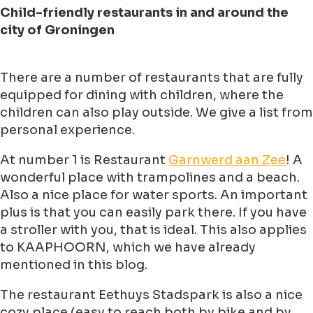
Child-friendly restaurants in and around the
city of Groningen
There are a number of restaurants that are fully
equipped for dining with children, where the
children can also play outside. We give a list from
personal experience.
At number 1 is Restaurant
Garnwerd aan Zee
! A
wonderful place with trampolines and a beach.
Also a nice place for water sports. An important
plus is that you can easily park there. If you have
a stroller with you, that is ideal. This also applies
to KAAPHOORN, which we have already
mentioned in this blog.
The restaurant Eethuys Stadspark is also a nice
cozy place (easy to reach both by bike and by