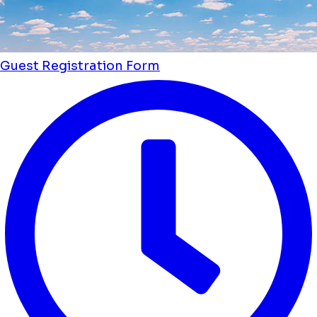
Guest Registration Form