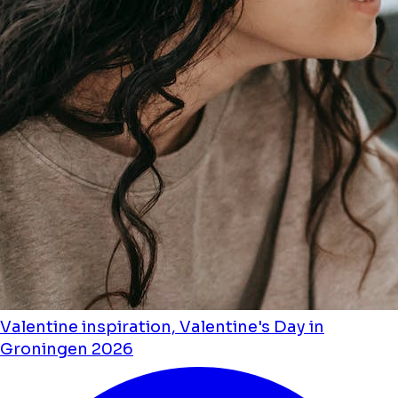
Valentine inspiration, Valentine's Day in
Groningen 2026