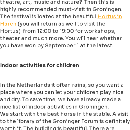
theatre, art, music and nature? Then this is
highly recommended must-visit in Groningen.
The festival is loated at the beautiful
Hortus in
Haren
(you will return as well to visit the
Hortus) from 12:00 to 19:00 for workshops,
theater and much more. You will hear whether
you have won by September 1 at the latest.
Indoor activities for children
In the Netherlands it often rains, so you want a
place where you can let your children play nice
and dry. To save time, we have already made a
nice list of indoor activities in Groningen.
We start with the best horse in the stable. A visit
to the library of the Groninger Forum is definitely
worth it. The building is beautiful. There are