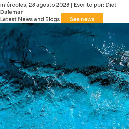
miércoles, 23 agosto 2023 | Escrito por: Diet
Daleman
Latest News and Blogs
See news