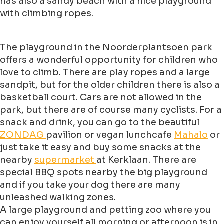
has also a sandy beach with a nice playground
with climbing ropes.
The playground in the Noorderplantsoen park
offers a wonderful opportunity for children who
love to climb. There are play ropes and a large
sandpit, but for the older children there is also a
basketball court. Cars are not allowed in the
park, but there are of course many cyclists. For a
snack and drink, you can go to the beautiful
ZONDAG
pavilion or vegan lunchcafe
Mahalo
or
just take it easy and buy some snacks at the
nearby
supermarket
at Kerklaan. There are
special BBQ spots nearby the big playground
and if you take your dog there are many
unleashed walking zones.
A large playground and petting zoo where you
can enjoy yourself all morning or afternoon is in