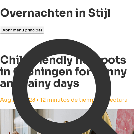
Overnachten in Stijl
Abrir menú principal
Childfriendly hotspots
in Groningen for sunny
and rainy days
Aug 23, 2023 • 12 minutos de tiempo de lectura