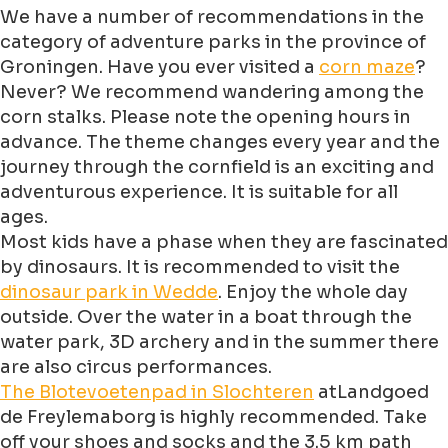
We have a number of recommendations in the
category of adventure parks in the province of
Groningen. Have you ever visited a
corn maze
?
Never? We recommend wandering among the
corn stalks. Please note the opening hours in
advance. The theme changes every year and the
journey through the cornfield is an exciting and
adventurous experience. It is suitable for all
ages.
Most kids have a phase when they are fascinated
by dinosaurs. It is recommended to visit the
dinosaur park in Wedde
. Enjoy the whole day
outside. Over the water in a boat through the
water park, 3D archery and in the summer there
are also circus performances.
The Blotevoetenpad in Slochteren
atLandgoed
de Freylemaborg is highly recommended. Take
off your shoes and socks and the 3.5 km path