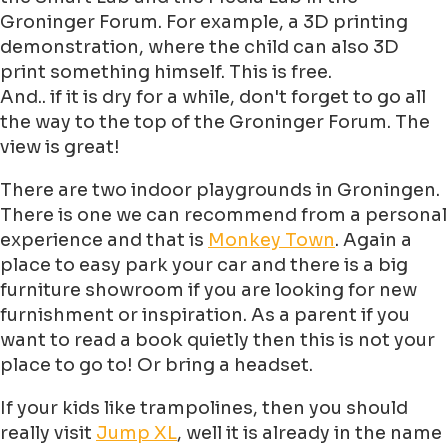
Groninger Forum. For example, a 3D printing
demonstration, where the child can also 3D
print something himself. This is free.
And.. if it is dry for a while, don't forget to go all
the way to the top of the Groninger Forum. The
view is great!
There are two indoor playgrounds in Groningen.
There is one we can recommend from a personal
experience and that is
Monkey Town
. Again a
place to easy park your car and there is a big
furniture showroom if you are looking for new
furnishment or inspiration. As a parent if you
want to read a book quietly then this is not your
place to go to! Or bring a headset.
If your kids like trampolines, then you should
really visit
Jump XL
, well it is already in the name