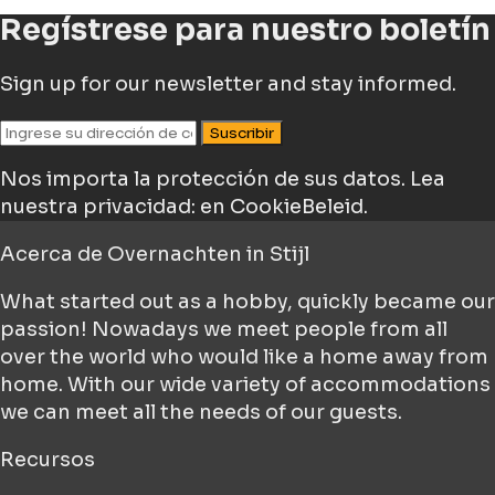
Regístrese para nuestro boletín
Sign up for our newsletter and stay informed.
Suscribir
Nos importa la protección de sus datos.
Lea
nuestra privacidad: en CookieBeleid.
Acerca de
Overnachten in Stijl
What started out as a hobby, quickly became our
passion! Nowadays we meet people from all
over the world who would like a home away from
home. With our wide variety of accommodations
we can meet all the needs of our guests.
Recursos