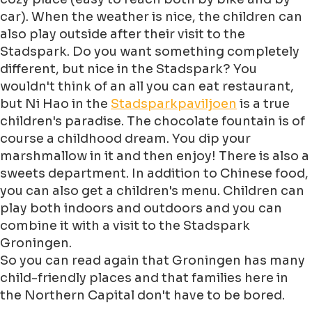
car). When the weather is nice, the children can
also play outside after their visit to the
Stadspark. Do you want something completely
different, but nice in the Stadspark? You
wouldn't think of an all you can eat restaurant,
but Ni Hao in the
Stadsparkpaviljoen
is a true
children's paradise. The chocolate fountain is of
course a childhood dream. You dip your
marshmallow in it and then enjoy! There is also a
sweets department. In addition to Chinese food,
you can also get a children's menu. Children can
play both indoors and outdoors and you can
combine it with a visit to the Stadspark
Groningen.
So you can read again that Groningen has many
child-friendly places and that families here in
the Northern Capital don't have to be bored.