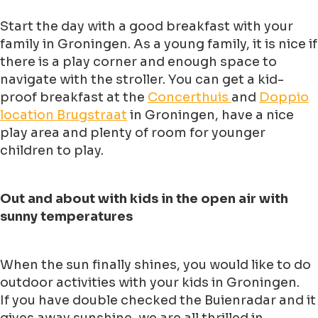
Start the day with a good breakfast with your
family in Groningen. As a young family, it is nice if
there is a play corner and enough space to
navigate with the stroller. You can get a kid-
proof breakfast at the
Concerthuis
and
Doppio
location Brugstraat
in Groningen, have a nice
play area and plenty of room for younger
children to play.
Out and about with kids in the open air with
sunny temperatures
When the sun finally shines, you would like to do
outdoor activities with your kids in Groningen.
If you have double checked the Buienradar and it