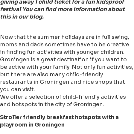
giving away 1 child ticket for a fun kidsproof
festival You can find more information about
this in our blog.
Now that the summer holidays are in full swing,
moms and dads sometimes have to be creative
in finding fun activities with younger children.
Groningen is a great destination if you want to
be active with your family. Not only fun activities,
but there are also many child-friendly
restaurants in Groningen and nice shops that
you can visit.
We offer a selection of child-friendly activities
and hotspots in the city of Groningen.
Stroller friendly breakfast hotspots with a
playroom in Groningen