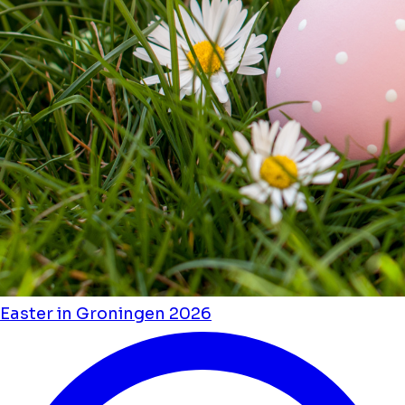
Easter in Groningen 2026