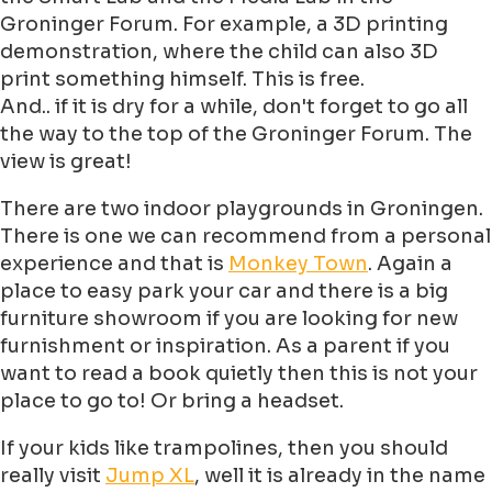
Groninger Forum. For example, a 3D printing
demonstration, where the child can also 3D
print something himself. This is free.
And.. if it is dry for a while, don't forget to go all
the way to the top of the Groninger Forum. The
view is great!
There are two indoor playgrounds in Groningen.
There is one we can recommend from a personal
experience and that is
Monkey Town
. Again a
place to easy park your car and there is a big
furniture showroom if you are looking for new
furnishment or inspiration. As a parent if you
want to read a book quietly then this is not your
place to go to! Or bring a headset.
If your kids like trampolines, then you should
really visit
Jump XL
, well it is already in the name