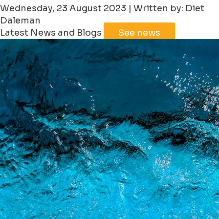
Wednesday, 23 August 2023 | Written by: Diet
Daleman
Latest News and Blogs
See news