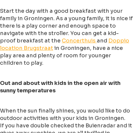
Start the day with a good breakfast with your
family in Groningen. As a young family, it is nice if
there is a play corner and enough space to
navigate with the stroller. You can get a kid-
proof breakfast at the
Concerthuis
and
Doppio
location Brugstraat
in Groningen, have a nice
play area and plenty of room for younger
children to play.
Out and about with kids in the open air with
sunny temperatures
When the sun finally shines, you would like to do
outdoor activities with your kids in Groningen.
If you have double checked the Buienradar and it