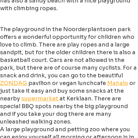
has also a sandy beach with a nice playground
with climbing ropes.
The playground in the Noorderplantsoen park
offers a wonderful opportunity for children who
love to climb. There are play ropes and a large
sandpit, but for the older children there is also a
basketball court. Cars are not allowed in the
park, but there are of course many cyclists. For a
snack and drink, you can go to the beautiful
ZONDAG
pavilion or vegan lunchcafe
Mahalo
or
just take it easy and buy some snacks at the
nearby
supermarket
at Kerklaan. There are
special BBQ spots nearby the big playground
and if you take your dog there are many
unleashed walking zones.
A large playground and petting zoo where you
can enjoy yourself all morning or afternoon is in