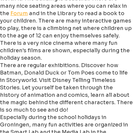
many nice seating areas where you can relax in
the
Forum
and in the Library to read a book to
your children. There are many interactive games
to play, there is a climbing net where children up
to the age of 12 can enjoy themselves safely.
There is a very nice cinema where many fun
children's films are shown, especially during the
holiday season.
There are regular exhibitions. Discover how
Batman, Donald Duck or Tom Poes come to life
in Storyworld. Visit Disney Telling Timeless
Stories. Let yourself be taken through the
history of animation and comics, learn all about
the magic behind the different characters. There
is so much to see and do!
Especially during the school holidays in
Groningen, many fun activities are organized in
the Smart Lab and the Media Lab in the