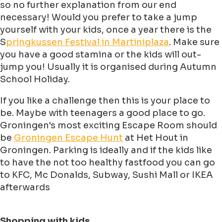
so no further explanation from our end
necessary! Would you prefer to take a jump
yourself with your kids, once a year there is the
S
pringkussen Festival in Martiniplaza
. Make sure
you have a good stamina or the kids will out-
jump you! Usually it is organised during Autumn
School Holiday.
If you like a challenge then this is your place to
be. Maybe with teenagers a good place to go.
Groningen's most exciting Escape Room should
be
Groningen Escape Hunt
at Het Hout in
Groningen. Parking is ideally and if the kids like
to have the not too healthy fastfood you can go
to KFC, Mc Donalds, Subway, Sushi Mall or IKEA
afterwards
Shopping with kids