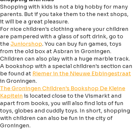
Shopping with kids is not a big hobby for many
parents. But if you take them to the next shops,
it will be a great pleasure.
For nice children's clothing where your children
are pampered with a glass of soft drink, go to
the
Juniorshop
. You can buy fun games, toys
from the old box at Asbran in Groningen.
Children can also play with a huge marble track.
A bookshop with a special children's section can
be found at
Riemer in the Nieuwe Ebbingestraat
in Groningen.
The Groningen Children's Bookshop De Kleine
Kapitein
is located close to the Vismarkt and
apart from books, you will also find lots of fun
toys, globes and cuddly toys. In short, shopping
with children can also be fun in the city of
Groningen.