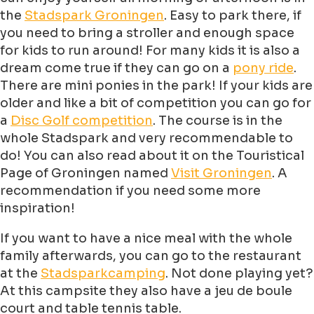
the
Stadspark Groningen
. Easy to park there, if
you need to bring a stroller and enough space
for kids to run around! For many kids it is also a
dream come true if they can go on a
pony ride
.
There are mini ponies in the park! If your kids are
older and like a bit of competition you can go for
a
Disc Golf competition
. The course is in the
whole Stadspark and very recommendable to
do! You can also read about it on the Touristical
Page of Groningen named
Visit Groningen
. A
recommendation if you need some more
inspiration!
If you want to have a nice meal with the whole
family afterwards, you can go to the restaurant
at the
Stadsparkcamping
. Not done playing yet?
At this campsite they also have a jeu de boule
court and table tennis table.