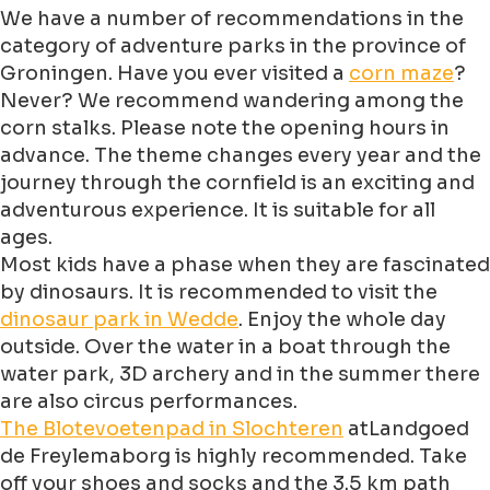
We have a number of recommendations in the
category of adventure parks in the province of
Groningen. Have you ever visited a
corn maze
?
Never? We recommend wandering among the
corn stalks. Please note the opening hours in
advance. The theme changes every year and the
journey through the cornfield is an exciting and
adventurous experience. It is suitable for all
ages.
Most kids have a phase when they are fascinated
by dinosaurs. It is recommended to visit the
dinosaur park in Wedde
. Enjoy the whole day
outside. Over the water in a boat through the
water park, 3D archery and in the summer there
are also circus performances.
The Blotevoetenpad in Slochteren
atLandgoed
de Freylemaborg is highly recommended. Take
off your shoes and socks and the 3.5 km path