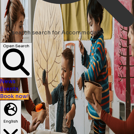
search
search for Accommodatie
Open Search
News
Events
Book now!
English