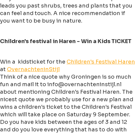
leads you past shrubs, trees and plants that you
can feel and touch. A nice recommendation if
you want to be busy in nature.
Children's festival in Haren - Win a Kids TICKET
Win a kidsticket for the
Children's Festival Haren
at
OvernachteninStijl
Think of a nice quote why Groningen is so much
fun and mail it to info@overnachteninstijl.nl
about mentioning Children's Festival Haren. The
nicest quote we probably use for a new plan and
wins a children's ticket to the Children's Festival
which will take place on Saturday 9 September.
Do you have kids between the ages of 3 and 12
and do you love everything that has to do with