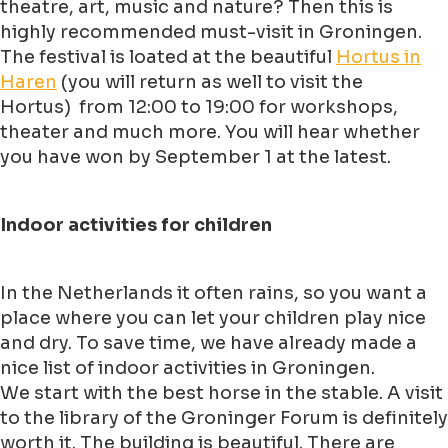
theatre, art, music and nature? Then this is
highly recommended must-visit in Groningen.
The festival is loated at the beautiful
Hortus in
Haren
(you will return as well to visit the
Hortus) from 12:00 to 19:00 for workshops,
theater and much more. You will hear whether
you have won by September 1 at the latest.
Indoor activities for children
In the Netherlands it often rains, so you want a
place where you can let your children play nice
and dry. To save time, we have already made a
nice list of indoor activities in Groningen.
We start with the best horse in the stable. A visit
to the library of the Groninger Forum is definitely
worth it. The building is beautiful. There are