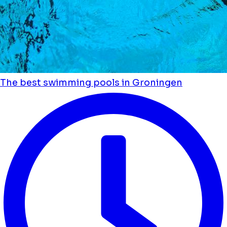
The best swimming pools in Groningen