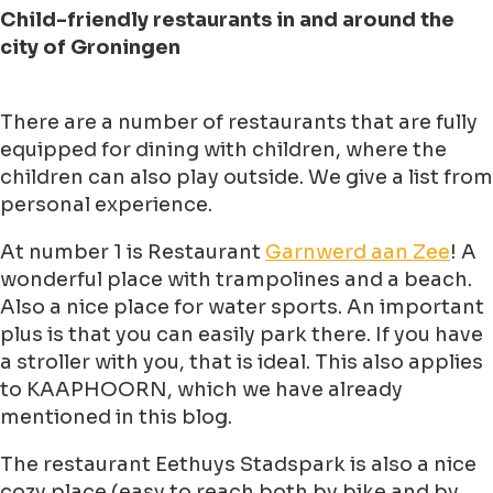
Child-friendly restaurants in and around the
city of Groningen
There are a number of restaurants that are fully
equipped for dining with children, where the
children can also play outside. We give a list from
personal experience.
At number 1 is Restaurant
Garnwerd aan Zee
! A
wonderful place with trampolines and a beach.
Also a nice place for water sports. An important
plus is that you can easily park there. If you have
a stroller with you, that is ideal. This also applies
to KAAPHOORN, which we have already
mentioned in this blog.
The restaurant Eethuys Stadspark is also a nice
cozy place (easy to reach both by bike and by