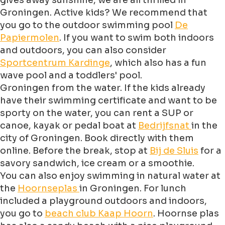
gives away sunshine, we are all thrilled in
Groningen. Active kids? We recommend that
you go to the outdoor swimming pool
De
Papiermolen
. If you want to swim both indoors
and outdoors, you can also consider
Sportcentrum Kardinge
, which also has a fun
wave pool and a toddlers' pool.
Groningen from the water. If the kids already
have their swimming certificate and want to be
sporty on the water, you can rent a SUP or
canoe, kayak or pedal boat at
Bedrijfsnat
in the
city of Groningen. Book directly with them
online. Before the break, stop at
Bij de Sluis
for a
savory sandwich, ice cream or a smoothie.
You can also enjoy swimming in natural water at
the
Hoornseplas
in Groningen. For lunch
included a playground outdoors and indoors,
you go to
beach club Kaap Hoorn
. Hoornse plas