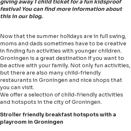
giving away 1 child ticket for a fun kidsproof
festival You can find more information about
this in our blog.
Now that the summer holidays are in full swing,
moms and dads sometimes have to be creative
in finding fun activities with younger children.
Groningen is a great destination if you want to
be active with your family. Not only fun activities,
but there are also many child-friendly
restaurants in Groningen and nice shops that
you can visit.
We offer a selection of child-friendly activities
and hotspots in the city of Groningen.
Stroller friendly breakfast hotspots with a
playroom in Groningen