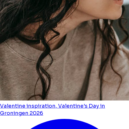
Valentine inspiration, Valentine's Day in
Groningen 2026