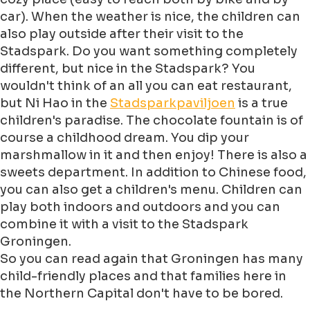
car). When the weather is nice, the children can
also play outside after their visit to the
Stadspark. Do you want something completely
different, but nice in the Stadspark? You
wouldn't think of an all you can eat restaurant,
but Ni Hao in the
Stadsparkpaviljoen
is a true
children's paradise. The chocolate fountain is of
course a childhood dream. You dip your
marshmallow in it and then enjoy! There is also a
sweets department. In addition to Chinese food,
you can also get a children's menu. Children can
play both indoors and outdoors and you can
combine it with a visit to the Stadspark
Groningen.
So you can read again that Groningen has many
child-friendly places and that families here in
the Northern Capital don't have to be bored.