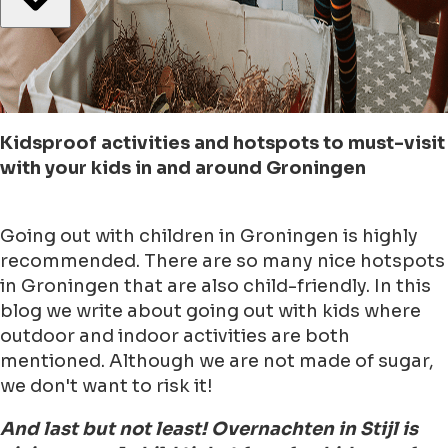
Kidsproof activities and hotspots to must-visit
with your kids in and around Groningen
Going out with children in Groningen is highly
recommended. There are so many nice hotspots
in Groningen that are also child-friendly. In this
blog we write about going out with kids where
outdoor and indoor activities are both
mentioned. Although we are not made of sugar,
we don't want to risk it!
And last but not least! Overnachten in Stijl is