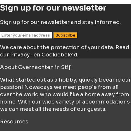
Sign up for our newsletter
Sign up for our newsletter and stay informed.
Subscribe
We care about the protection of your data.
Read
our Privacy- en Cookiebeleid.
About
Overnachten in Stijl
What started out as a hobby, quickly became our
passion! Nowadays we meet people from all
over the world who would like a home away from
home. With our wide variety of accommodations
we can meet all the needs of our guests.
Resources