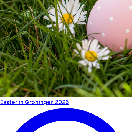
Easter in Groningen 2026