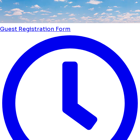
Guest Registration Form