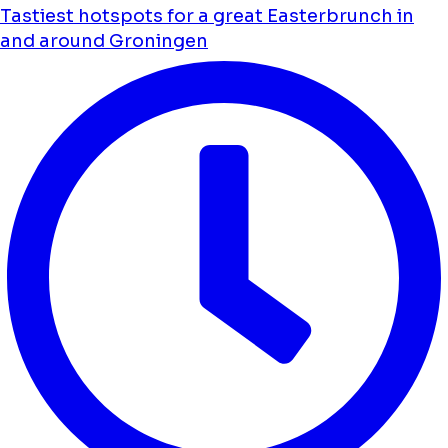
Tastiest hotspots for a great Easterbrunch in
and around Groningen