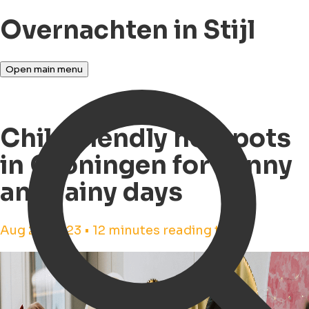
Overnachten in Stijl
Open main menu
Childfriendly hotspots
in Groningen for sunny
and rainy days
Aug 23, 2023 • 12 minutes reading time