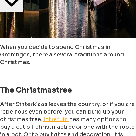
When you decide to spend Christmas in
Groningen, there a several traditions around
Christmas.
The Christmastree
After Sinterklaas leaves the country, or if you are
rebellious even before, you can build up your
christmas tree.
Intratuin
has many options to
buy a cut off christmastree or one with the roots
in a pot. Or to buy lights and decoration. It is