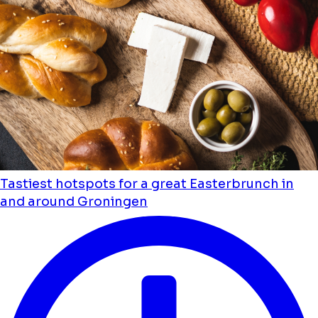
Tastiest hotspots for a great Easterbrunch in
and around Groningen