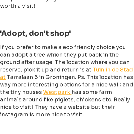
worth a visit!
'Adopt, don't shop'
If you prefer to make a eco friendly choice you
can adopt a tree which they put back in the
ground after usage. The location where you can
reserve, pick it up and return is at
Tuin in de Stad
at
Tarralaan 6 in Groningen. Ps. This location has
way more interesting options for a nice walk and
the tiny houses
Westpark
has some farm
animals around like piglets, chickens etc. Really
nice to visit! They have a website but their
instagram is more nice to visit.