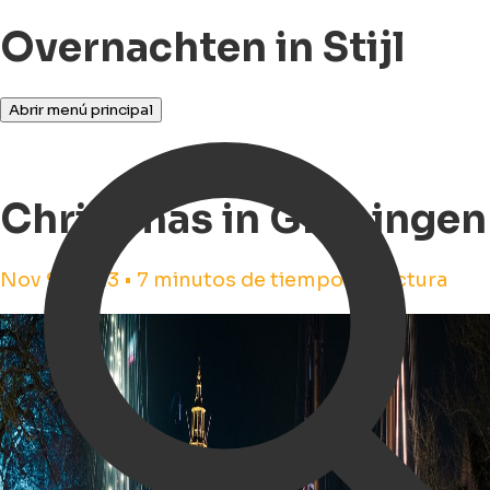
Overnachten in Stijl
Abrir menú principal
Christmas in Groningen
Nov 9, 2023 • 7 minutos de tiempo de lectura