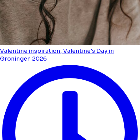
Valentine inspiration, Valentine's Day in
Groningen 2026