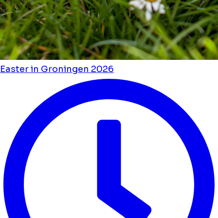
Easter in Groningen 2026