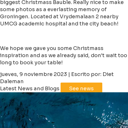
biggest Christmass Bauble. Really nice to make
some photos as a everlasting memory of
Groningen. Located at Vrydemalaan 2 nearby
UMCG academic hospital and the city beach!
We hope we gave you some Christmass
inspiration and as we already said, don't wait too
long to book your table!
jueves, 9 noviembre 2023 | Escrito por: Diet
Daleman
Latest News and Blogs
See news