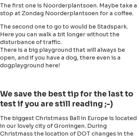
The first one is Noorderplantsoen. Maybe take a
stop at Zondag Noorderplantsoen for a coffee.
The second one to go to would be Stadspark.
Here you can walk a bit longer without the
disturbance of traffic.
There is a big playground that will always be
open, and if you have a dog, there even is a
dogplayground here!
We save the best tip for the last to
test if you are still reading ;-)
The biggest Christmass Ball in Europe is located
in our lovely city of Groningen. During
Christmass the location of DOT changes in the