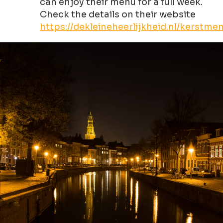
can enjoy their menu for a full week.
Check the details on their website
https://dekleineheerlijkheid.nl/kerstme