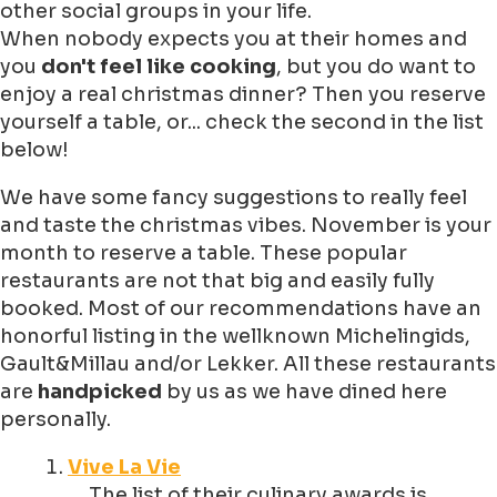
other social groups in your life.
When nobody expects you at their homes and
you
don't feel like cooking
, but you do want to
enjoy a real christmas dinner? Then you reserve
yourself a table, or... check the second in the list
below!
We have some fancy suggestions to really feel
and taste the christmas vibes. November is your
month to reserve a table. These popular
restaurants are not that big and easily fully
booked. Most of our recommendations have an
honorful listing in the wellknown Michelingids,
Gault&Millau and/or Lekker. All these restaurants
are
handpicked
by us as we have dined here
personally.
Vive La Vie
The list of their culinary awards is