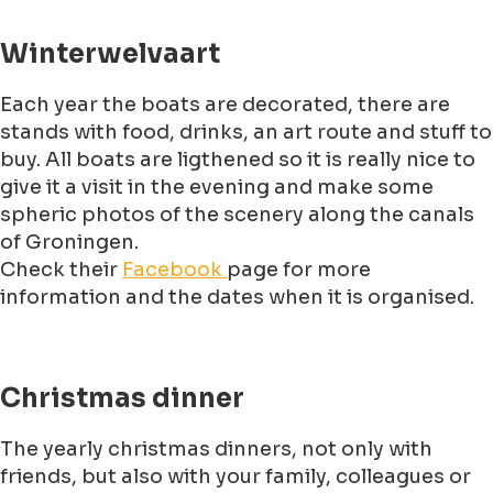
Winterwelvaart
Each year the boats are decorated, there are
stands with food, drinks, an art route and stuff to
buy. All boats are ligthened so it is really nice to
give it a visit in the evening and make some
spheric photos of the scenery along the canals
of Groningen.
Check their
Facebook
page for more
information and the dates when it is organised.
Christmas dinner
The yearly christmas dinners, not only with
friends, but also with your family, colleagues or