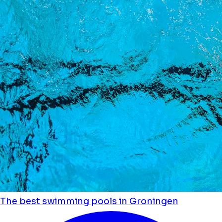
The best swimming pools in Groningen