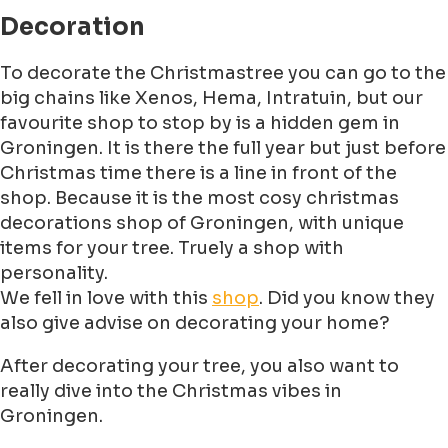
Decoration
To decorate the Christmastree you can go to the
big chains like Xenos, Hema, Intratuin, but our
favourite shop to stop by is a hidden gem in
Groningen. It is there the full year but just before
Christmas time there is a line in front of the
shop. Because it is the most cosy christmas
decorations shop of Groningen, with unique
items for your tree. Truely a shop with
personality.
We fell in love with this
shop
. Did you know they
also give advise on decorating your home?
After decorating your tree, you also want to
really dive into the Christmas vibes in
Groningen.