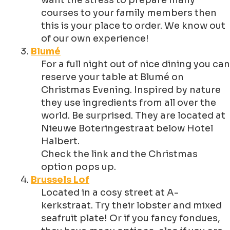
want the stress to prepare many
courses to your family members then
this is your place to order. We know out
of our own experience!
Blumé
For a full night out of nice dining you can
reserve your table at Blumé on
Christmas Evening. Inspired by nature
they use ingredients from all over the
world. Be surprised. They are located at
Nieuwe Boteringestraat below Hotel
Halbert.
Check the link and the Christmas
option pops up.
Brussels Lof
Located in a cosy street at A-
kerkstraat. Try their lobster and mixed
seafruit plate! Or if you fancy fondues,