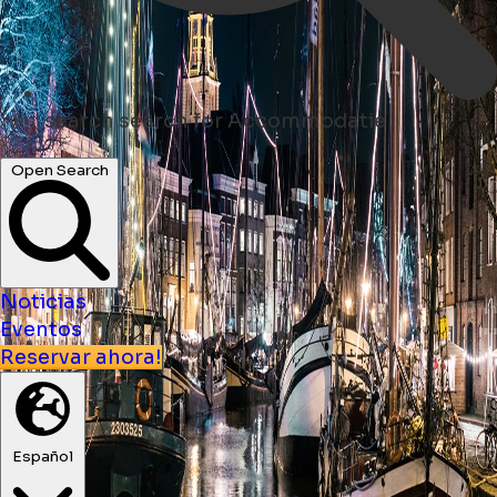
search
search for Accommodatie
Open Search
Noticias
Eventos
Reservar ahora!
Español