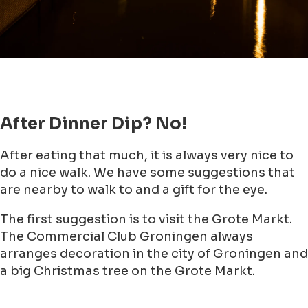
After Dinner Dip? No!
After eating that much, it is always very nice to
do a nice walk. We have some suggestions that
are nearby to walk to and a gift for the eye.
The first suggestion is to visit the Grote Markt.
The Commercial Club Groningen always
arranges decoration in the city of Groningen and
a big Christmas tree on the Grote Markt.