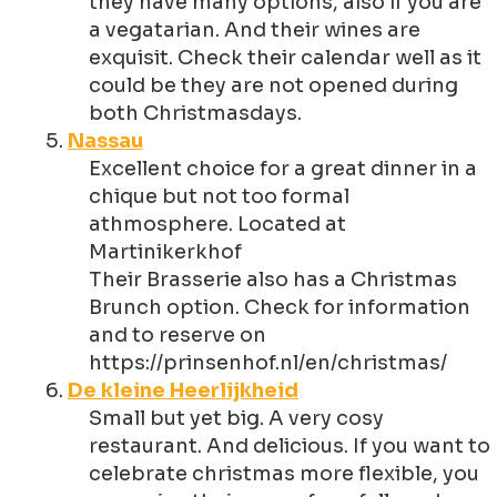
they have many options, also if you are
a vegatarian. And their wines are
exquisit. Check their calendar well as it
could be they are not opened during
both Christmasdays.
Nassau
Excellent choice for a great dinner in a
chique but not too formal
athmosphere. Located at
Martinikerkhof
Their Brasserie also has a Christmas
Brunch option. Check for information
and to reserve on
https://prinsenhof.nl/en/christmas/
De kleine Heerlijkheid
Small but yet big. A very cosy
restaurant. And delicious. If you want to
celebrate christmas more flexible, you