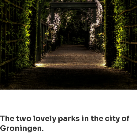
The two lovely parks in the city of
Groningen.