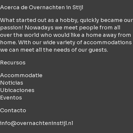
Acerca de
Overnachten in Stijl
What started out as a hobby, quickly became our
passion! Nowadays we meet people from all
over the world who would like a home away from
home. With our wide variety of accommodations
we can meet all the needs of our guests.
Recursos
Accommodatie
Noticias
Ubicaciones
Eventos
Contacto
info@overnachteninstijl.nl