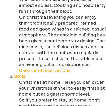
almost endless. Cooking and hospitality
runs through their blood.
On christmasevening you can enjoy
their traditionally prepared, refined
food and good wines in a relaxed, casual
atmosphere. The nostalgic building has
been given a contemporary design. The
nice music, the delicious dishes and the
contact with the chefs who regularly
present these dishes at the table make
an evening out a true experience.
Check and reservations
Voila
Christmas at home. Here you can order
your Christmas dinner to easily finish at
home but at a gastronomic level.
So if you prefer to stay at home, don't