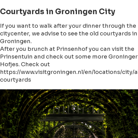
Courtyards in Groningen City
If you want to walk after your dinner through the
citycenter, we advise to see the old courtyards in
Groningen.
After you brunch at Prinsenhof you can visit the
Prinsentuin and check out some more Groninger
Hofjes. Check out
https://www.visitgroningen.nl/en/locations/city
courtyards