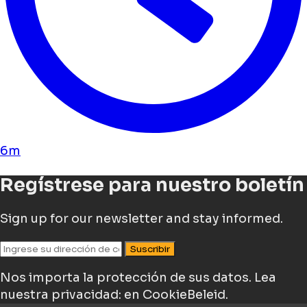
6m
Regístrese para nuestro boletín
Sign up for our newsletter and stay informed.
Suscribir
Nos importa la protección de sus datos.
Lea
nuestra privacidad: en CookieBeleid.