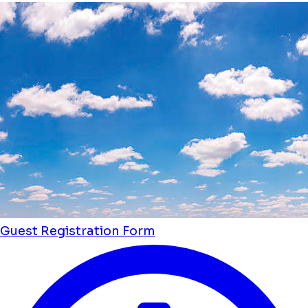
Guest Registration Form