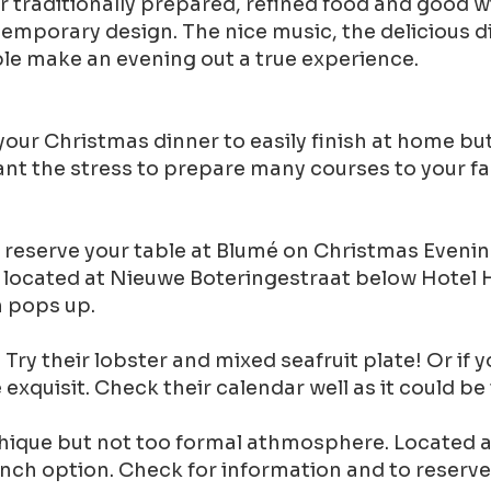
 traditionally prepared, refined food and good w
temporary design. The nice music, the delicious 
ble make an evening out a true experience.
ur Christmas dinner to easily finish at home but
want the stress to prepare many courses to your fa
can reserve your table at Blumé on Christmas Eveni
re located at Nieuwe Boteringestraat below Hotel 
n pops up.
 Try their lobster and mixed seafruit plate! Or if
e exquisit. Check their calendar well as it could
a chique but not too formal athmosphere. Located 
unch option. Check for information and to reserve