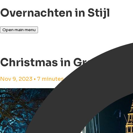
Overnachten in Stijl
Open main menu
Christmas in Groningen
Nov 9, 2023 • 7 minutes reading time