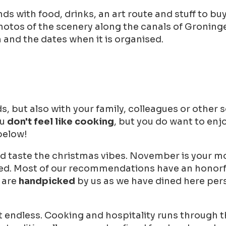
 with food, drinks, an art route and stuff to buy. A
photos of the scenery along the canals of Groning
and the dates when it is organised.
, but also with your family, colleagues or other so
ou
don't feel like cooking
, but you do want to enj
 below!
d taste the christmas vibes. November is your mo
oked. Most of our recommendations have an honorfu
s are
handpicked
by us as we have dined here pers
st endless. Cooking and hospitality runs through t