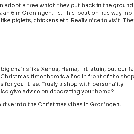
an adopt a tree which they put back in the ground
aan 6 in Groningen. Ps. This location has way more
ke piglets, chickens etc. Really nice to visit! Th
ig chains like Xenos, Hema, Intratuin, but our fa
e Christmas time there is a line in front of the sh
for your tree. Truely a shop with personality.
also give advise on decorating your home?
ly dive into the Christmas vibes in Groningen.