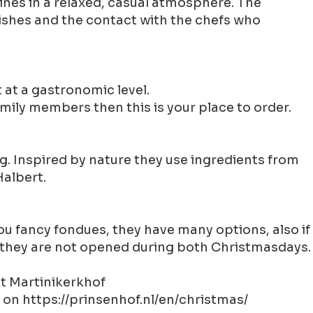
ines in a relaxed, casual atmosphere. The
dishes and the contact with the chefs who
 at a gastronomic level.
mily members then this is your place to order.
ng. Inspired by nature they use ingredients from
Halbert.
 you fancy fondues, they have many options, also if
 be they are not opened during both Christmasdays.
at Martinikerkhof
 on https://prinsenhof.nl/en/christmas/