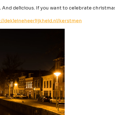
. And delicious. If you want to celebrate christmas
://dekleineheerlijkheid.nl/kerstmen