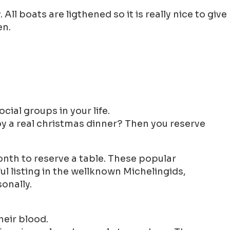
ll boats are ligthened so it is really nice to give
en.
cial groups in your life.
oy a real christmas dinner? Then you reserve
nth to reserve a table. These popular
l listing in the wellknown Michelingids,
onally.
heir blood.