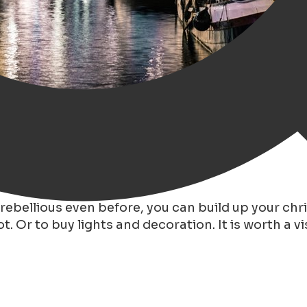
, there a several traditions around Christmas.
e rebellious even before, you can build up your ch
. Or to buy lights and decoration. It is worth a vis