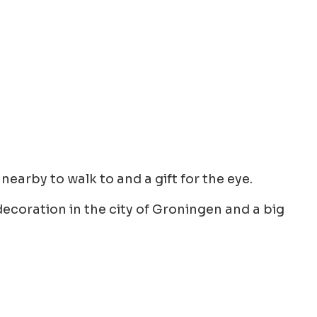
nearby to walk to and a gift for the eye.
ecoration in the city of Groningen and a big