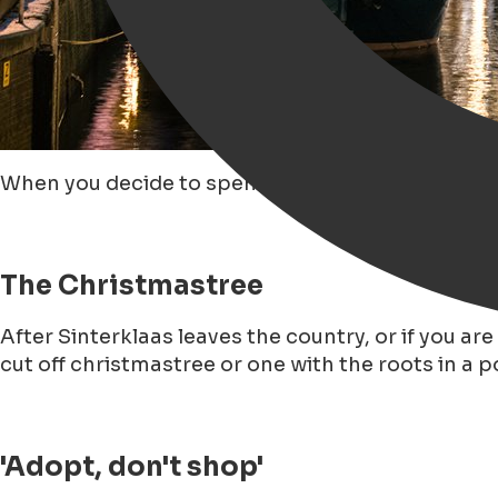
When you decide to spend Christmas in Groningen
The Christmastree
After Sinterklaas leaves the country, or if you ar
cut off christmastree or one with the roots in a pot
'Adopt, don't shop'