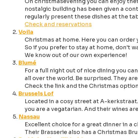
On christmasevening you can enjoy their
nostalgic building has been given a con
regularly present these dishes at the ta
Check and reservations
Voila
Christmas at home. Here you can order yo
So if you prefer to stay at home, don't 
We know out of our own experience!
Blumé
For a full night out of nice dining you 
all over the world. Be surprised. They a
Check the link and the Christmas optio
Brussels Lof
Located in a cosy street at A-kerkstraat.
you are a vegatarian. And their wines ar
Nassau
Excellent choice for a great dinner in 
Their Brasserie also has a Christmas Br