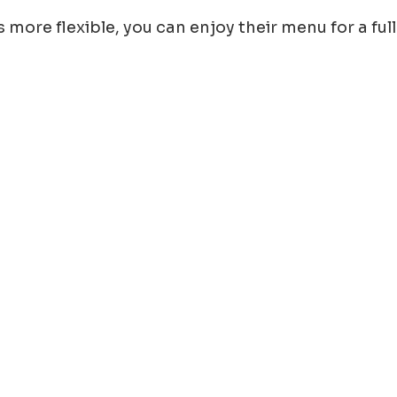
 more flexible, you can enjoy their menu for a full