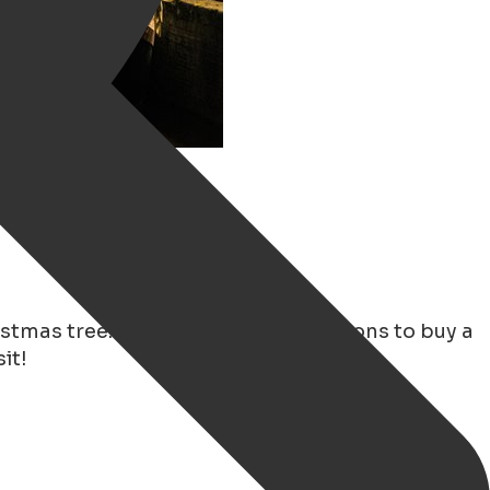
ristmas tree.
Intratuin
has many options to buy a
it!