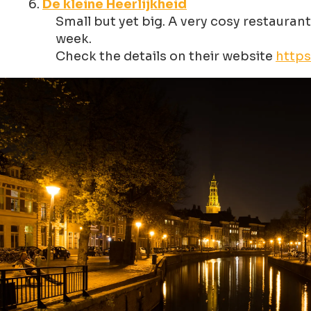
De kleine Heerlijkheid
Small but yet big. A very cosy restaurant
week.
Check the details on their website
https