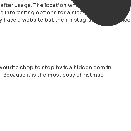
 after usage. The location where you can reserve,
 interesting options for a nice walk and the tiny
ey have a website but their instagram is more nice
vourite shop to stop by is a hidden gem in
op. Because it is the most cosy christmas