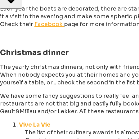
Each year the boats are decorated, there are stands
it a visit in the evening and make some spheric 
Check their
Facebook
page for more information 
Christmas dinner
The yearly christmas dinners, not only with friends
When nobody expects you at their homes and y
yourself a table, or... check the second in the list
We have some fancy suggestions to really feel an
restaurants are not that big and easily fully bo
Gault&Millau and/or Lekker. All these restaurant
Vive La Vie
The list of their culinary awards is almo