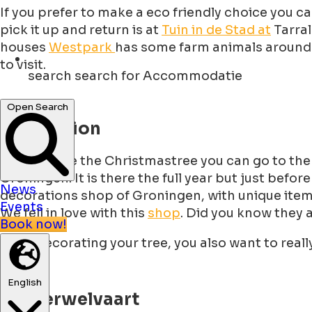
If you prefer to make a eco friendly choice you c
pick it up and return is at
Tuin in de Stad at
Tarral
houses
Westpark
has some farm animals around li
to visit.
search
search for Accommodatie
Open Search
Decoration
To decorate the Christmastree you can go to the b
Groningen. It is there the full year but just befor
News
decorations shop of Groningen, with unique items 
Events
We fell in love with this
shop
. Did you know they 
Book now!
After decorating your tree, you also want to real
English
Winterwelvaart