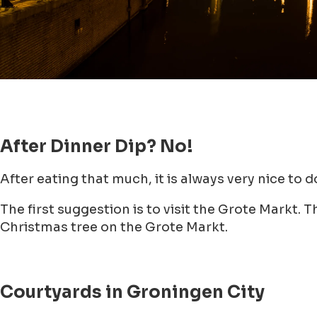
After Dinner Dip? No!
After eating that much, it is always very nice to 
The first suggestion is to visit the Grote Markt
Christmas tree on the Grote Markt.
Courtyards in Groningen City