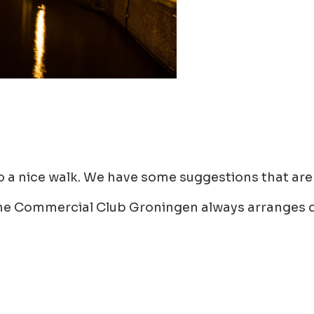
do a nice walk. We have some suggestions that are 
. The Commercial Club Groningen always arranges d