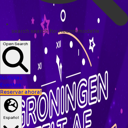
search
search for Accommodatie
Open Search
Noticias
Eventos
Reservar ahora!
Español