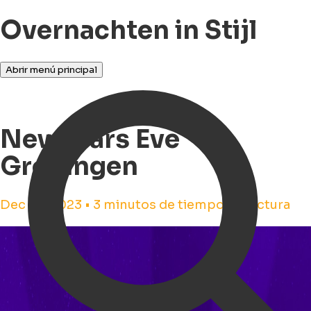
Overnachten in Stijl
Abrir menú principal
Newyears Eve
Groningen
Dec 23, 2023 • 3 minutos de tiempo de lectura