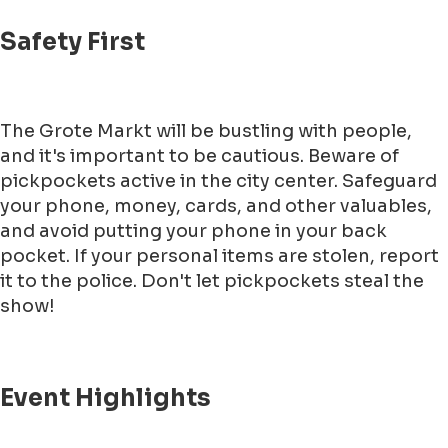
Safety First
The Grote Markt will be bustling with people,
and it's important to be cautious. Beware of
pickpockets active in the city center. Safeguard
your phone, money, cards, and other valuables,
and avoid putting your phone in your back
pocket. If your personal items are stolen, report
it to the police. Don't let pickpockets steal the
show!
Event Highlights