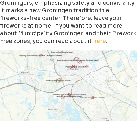
Groningers, emphasizing safety and conviviality.
It marks a new Groningen tradition in a
fireworks-free center. Therefore, leave your
fireworks at home! If you want to read more
about Municipality Groningen and their Firework
Free zones, you can read about it
here
.