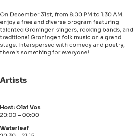
On December 31st, from 8:00 PM to 1:30 AM,
enjoy a free and diverse program featuring
talented Groningen singers, rocking bands, and
traditional Groningen folk music on a grand
stage. Interspersed with comedy and poetry,
there's something for everyone!
Artists
Host: Olaf Vos
20:00 – 00:00
Waterleaf
20:30 – 21:15