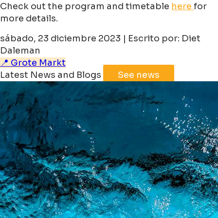
Check out the program and timetable
here
for
more details.
sábado, 23 diciembre 2023 | Escrito por: Diet
Daleman
📍 Grote Markt
Latest News and Blogs
See news