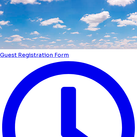
Guest Registration Form