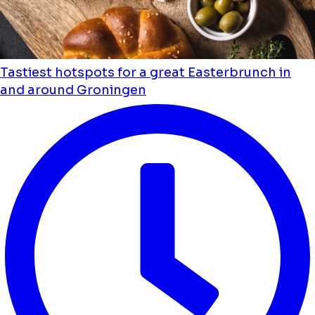
Tastiest hotspots for a great Easterbrunch in
and around Groningen