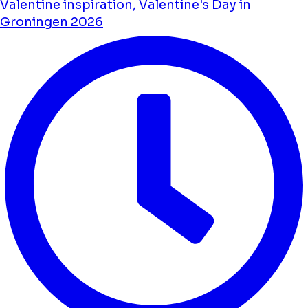
Valentine inspiration, Valentine's Day in
Groningen 2026