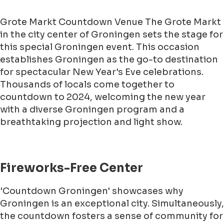
Grote Markt Countdown Venue The Grote Markt
in the city center of Groningen sets the stage for
this special Groningen event. This occasion
establishes Groningen as the go-to destination
for spectacular New Year's Eve celebrations.
Thousands of locals come together to
countdown to 2024, welcoming the new year
with a diverse Groningen program and a
breathtaking projection and light show.
Fireworks-Free Center
'Countdown Groningen' showcases why
Groningen is an exceptional city. Simultaneously,
the countdown fosters a sense of community for