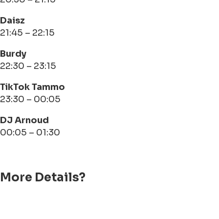
Daisz
21:45 – 22:15
Burdy
22:30 – 23:15
TikTok Tammo
23:30 – 00:05
DJ Arnoud
00:05 – 01:30
More Details?