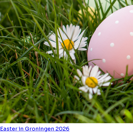
Easter in Groningen 2026