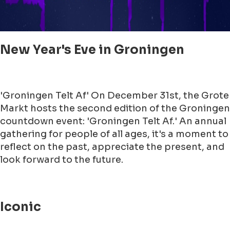
New Year's Eve in Groningen
'Groningen Telt Af' On December 31st, the Grote
Markt hosts the second edition of the Groningen
countdown event: 'Groningen Telt Af.' An annual
gathering for people of all ages, it's a moment to
reflect on the past, appreciate the present, and
look forward to the future.
Iconic