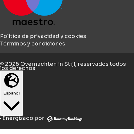
Política de privacidad y cookies
Términos y condiciones
© 2026
Overnachten in Stijl
, reservados todos
los derechos
Español
·
Energizado por