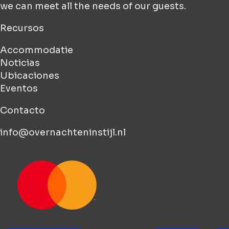
we can meet all the needs of our guests.
Recursos
Accommodatie
Noticias
Ubicaciones
Eventos
Contacto
info@overnachteninstijl.nl