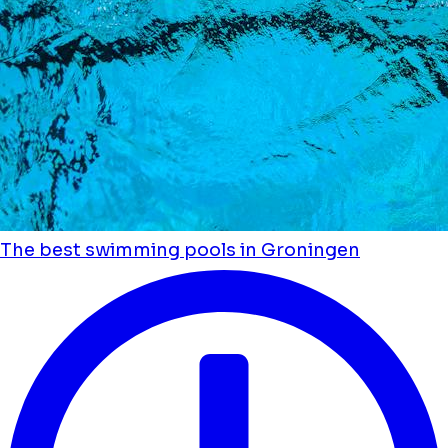
The best swimming pools in Groningen