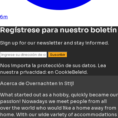
6m
Regístrese para nuestro boletín
Sign up for our newsletter and stay informed.
Suscribir
Nos importa la protección de sus datos.
Lea
nuestra privacidad: en CookieBeleid.
Acerca de
Overnachten in Stijl
What started out as a hobby, quickly became our
passion! Nowadays we meet people from all
over the world who would like a home away from
home. With our wide variety of accommodations